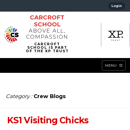
Login
CARCROFT
SCHOOL
ABOVE ALL,
COMPASSION
MENU
Category :
Crew Blogs
KS1 Visiting Chicks