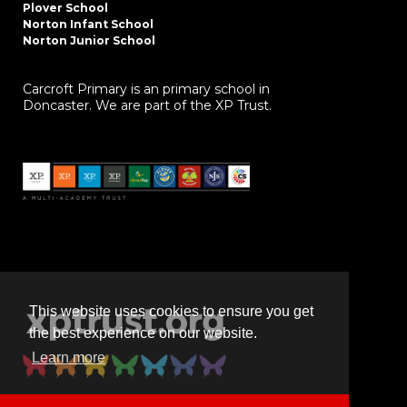
Plover School
Norton Infant School
Norton Junior School
Carcroft Primary is an primary school in
Doncaster. We are part of the XP Trust.
This website uses cookies to ensure you get
the best experience on our website.
Learn more