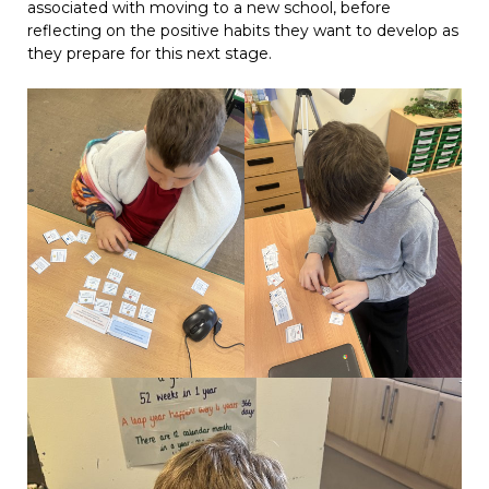
associated with moving to a new school, before
reflecting on the positive habits they want to develop as
they prepare for this next stage.