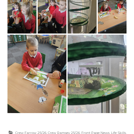
Crew Farrow 25/26
,
Crew Ramsey 25/26
,
Front Page News
,
Life Skills
,