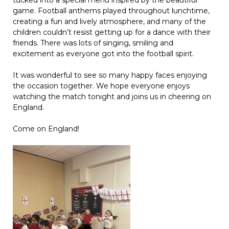
tucked into a special menu inspired by the beautiful
game. Football anthems played throughout lunchtime,
creating a fun and lively atmosphere, and many of the
children couldn’t resist getting up for a dance with their
friends. There was lots of singing, smiling and
excitement as everyone got into the football spirit.
It was wonderful to see so many happy faces enjoying
the occasion together. We hope everyone enjoys
watching the match tonight and joins us in cheering on
England.
Come on England!