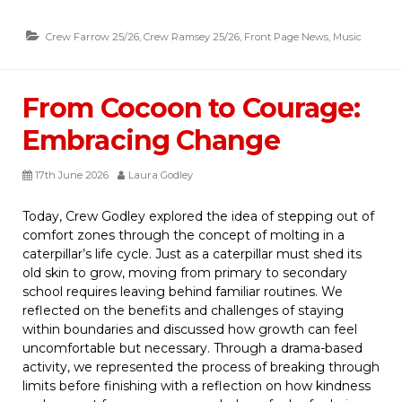
Crew Farrow 25/26
,
Crew Ramsey 25/26
,
Front Page News
,
Music
From Cocoon to Courage:
Embracing Change
17th June 2026
Laura Godley
Today, Crew Godley explored the idea of stepping out of
comfort zones through the concept of molting in a
caterpillar’s life cycle. Just as a caterpillar must shed its
old skin to grow, moving from primary to secondary
school requires leaving behind familiar routines. We
reflected on the benefits and challenges of staying
within boundaries and discussed how growth can feel
uncomfortable but necessary. Through a drama-based
activity, we represented the process of breaking through
limits before finishing with a reflection on how kindness