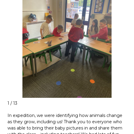
1 / 13
In expedition, we were identifying how animals change
as they grow, including us! Thank you to everyone who
was able to bring their baby pictures in and share them