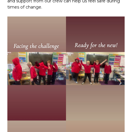
and support from our crew can help us feel safe during
times of change.