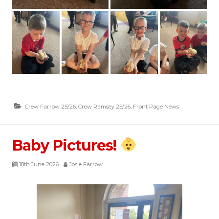
Crew Farrow 25/26
,
Crew Ramsey 25/26
,
Front Page News
Baby Pictures!
18th June 2026
Josie Farrow