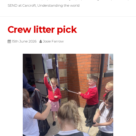
SEND at Carcroft
,
Understanding the world
Crew litter pick
15th June 2026
Josie Farrow