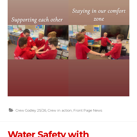
Crew Godley 25/26
,
Crew in action
,
Front Page News
Water Safety with