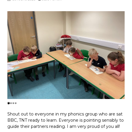
Shout out to everyone in my phonics group who are sat
BBC, TNT ready to learn. Everyone is pointing sensibly to
guide their partners reading. I am very proud of you all!