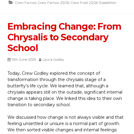
Crew Farrow
,
Crew Farrow 25/26
,
Crew Frost 25/26
,
Expedition
Embracing Change: From
Chrysalis to Secondary
School
15th June 2026
Laura Godley
Today, Crew Godley explored the concept of
transformation through the chrysalis stage of a
butterfly’s life cycle. We learned that, although a
chrysalis appears still on the outside, significant internal
change is taking place. We linked this idea to their own
transition to secondary school.
We discussed how change is not always visible and that
feeling unsettled or unsure is a normal part of growth.
We then sorted visible changes and internal feelings