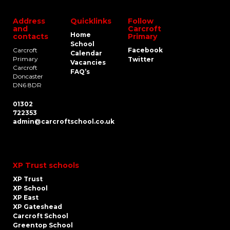
Address
Quicklinks
Follow
and
Carcroft
Home
contacts
Primary
School
Carcroft
Facebook
Calendar
Primary
Twitter
Vacancies
Carcroft
FAQ’s
Doncaster
DN6 8DR
01302
722353
admin@carcroftschool.co.uk
XP Trust schools
XP Trust
XP School
XP East
XP Gateshead
Carcroft School
Greentop School