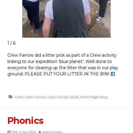
1 / 6
Crew Farrow did a litter pick as part of a Crew activity
linking to our expedition ‘blue planet’. Well done to
everyone for clearing up the litter that was in our play
ground. PLEASE PUT YOUR LITTER IN THE BIN!
Crew
,
Crew Farrow
,
Crew Farrow 25/26
,
Front Page News
Phonics
15th June 2026
Josie Farrow