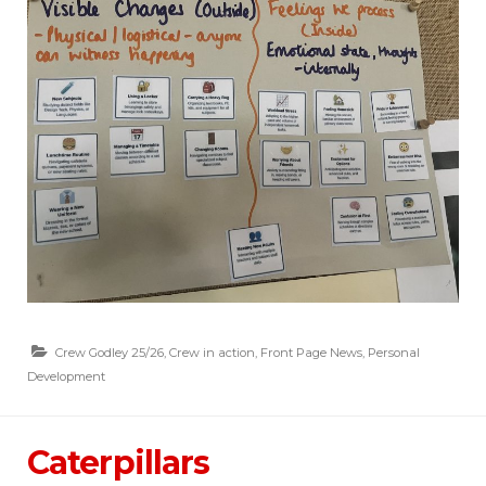
Crew Godley 25/26
,
Crew in action
,
Front Page News
,
Personal
Development
Caterpillars