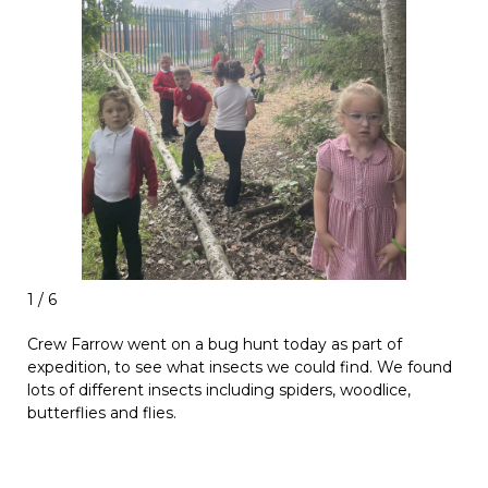
1 / 6
Crew Farrow went on a bug hunt today as part of
expedition, to see what insects we could find. We found
lots of different insects including spiders, woodlice,
butterflies and flies.