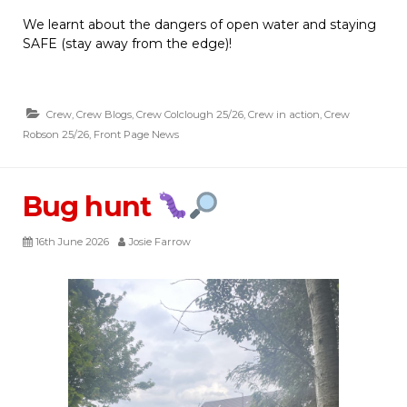
We learnt about the dangers of open water and staying
SAFE (stay away from the edge)!
Crew
,
Crew Blogs
,
Crew Colclough 25/26
,
Crew in action
,
Crew
Robson 25/26
,
Front Page News
Bug hunt
16th June 2026
Josie Farrow