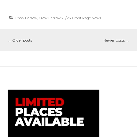
Crew Farrow
,
Crew Farrow 25/26
,
Front Page News
←
Older posts
Newer posts
→