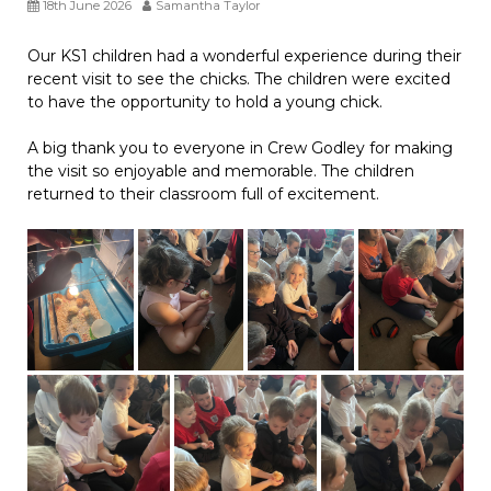
18th June 2026
Samantha Taylor
Our KS1 children had a wonderful experience during their
recent visit to see the chicks. The children were excited
to have the opportunity to hold a young chick.
A big thank you to everyone in Crew Godley for making
the visit so enjoyable and memorable. The children
returned to their classroom full of excitement.