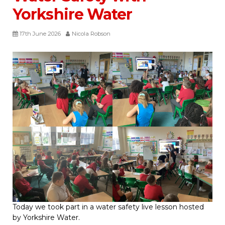
Yorkshire Water
17th June 2026
Nicola Robson
Today we took part in a water safety live lesson hosted
by Yorkshire Water.