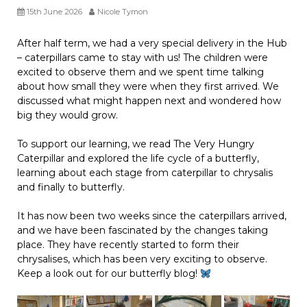
15th June 2026
Nicole Tymon
After half term, we had a very special delivery in the Hub
– caterpillars came to stay with us! The children were
excited to observe them and we spent time talking
about how small they were when they first arrived. We
discussed what might happen next and wondered how
big they would grow.
To support our learning, we read The Very Hungry
Caterpillar and explored the life cycle of a butterfly,
learning about each stage from caterpillar to chrysalis
and finally to butterfly.
It has now been two weeks since the caterpillars arrived,
and we have been fascinated by the changes taking
place. They have recently started to form their
chrysalises, which has been very exciting to observe.
Keep a look out for our butterfly blog!