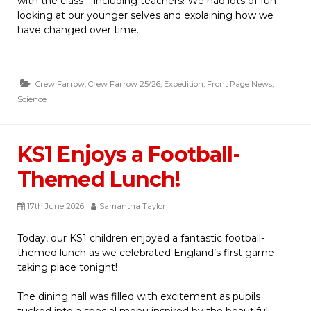
with the class – including teachers! We had lots of fun
looking at our younger selves and explaining how we
have changed over time.
Crew Farrow
,
Crew Farrow 25/26
,
Expedition
,
Front Page News
,
Science
KS1 Enjoys a Football-
Themed Lunch!
17th June 2026
Samantha Taylor
Today, our KS1 children enjoyed a fantastic football-
themed lunch as we celebrated England’s first game
taking place tonight!
The dining hall was filled with excitement as pupils