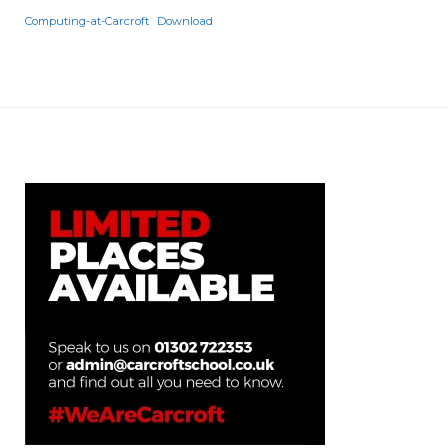
Computing-at-Carcroft
Download