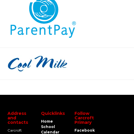
Address
Quicklinks
Follow
and
Carcroft
Home
contacts
Primary
School
Carcroft
Facebook
Calendar