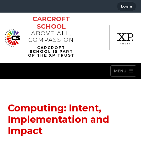
Login
CARCROFT
SCHOOL
ABOVE ALL,
COMPASSION
MENU
Computing: Intent,
Implementation and
Impact