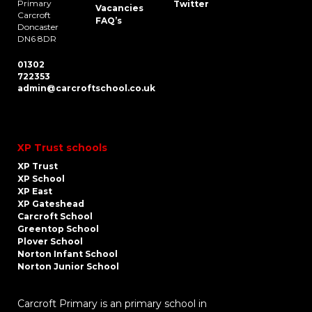
Primary
Twitter
Vacancies
Carcroft
FAQ’s
Doncaster
DN6 8DR
01302
722353
admin@carcroftschool.co.uk
XP Trust schools
XP Trust
XP School
XP East
XP Gateshead
Carcroft School
Greentop School
Plover School
Norton Infant School
Norton Junior School
Carcroft Primary is an primary school in