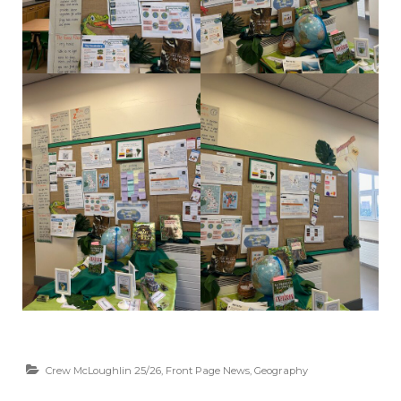
Crew McLoughlin 25/26
,
Front Page News
,
Geography