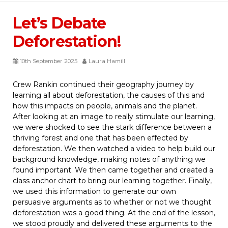
Let’s Debate
Deforestation!
10th September 2025
Laura Hamill
Crew Rankin continued their geography journey by
learning all about deforestation, the causes of this and
how this impacts on people, animals and the planet.
After looking at an image to really stimulate our learning,
we were shocked to see the stark difference between a
thriving forest and one that has been effected by
deforestation. We then watched a video to help build our
background knowledge, making notes of anything we
found important. We then came together and created a
class anchor chart to bring our learning together. Finally,
we used this information to generate our own
persuasive arguments as to whether or not we thought
deforestation was a good thing. At the end of the lesson,
we stood proudly and delivered these arguments to the