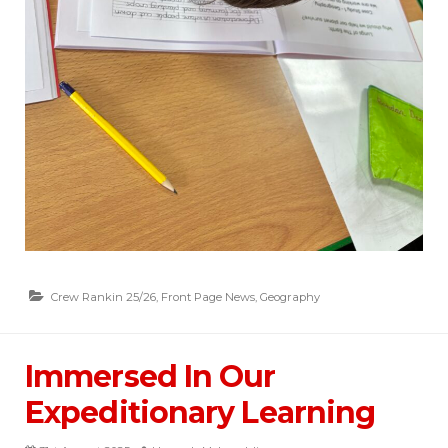
Crew Rankin 25/26
,
Front Page News
,
Geography
Immersed In Our
Expeditionary Learning