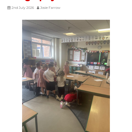
2nd July 2026
Josie Farrow