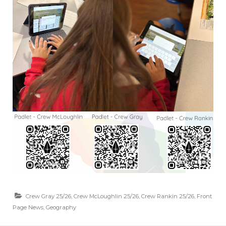
Crew Gray 25/26
,
Crew McLoughlin 25/26
,
Crew Rankin 25/26
,
Front
Page News
,
Geography