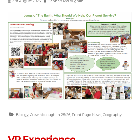
31st August 2025
Hannah McLoughlin
Biology
,
Crew McLoughlin 25/26
,
Front Page News
,
Geography
VR Experience