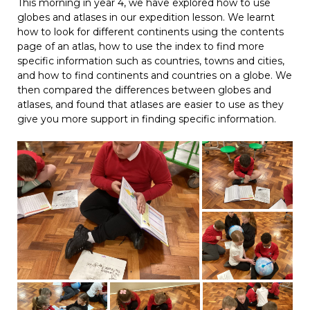
This morning in year 4, we have explored how to use
globes and atlases in our expedition lesson. We learnt
how to look for different continents using the contents
page of an atlas, how to use the index to find more
specific information such as countries, towns and cities,
and how to find continents and countries on a globe. We
then compared the differences between globes and
atlases, and found that atlases are easier to use as they
give you more support in finding specific information.