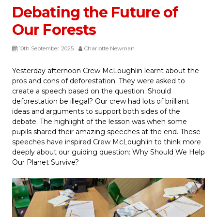
Debating the Future of
Our Forests
10th September 2025
Charlotte Newman
Yesterday afternoon Crew McLoughlin learnt about the
pros and cons of deforestation. They were asked to
create a speech based on the question: Should
deforestation be illegal? Our crew had lots of brilliant
ideas and arguments to support both sides of the
debate. The highlight of the lesson was when some
pupils shared their amazing speeches at the end. These
speeches have inspired Crew McLoughlin to think more
deeply about our guiding question: Why Should We Help
Our Planet Survive?