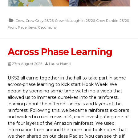
Crew
,
Crew Gray 25/26
,
Crew McLoughlin 25/26
,
Crew Rankin 25/26
,
Front Page News
,
Geography
Across Phase Learning
27th August 2025
Laura Hamill
UKS2 all came together in the hall to take part in some
across-phase learning to kick start Hook Week. We
began by spending some time watching a video that
allowed us to immerse ourselves into the rainforest,
learning about the different animals and layers of the
rainforest. Following this, we became rainforest explorers
and worked in mini crews of 4, each investigating one of
the four layers of the Amazon rainforest. We used
information from around the room and took notes that
we then shared on our class Padlet (you can see this if