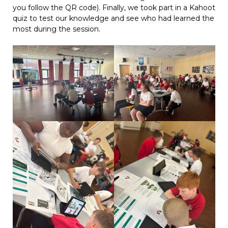
you follow the QR code). Finally, we took part in a Kahoot
quiz to test our knowledge and see who had learned the
most during the session.