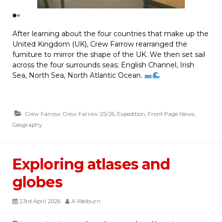
After learning about the four countries that make up the
United Kingdom (UK), Crew Farrow rearranged the
furniture to mirror the shape of the UK. We then set sail
across the four surrounds seas; English Channel, Irish
Sea, North Sea, North Atlantic Ocean.
Crew Farrow
,
Crew Farrow 25/26
,
Expedition
,
Front Page News
,
Geography
Exploring atlases and
globes
23rd April 2026
A Welburn