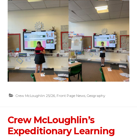
Crew McLoughlin 25/26
,
Front Page News
,
Geography
Crew McLoughlin’s
Expeditionary Learning