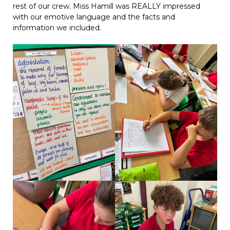
rest of our crew. Miss Hamill was REALLY impressed
with our emotive language and the facts and
information we included.