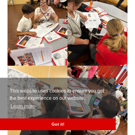
This website uses cookies to ensure you get
the best experience on our website.
Learn more
Got it!