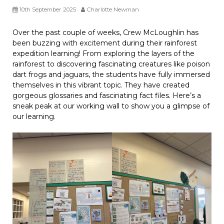
10th September 2025
Charlotte Newman
Over the past couple of weeks, Crew McLoughlin has
been buzzing with excitement during their rainforest
expedition learning! From exploring the layers of the
rainforest to discovering fascinating creatures like poison
dart frogs and jaguars, the students have fully immersed
themselves in this vibrant topic. They have created
gorgeous glossaries and fascinating fact files. Here’s a
sneak peak at our working wall to show you a glimpse of
our learning.