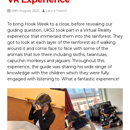
29th August 2025
Laura Hamill
To bring Hook Week to a close, before revealing our
guiding question, UKS2 took part in a Virtual Reality
experience that immersed them into the rainforest. They
got to look at each layer of the rainforest as if walking
around it and come face to face with some of the
animals that live there including sloths, tarantulas,
capuchin monkeys and jaguars. Throughout this
experience, the guide was sharing his wide range of
knowledge with the children which they were fully
engaged with listening to. What a fantastic experience!