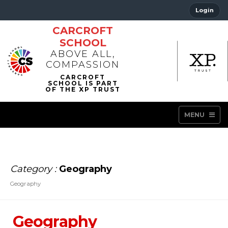
Login
CARCROFT
SCHOOL
ABOVE ALL,
COMPASSION
MENU
Category :
Geography
Geography
Geography