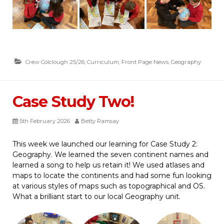
Crew Colclough 25/26
,
Curriculum
,
Front Page News
,
Geography
Case Study Two!
5th February 2026
Betty Ramsay
This week we launched our learning for Case Study 2:
Geography. We learned the seven continent names and
learned a song to help us retain it! We used atlases and
maps to locate the continents and had some fun looking
at various styles of maps such as topographical and OS.
What a brilliant start to our local Geography unit.