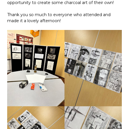
opportunity to create some charcoal art of their own!
Thank you so much to everyone who attended and
made it a lovely afternoon!