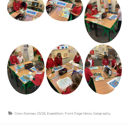
Crew Ramsey 25/26
,
Expedition
,
Front Page News
,
Geography