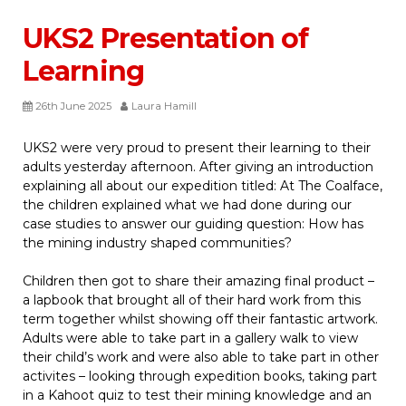
UKS2 Presentation of
Learning
26th June 2025
Laura Hamill
UKS2 were very proud to present their learning to their
adults yesterday afternoon. After giving an introduction
explaining all about our expedition titled: At The Coalface,
the children explained what we had done during our
case studies to answer our guiding question: How has
the mining industry shaped communities?
Children then got to share their amazing final product –
a lapbook that brought all of their hard work from this
term together whilst showing off their fantastic artwork.
Adults were able to take part in a gallery walk to view
their child’s work and were also able to take part in other
activites – looking through expedition books, taking part
in a Kahoot quiz to test their mining knowledge and an