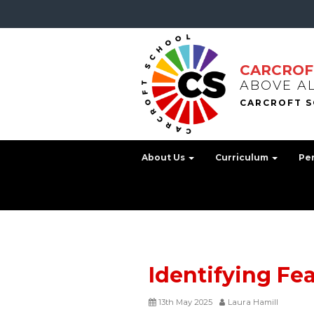
CARCROF
ABOVE A
About Us
Curriculum
Pe
Identifying Fe
13th May 2025
Laura Hamill