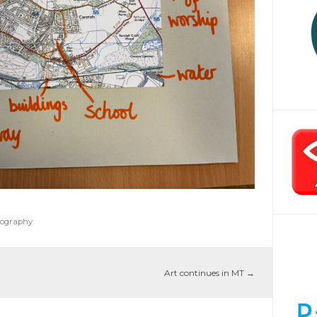
ography
Art continues in MT
→