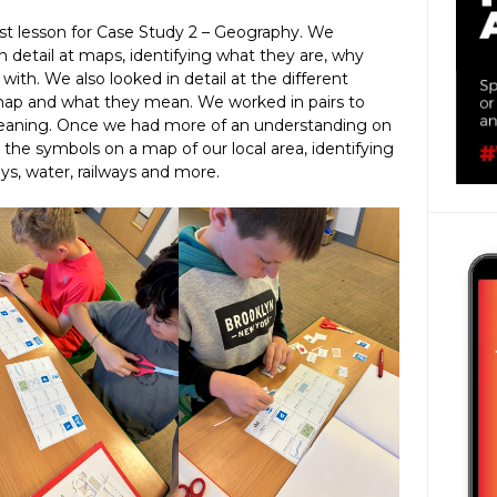
rst lesson for Case Study 2 – Geography. We
detail at maps, identifying what they are, why
ith. We also looked in detail at the different
map and what they mean. We worked in pairs to
eaning. Once we had more of an understanding on
y the symbols on a map of our local area, identifying
ays, water, railways and more.