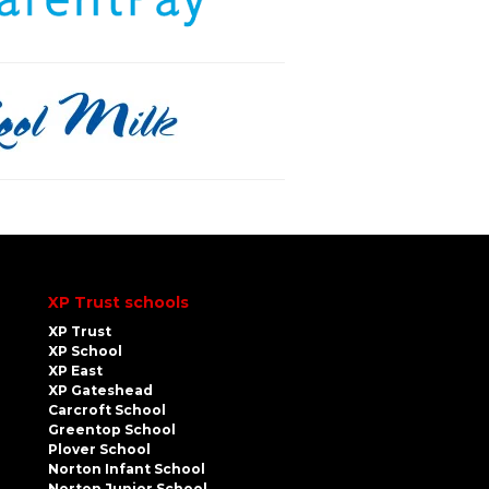
XP Trust schools
XP Trust
XP School
XP East
XP Gateshead
Carcroft School
Greentop School
Plover School
Norton Infant School
Norton Junior School