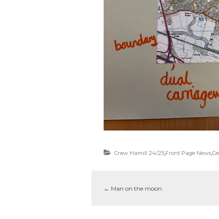
Crew Hamill 24/25
,
Front Page News
,
Ge
←
Man on the moon