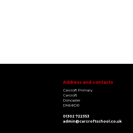
Address and contacts
Carcroft Primary
Carcroft
Doncaster
DN6 8DR
01302 722353
admin@carcroftschool.co.uk