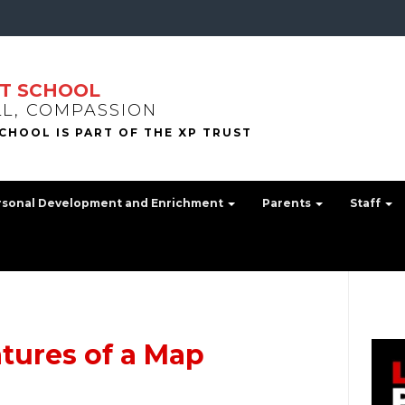
T SCHOOL
LL, COMPASSION
rsonal Development and Enrichment
Parents
Staff
atures of a Map