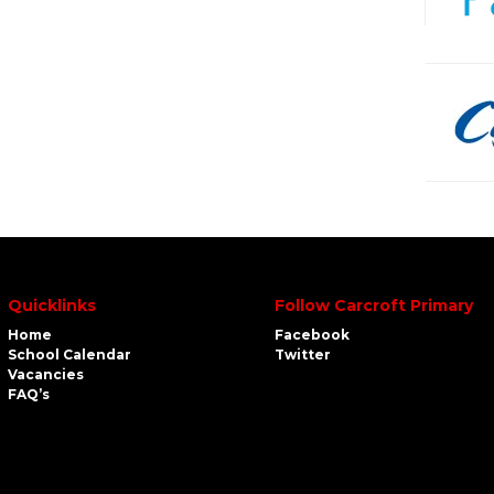
Quicklinks
Follow Carcroft Primary
Home
Facebook
School Calendar
Twitter
Vacancies
FAQ’s