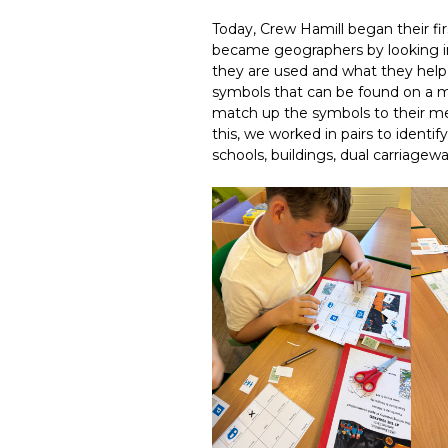
Today, Crew Hamill began their fi
became geographers by looking in 
they are used and what they help w
symbols that can be found on a 
match up the symbols to their m
this, we worked in pairs to identif
schools, buildings, dual carriagew