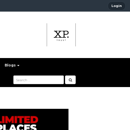
Login
Blogs