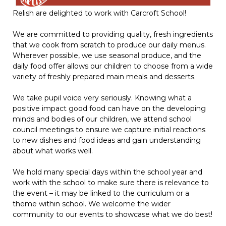
Relish are delighted to work with Carcroft School!
We are committed to providing quality, fresh ingredients
that we cook from scratch to produce our daily menus.
Wherever possible, we use seasonal produce, and the
daily food offer allows our children to choose from a wide
variety of freshly prepared main meals and desserts.
We take pupil voice very seriously. Knowing what a
positive impact good food can have on the developing
minds and bodies of our children, we attend school
council meetings to ensure we capture initial reactions
to new dishes and food ideas and gain understanding
about what works well.
We hold many special days within the school year and
work with the school to make sure there is relevance to
the event – it may be linked to the curriculum or a
theme within school. We welcome the wider
community to our events to showcase what we do best!