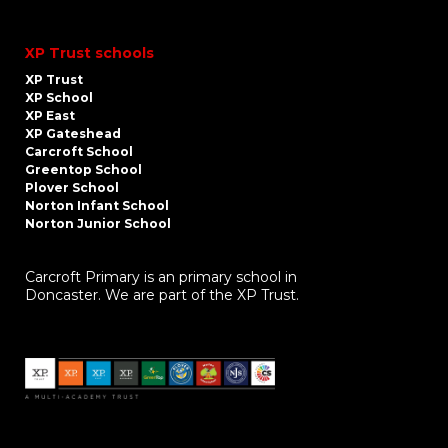
XP Trust schools
XP Trust
XP School
XP East
XP Gateshead
Carcroft School
Greentop School
Plover School
Norton Infant School
Norton Junior School
Carcroft Primary is an primary school in
Doncaster. We are part of the XP Trust.