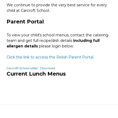
We continue to provide the very best service for every
child at Carcroft School.
Parent Portal
To view your child’s school menus, contact the catering
team and get full recipe/dish details
including full
allergen details
please login below:
Click the link to access the Relish Parent Portal.
Carcroft-School-Letter
Download
Current Lunch Menus