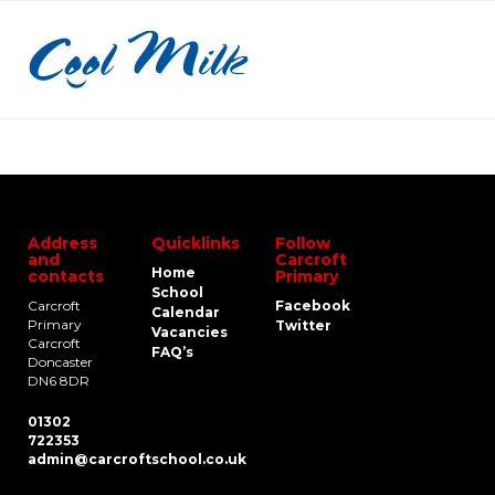
Address
Quicklinks
Follow
and
Carcroft
Home
contacts
Primary
School
Carcroft
Facebook
Calendar
Primary
Twitter
Vacancies
Carcroft
FAQ’s
Doncaster
DN6 8DR
01302
722353
admin@carcroftschool.co.uk