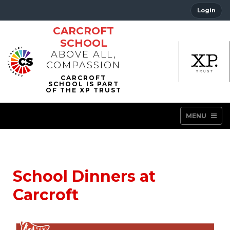
Login
CARCROFT
SCHOOL
ABOVE ALL,
COMPASSION
MENU
School Dinners at
Carcroft