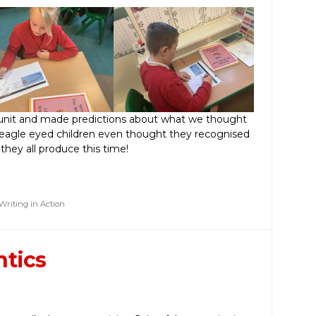
unit and made predictions about what we thought
 eagle eyed children even thought they recognised
 they all produce this time!
Writing in Action
ntics