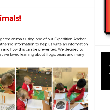
imals!
ered animals using one of our Expedition Anchor
thering information to help us write an information
ion and how this can be prevented. We decided to
hat we loved learning about frogs, bears and many