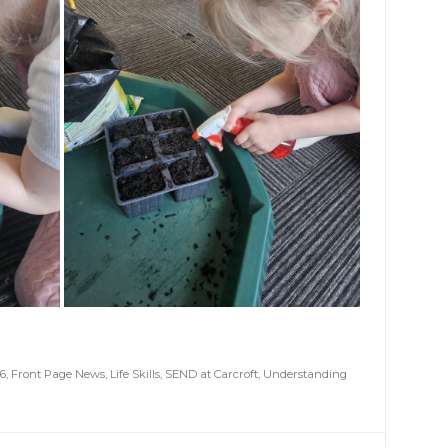
6
,
Front Page News
,
Life Skills
,
SEND at Carcroft
,
Understanding