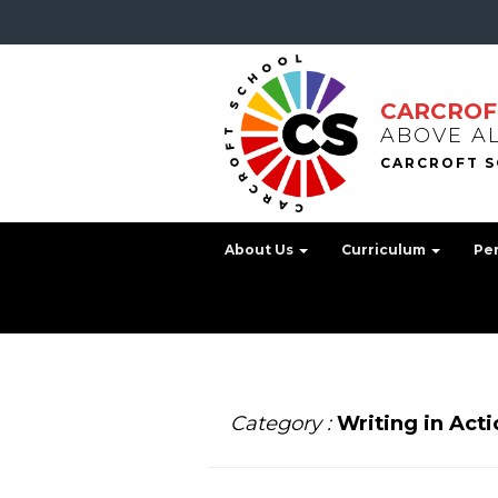
CARCROF
ABOVE A
About Us
Curriculum
Pe
Category :
Writing in Acti