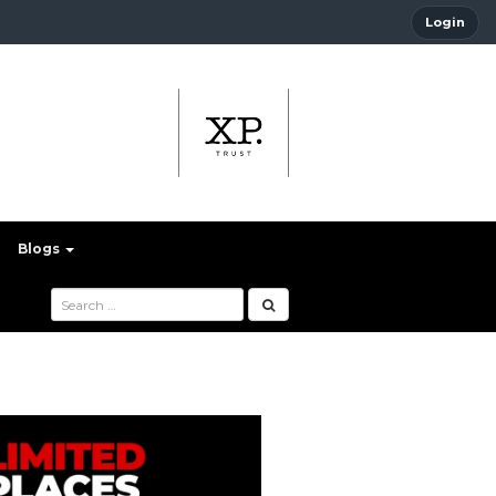
Login
Blogs