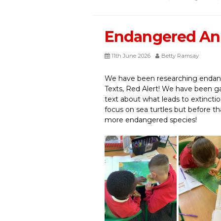
Endangered An
11th June 2026
Betty Ramsay
We have been researching endang
Texts, Red Alert! We have been ga
text about what leads to extinct
focus on sea turtles but before t
more endangered species!