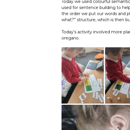
Today we used colourful semantics 
used for sentence building to he
the order we put our words and phr
what?” structure, which is then b
Today’s activity involved more pl
oregano.