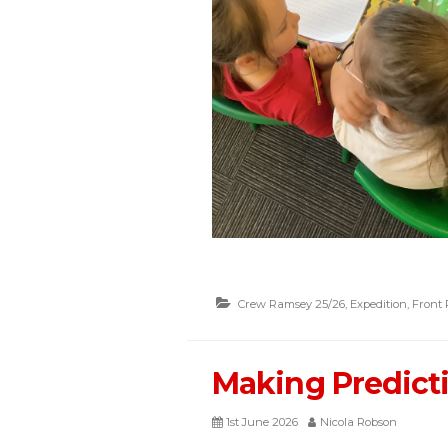
Crew Ramsey 25/26
,
Expedition
,
Front
Making Predict
1st June 2026
Nicola Robson