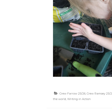
Crew Farrow 25/26
,
Crew Ramsey 25/2
the world
,
Writing in Action