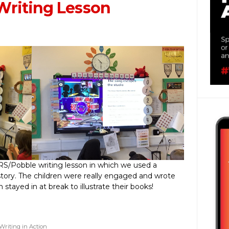
Writing Lesson
RS/Pobble writing lesson in which we used a
story. The children were really engaged and wrote
stayed in at break to illustrate their books!
Writing in Action