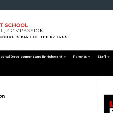
T SCHOOL
LL, COMPASSION
rsonal Development and Enrichment
Parents
Staff
on