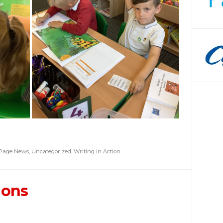
 Page News
,
Uncategorized
,
Writing in Action
ions