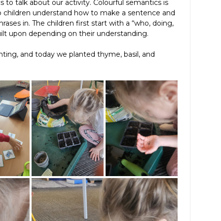
to talk about our activity. Colourful semantics is
lp children understand how to make a sentence and
ases in. The children first start with a “who, doing,
uilt upon depending on their understanding.
anting, and today we planted thyme, basil, and