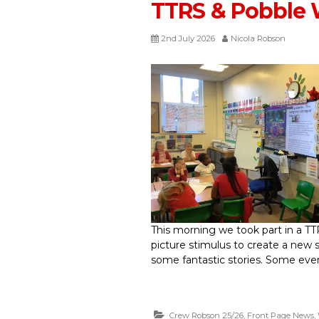
TTRS & Pobble 
2nd July 2026
Nicola Robson
This morning we took part in a TT
picture stimulus to create a new 
some fantastic stories. Some even 
Crew Robson 25/26
,
Front Page News
,