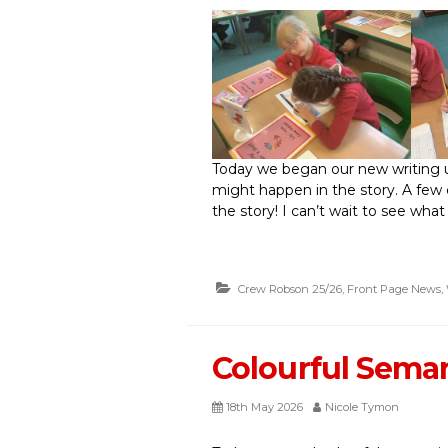
Today we began our new writing 
might happen in the story. A few
the story! I can’t wait to see what
Crew Robson 25/26
,
Front Page News
,
Colourful Sema
18th May 2026
Nicole Tymon