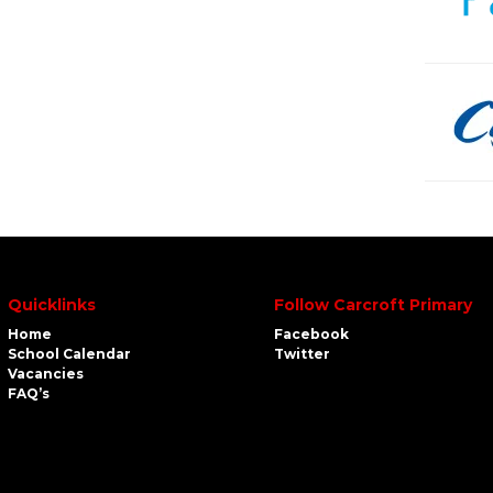
Quicklinks
Follow Carcroft Primary
Home
Facebook
School Calendar
Twitter
Vacancies
FAQ’s