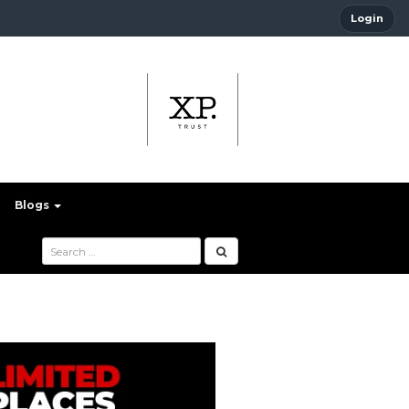
Login
Blogs