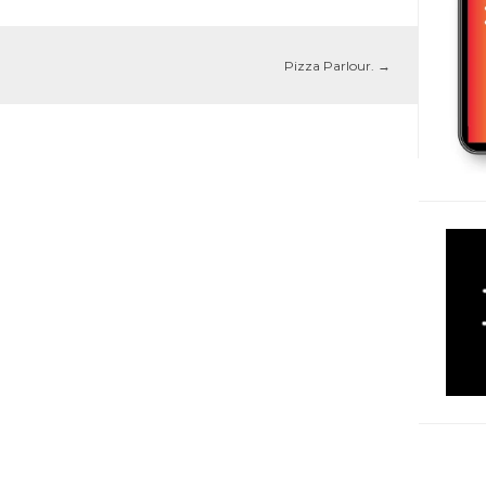
Pizza Parlour.
→