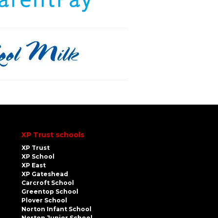
XP Trust schools
XP Trust
XP School
XP East
XP Gateshead
Carcroft School
Greentop School
Plover School
Norton Infant School
Norton Junior School