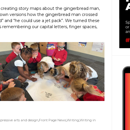
 creating story maps about the gingerbread man,
r own versions how the gingerbread man crossed
rd” and “he could use a jet pack”. We turned these
 remembering our capital letters, finger spaces,
pressive arts and design
,
Front Page News
,
Writing
,
Writing in