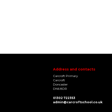
Address and contacts
Carcroft Primary
Carcroft
Doncaster
DN6 8DR
01302 722353
admin@carcroftschool.co.uk