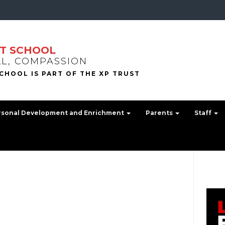
T SCHOOL
LL, COMPASSION
rsonal Development and Enrichment
Parents
Staff