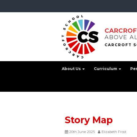
CARCROF
ABOVE A
About Us
Curriculum
Pe
Story Map
20th June 2025
Elizabeth Frost