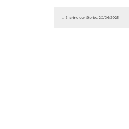
←
Sharing our Stories: 20/06/2025