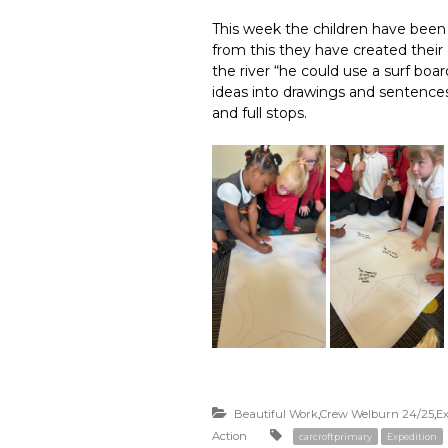
This week the children have been
from this they have created thei
the river “he could use a surf boa
ideas into drawings and sentences
and full stops.
Beautiful Work
,
Crew Welburn 24/25
,
Ex
Action
carcroftprimary
Expedition