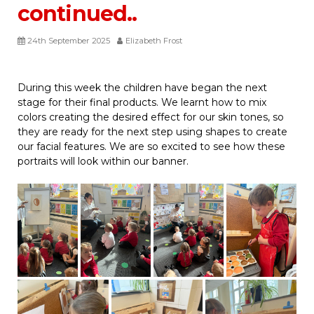
continued..
24th September 2025
Elizabeth Frost
During this week the children have began the next
stage for their final products. We learnt how to mix
colors creating the desired effect for our skin tones, so
they are ready for the next step using shapes to create
our facial features. We are so excited to see how these
portraits will look within our banner.