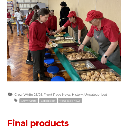
Crew White 25/26
,
Front Page News
,
History
,
Uncategorized
Crew White
Expedition
front page news
Final products