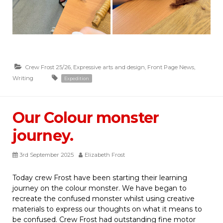
Crew Frost 25/26
,
Expressive arts and design
,
Front Page News
,
Writing
Expedition
Our Colour monster
journey.
3rd September 2025
Elizabeth Frost
Today crew Frost have been starting their learning
journey on the colour monster. We have began to
recreate the confused monster whilst using creative
materials to express our thoughts on what it means to
be confused. Crew Frost had outstanding fine motor