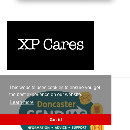
This website uses cookies to ensure you get
the best experience on our website.
Learn more
Got it!