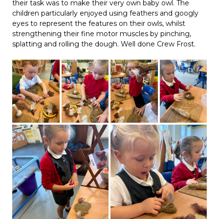
their task was to make their very own baby owl. The
children particularly enjoyed using feathers and googly
eyes to represent the features on their owls, whilst
strengthening their fine motor muscles by pinching,
splatting and rolling the dough. Well done Crew Frost.