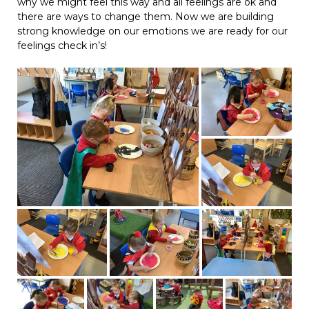
why we might feel this way and all feelings are ok and
there are ways to change them. Now we are building
strong knowledge on our emotions we are ready for our
feelings check in’s!