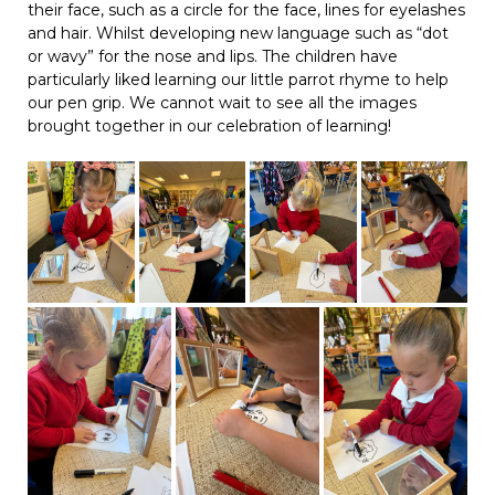
their face, such as a circle for the face, lines for eyelashes
and hair. Whilst developing new language such as “dot
or wavy” for the nose and lips. The children have
particularly liked learning our little parrot rhyme to help
our pen grip. We cannot wait to see all the images
brought together in our celebration of learning!