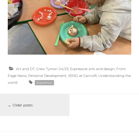
Art and DT
,
Crew Tymon 24/25
,
Expressive arts and design
,
Front
Page News
,
Personal Development
,
SEND at Carcroft
,
Understanding the
world
Expedition
←
Older posts