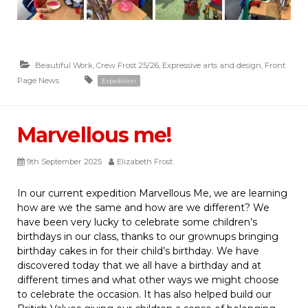
Beautiful Work
,
Crew Frost 25/26
,
Expressive arts and design
,
Front
Page News
Expedition
Marvellous me!
9th September 2025
Elizabeth Frost
In our current expedition Marvellous Me, we are learning
how are we the same and how are we different? We
have been very lucky to celebrate some children’s
birthdays in our class, thanks to our grownups bringing
birthday cakes in for their child’s birthday. We have
discovered today that we all have a birthday and at
different times and what other ways we might choose
to celebrate the occasion. It has also helped build our