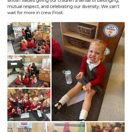
British Values giving our children a sense of belonging,
mutual respect, and celebrating our diversity. We can’t
wait for more in crew Frost.