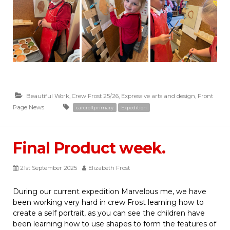
Beautiful Work
,
Crew Frost 25/26
,
Expressive arts and design
,
Front
Page News
carcroftprimary
Expedition
Final Product week.
21st September 2025
Elizabeth Frost
During our current expedition Marvelous me, we have
been working very hard in crew Frost learning how to
create a self portrait, as you can see the children have
been learning how to use shapes to form the features of