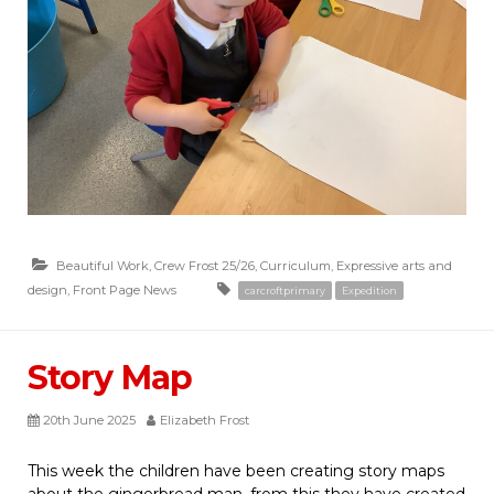
Beautiful Work
,
Crew Frost 25/26
,
Curriculum
,
Expressive arts and
design
,
Front Page News
carcroftprimary
Expedition
Story Map
20th June 2025
Elizabeth Frost
This week the children have been creating story maps