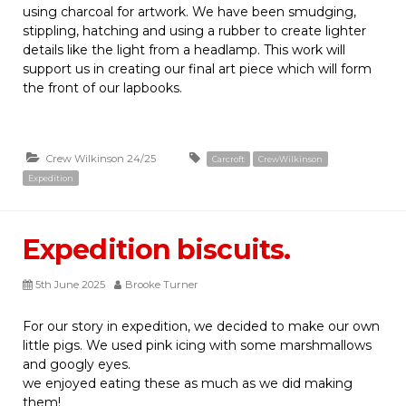
using charcoal for artwork. We have been smudging,
stippling, hatching and using a rubber to create lighter
details like the light from a headlamp. This work will
support us in creating our final art piece which will form
the front of our lapbooks.
Crew Wilkinson 24/25
Carcroft
CrewWilkinson
Expedition
Expedition biscuits.
5th June 2025
Brooke Turner
For our story in expedition, we decided to make our own
little pigs. We used pink icing with some marshmallows
and googly eyes.
we enjoyed eating these as much as we did making
them!