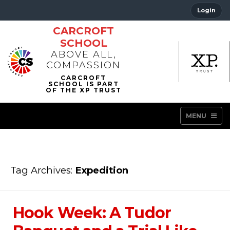
Login
CARCROFT
SCHOOL
ABOVE ALL,
COMPASSION
MENU
Tag Archives:
Expedition
Hook Week: A Tudor