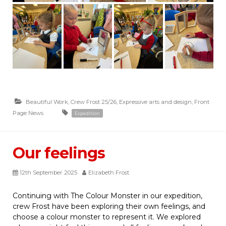
Beautiful Work
,
Crew Frost 25/26
,
Expressive arts and design
,
Front
Page News
Expedition
Our feelings
12th September 2025
Elizabeth Frost
Continuing with The Colour Monster in our expedition,
crew Frost have been exploring their own feelings, and
choose a colour monster to represent it. We explored