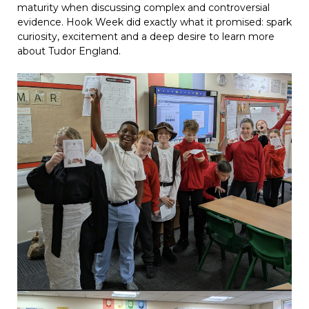
maturity when discussing complex and controversial
evidence. Hook Week did exactly what it promised: spark
curiosity, excitement and a deep desire to learn more
about Tudor England.