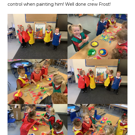
control when painting him! Well done crew Frost!