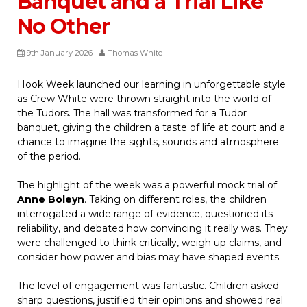
Banquet and a Trial Like
No Other
9th January 2026
Thomas White
Hook Week launched our learning in unforgettable style
as Crew White were thrown straight into the world of
the Tudors. The hall was transformed for a Tudor
banquet, giving the children a taste of life at court and a
chance to imagine the sights, sounds and atmosphere
of the period.
The highlight of the week was a powerful mock trial of
Anne Boleyn
. Taking on different roles, the children
interrogated a wide range of evidence, questioned its
reliability, and debated how convincing it really was. They
were challenged to think critically, weigh up claims, and
consider how power and bias may have shaped events.
The level of engagement was fantastic. Children asked
sharp questions, justified their opinions and showed real