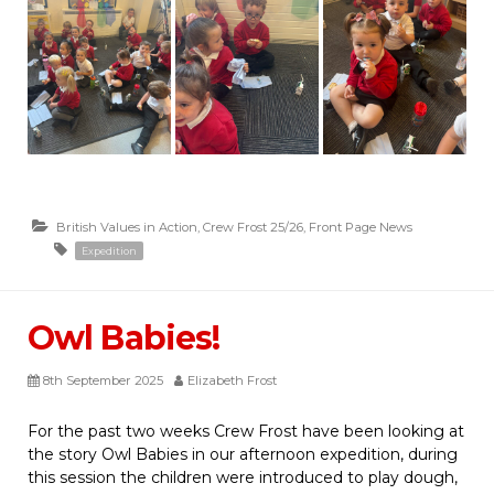
British Values in Action
,
Crew Frost 25/26
,
Front Page News
Expedition
Owl Babies!
8th September 2025
Elizabeth Frost
For the past two weeks Crew Frost have been looking at
the story Owl Babies in our afternoon expedition, during
this session the children were introduced to play dough,