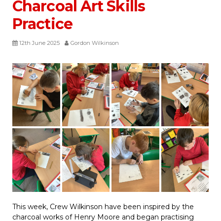
Charcoal Art Skills
Practice
12th June 2025
Gordon Wilkinson
This week, Crew Wilkinson have been inspired by the
charcoal works of Henry Moore and began practising