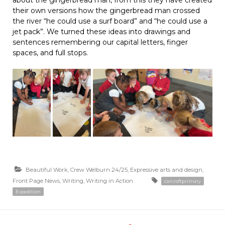
about the gingerbread man, from this they have created
their own versions how the gingerbread man crossed
the river “he could use a surf board” and “he could use a
jet pack”. We turned these ideas into drawings and
sentences remembering our capital letters, finger
spaces, and full stops.
Beautiful Work
,
Crew Welburn 24/25
,
Expressive arts and design
,
Front Page News
,
Writing
,
Writing in Action
carcroftprimary
Expedition