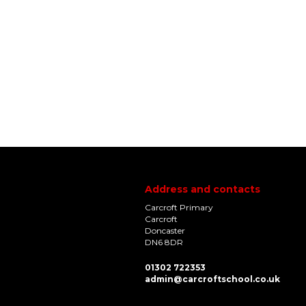
Address and contacts
Carcroft Primary
Carcroft
Doncaster
DN6 8DR
01302 722353
admin@carcroftschool.co.uk