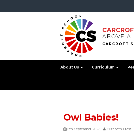
CARCROF
ABOVE A
About Us
Curriculum
Pe
Owl Babies!
8th September 2025
Elizabeth Frost