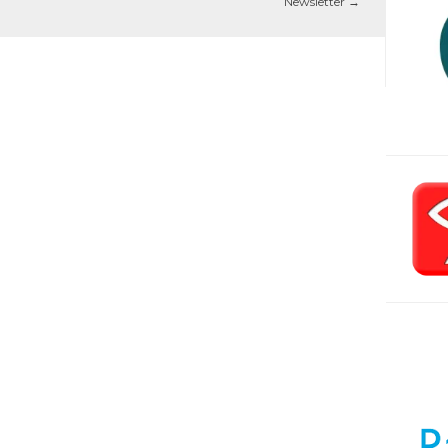
Newsletter
→