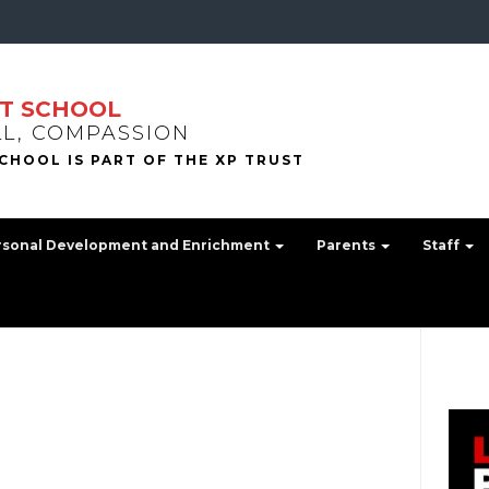
T SCHOOL
LL, COMPASSION
rsonal Development and Enrichment
Parents
Staff