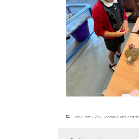
Crew Frost 25/26
,
Expressive arts and d