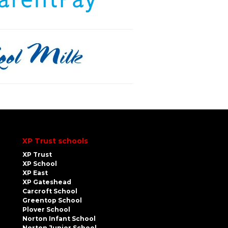
XP Trust schools
XP Trust
XP School
XP East
XP Gateshead
Carcroft School
Greentop School
Plover School
Norton Infant School
Norton Junior School