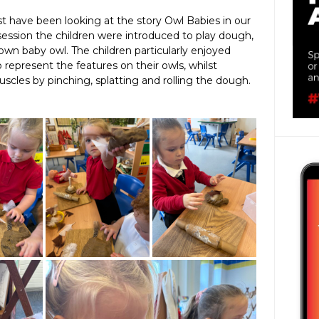
t have been looking at the story Owl Babies in our
 session the children were introduced to play dough,
own baby owl. The children particularly enjoyed
represent the features on their owls, whilst
scles by pinching, splatting and rolling the dough.