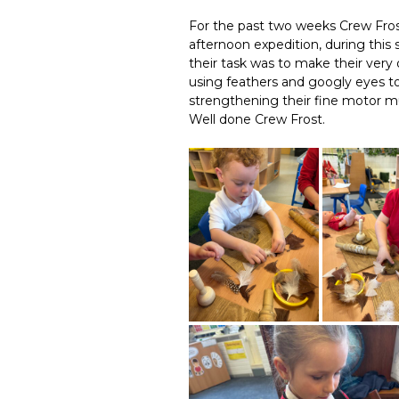
For the past two weeks Crew Fros
afternoon expedition, during this
their task was to make their very 
using feathers and googly eyes to 
strengthening their fine motor mu
Well done Crew Frost.