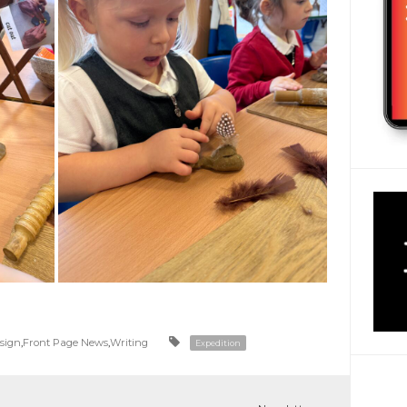
esign
,
Front Page News
,
Writing
Expedition