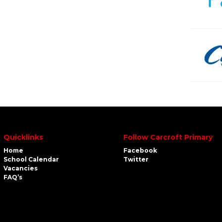
Quicklinks
Follow Carcroft Primary
Home
Facebook
School Calendar
Twitter
Vacancies
FAQ’s