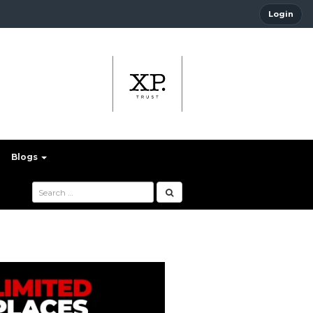
Login
Blogs