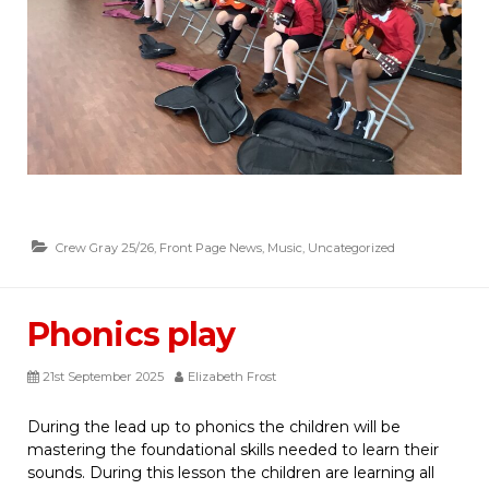
Crew Gray 25/26
,
Front Page News
,
Music
,
Uncategorized
Phonics play
21st September 2025
Elizabeth Frost
During the lead up to phonics the children will be
mastering the foundational skills needed to learn their
sounds. During this lesson the children are learning all