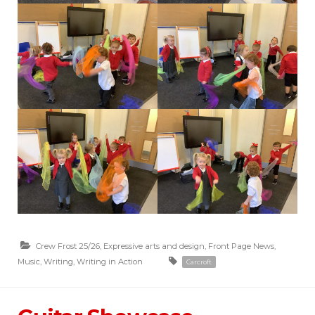
Crew Frost 25/26
,
Expressive arts and design
,
Front Page News
,
Music
,
Writing
,
Writing in Action
Carcroft