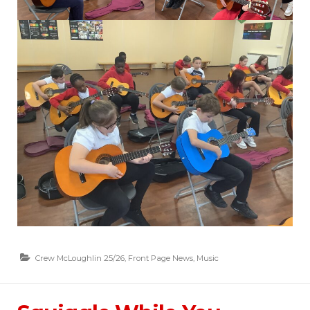
Crew McLoughlin 25/26
,
Front Page News
,
Music