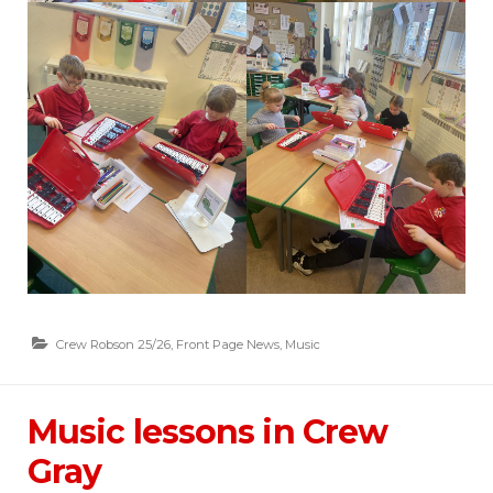
Crew Robson 25/26
,
Front Page News
,
Music
Music lessons in Crew
Gray