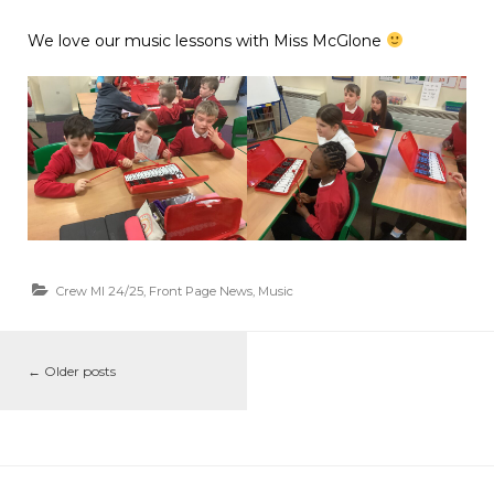
We love our music lessons with Miss McGlone
Crew MI 24/25
,
Front Page News
,
Music
←
Older posts