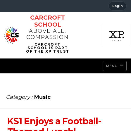
Login
CARCROFT
SCHOOL
ABOVE ALL,
COMPASSION
MENU
Category :
Music
KS1 Enjoys a Football-