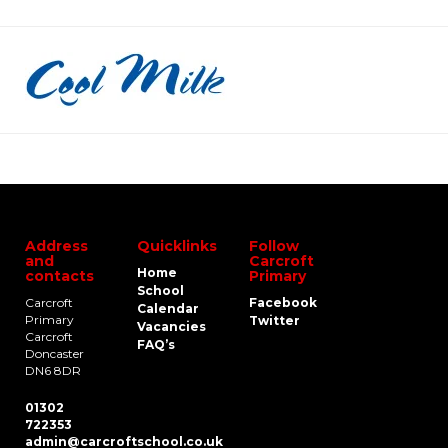
Address
Quicklinks
Follow
and
Carcroft
Home
contacts
Primary
School
Carcroft
Facebook
Calendar
Primary
Twitter
Vacancies
Carcroft
FAQ’s
Doncaster
DN6 8DR
01302
722353
admin@carcroftschool.co.uk