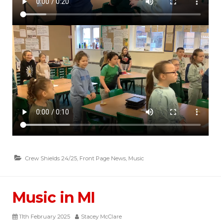
Crew Shields 24/25
,
Front Page News
,
Music
Music in MI
11th February 2025
Stacey McClare