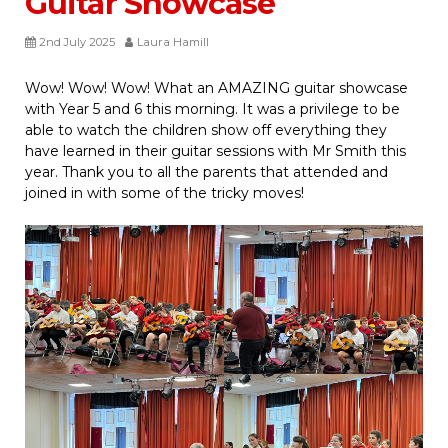
Guitar Showcase
2nd July 2025
Laura Hamill
Wow! Wow! Wow! What an AMAZING guitar showcase
with Year 5 and 6 this morning. It was a privilege to be
able to watch the children show off everything they
have learned in their guitar sessions with Mr Smith this
year. Thank you to all the parents that attended and
joined in with some of the tricky moves!