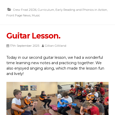
Crew Frost 25/26
,
Curriculum
,
Early Reading and Phonics in Action
,
Front Page News
,
Music
Guitar Lesson.
17th September 2025
Gillian Gilliland
Today in our second guitar lesson, we had a wonderful
time learning new notes and practicing together. We
also enjoyed singing along, which made the lesson fun
and lively!