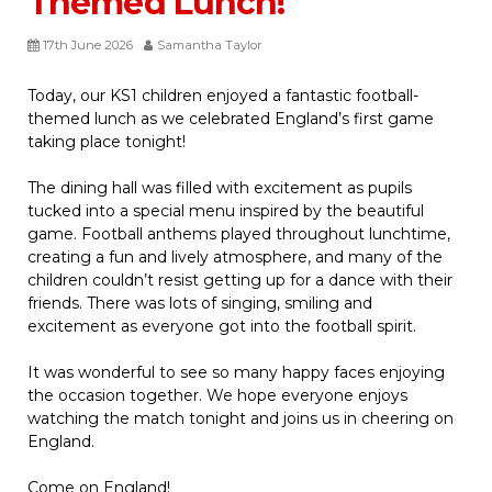
Themed Lunch!
17th June 2026
Samantha Taylor
Today, our KS1 children enjoyed a fantastic football-
themed lunch as we celebrated England’s first game
taking place tonight!
The dining hall was filled with excitement as pupils
tucked into a special menu inspired by the beautiful
game. Football anthems played throughout lunchtime,
creating a fun and lively atmosphere, and many of the
children couldn’t resist getting up for a dance with their
friends. There was lots of singing, smiling and
excitement as everyone got into the football spirit.
It was wonderful to see so many happy faces enjoying
the occasion together. We hope everyone enjoys
watching the match tonight and joins us in cheering on
England.
Come on England!