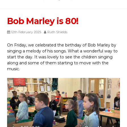
Bob Marley is 80!
12th February 2025
Ruth Shields
On Friday, we celebrated the birthday of Bob Marley by
singing a melody of his songs. What a wonderful way to
start the day. It was lovely to see the children singing
along and some of them starting to move with the
music.