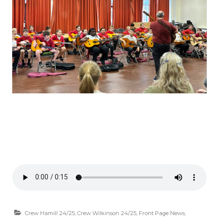
Crew Hamill 24/25
,
Crew Wilkinson 24/25
,
Front Page News
,