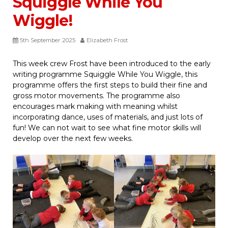
Squiggle While You
Wiggle!
5th September 2025
Elizabeth Frost
This week crew Frost have been introduced to the early
writing programme Squiggle While You Wiggle, this
programme offers the first steps to build their fine and
gross motor movements. The programme also
encourages mark making with meaning whilst
incorporating dance, uses of materials, and just lots of
fun! We can not wait to see what fine motor skills will
develop over the next few weeks.