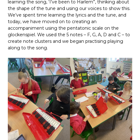
learning the song, ‘I’ve been to Harlem”, thinking about
the shape of the tune and using our voices to show this.
We’ve spent time learning the lyrics and the tune, and
today, we have moved on to creating an
accompaniment using the pentatonic scale on the
glockenspiel. We used the 5 notes – F, G, A, D and C – to
create note clusters and we began practising playing
along to the song.