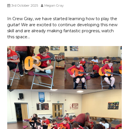
3rd October 2025
Megan Gray
In Crew Gray, we have started learning how to play the
guitar! We are excited to continue developing this new
skill and are already making fantastic progress, watch
this space…