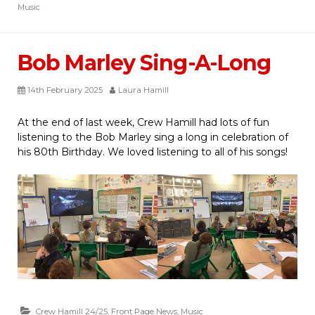
Music
Bob Marley Sing-A-Long
14th February 2025
Laura Hamill
At the end of last week, Crew Hamill had lots of fun
listening to the Bob Marley sing a long in celebration of
his 80th Birthday. We loved listening to all of his songs!
Crew Hamill 24/25
,
Front Page News
,
Music