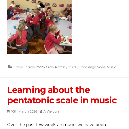
Crew Farrow 25/26
,
Crew Ramsey 25/26
,
Front Page News
,
Music
Learning about the
pentatonic scale in music
10th March 2026
A Welburn
Over the past few weeks in music, we have been