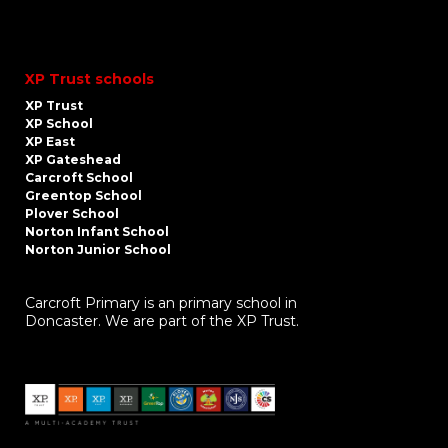
XP Trust schools
XP Trust
XP School
XP East
XP Gateshead
Carcroft School
Greentop School
Plover School
Norton Infant School
Norton Junior School
Carcroft Primary is an primary school in
Doncaster. We are part of the XP Trust.