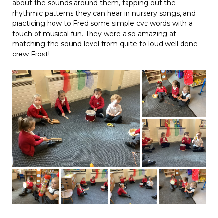
about the sounds around them, tapping out the
rhythmic patterns they can hear in nursery songs, and
practicing how to Fred some simple cvc words with a
touch of musical fun. They were also amazing at
matching the sound level from quite to loud well done
crew Frost!