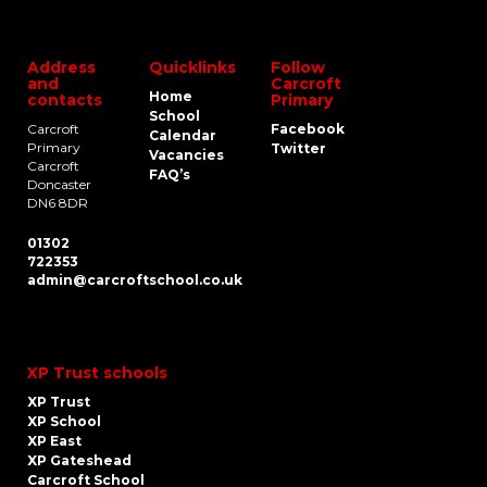
Address
Quicklinks
Follow
and
Carcroft
Home
contacts
Primary
School
Carcroft
Facebook
Calendar
Primary
Twitter
Vacancies
Carcroft
FAQ’s
Doncaster
DN6 8DR
01302
722353
admin@carcroftschool.co.uk
XP Trust schools
XP Trust
XP School
XP East
XP Gateshead
Carcroft School