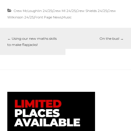
Crew McLoughlin 24/25
,
Crew MI 24/25
,
Crew Shields 24/25
,
Crew
Wilkinson 24/25
,
Front Page News
,
Music
←
Using our new maths skills
On the bus!
→
to make flapjacks!