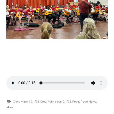
Crew Hamill 24/25
,
Crew Wilkinson 24/25
,
Front Page News
,
Music