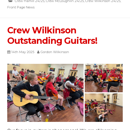
Crew Hamill 24/25
,
Crew McLoughlin 24/25
,
Crew Wilkinson 24/25
,
Front Page News
Crew Wilkinson
Outstanding Guitars!
14th May 2025
Gordon Wilkinson