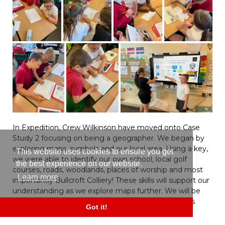
In Expedition, Crew Wilkinson have moved onto Case
Study 2 focusing on being a geographer. We began by
exploring maps, symbols and our local area. Using a key,
This website uses cookies to ensure you get
we were able to identify our own school, local golf
the best experience on our website.
courses, roads, woodlands, places of worship and most
Learn more
importantly Bullcroft Colliery! These skills will support our
understanding as we explore maps further. We will be
identifying changes over time and locating previous
Got it!
mines across the UK! Great start Crew Wilkinson.