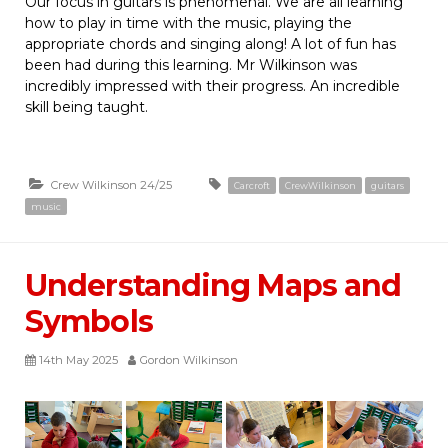
Our focus in guitars is phenomenal. We are all learning
how to play in time with the music, playing the
appropriate chords and singing along! A lot of fun has
been had during this learning. Mr Wilkinson was
incredibly impressed with their progress. An incredible
skill being taught.
Crew Wilkinson 24/25
Carcroft
CrewWilkinson
guitars
music
Understanding Maps and
Symbols
14th May 2025
Gordon Wilkinson