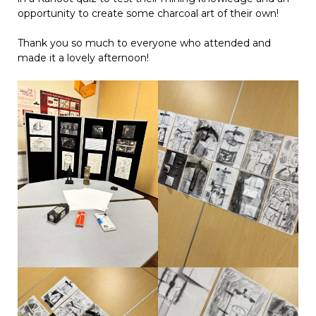
opportunity to create some charcoal art of their own!
Thank you so much to everyone who attended and
made it a lovely afternoon!