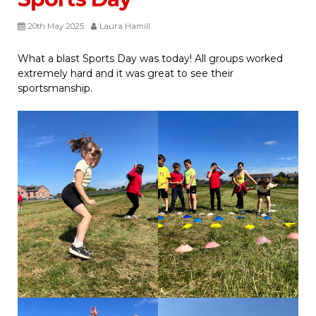
20th May 2025
Laura Hamill
What a blast Sports Day was today! All groups worked
extremely hard and it was great to see their
sportsmanship.