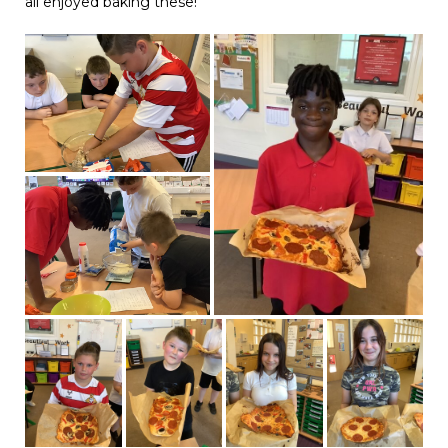
all enjoyed baking these!