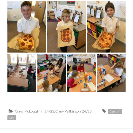
Crew McLoughlin 24/25
,
Crew Wilkinson 24/25
Carcroft
CPS