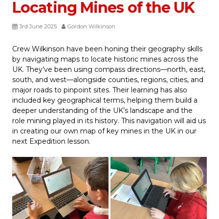
Locating Mines of the UK
3rd June 2025
Gordon Wilkinson
Crew Wilkinson have been honing their geography skills
by navigating maps to locate historic mines across the
UK. They’ve been using compass directions—north, east,
south, and west—alongside counties, regions, cities, and
major roads to pinpoint sites. Their learning has also
included key geographical terms, helping them build a
deeper understanding of the UK’s landscape and the
role mining played in its history. This navigation will aid us
in creating our own map of key mines in the UK in our
next Expedition lesson.