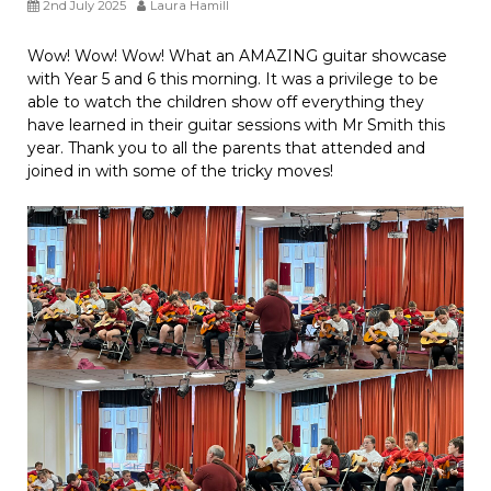
2nd July 2025
Laura Hamill
Wow! Wow! Wow! What an AMAZING guitar showcase
with Year 5 and 6 this morning. It was a privilege to be
able to watch the children show off everything they
have learned in their guitar sessions with Mr Smith this
year. Thank you to all the parents that attended and
joined in with some of the tricky moves!