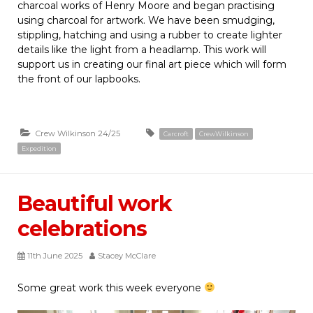
charcoal works of Henry Moore and began practising
using charcoal for artwork. We have been smudging,
stippling, hatching and using a rubber to create lighter
details like the light from a headlamp. This work will
support us in creating our final art piece which will form
the front of our lapbooks.
Crew Wilkinson 24/25
Carcroft
CrewWilkinson
Expedition
Beautiful work
celebrations
11th June 2025
Stacey McClare
Some great work this week everyone