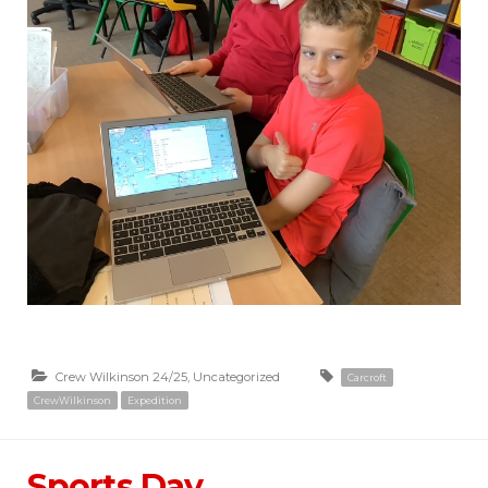
Crew Wilkinson 24/25
,
Uncategorized
Carcroft
CrewWilkinson
Expedition
Sports Day