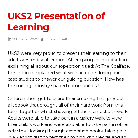
UKS2 Presentation of
Learning
26th June 2025
Laura Hamill
UKS2 were very proud to present their learning to their
adults yesterday afternoon. After giving an introduction
explaining all about our expedition titled: At The Coalface,
the children explained what we had done during our
case studies to answer our guiding question: How has
the mining industry shaped communities?
Children then got to share their amazing final product –
a lapbook that brought all of their hard work from this
term together whilst showing off their fantastic artwork.
Adults were able to take part in a gallery walk to view
their child’s work and were also able to take part in other
activites – looking through expedition books, taking part
in a Kahoot quiz to test their mining knowledge and an