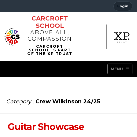
Login
CARCROFT
SCHOOL
ABOVE ALL,
COMPASSION
MENU
Category :
Crew Wilkinson 24/25
Guitar Showcase