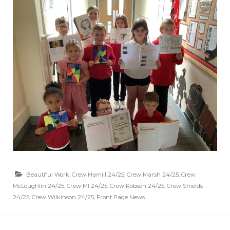
Beautiful Work
,
Crew Hamill 24/25
,
Crew Marsh 24/25
,
Crew
McLoughlin 24/25
,
Crew MI 24/25
,
Crew Robson 24/25
,
Crew Shields
24/25
,
Crew Wilkinson 24/25
,
Front Page News