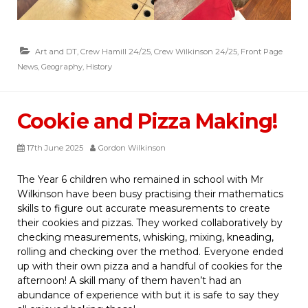
Art and DT
,
Crew Hamill 24/25
,
Crew Wilkinson 24/25
,
Front Page
News
,
Geography
,
History
Cookie and Pizza Making!
17th June 2025
Gordon Wilkinson
The Year 6 children who remained in school with Mr
Wilkinson have been busy practising their mathematics
skills to figure out accurate measurements to create
their cookies and pizzas. They worked collaboratively by
checking measurements, whisking, mixing, kneading,
rolling and checking over the method. Everyone ended
up with their own pizza and a handful of cookies for the
afternoon! A skill many of them haven’t had an
abundance of experience with but it is safe to say they