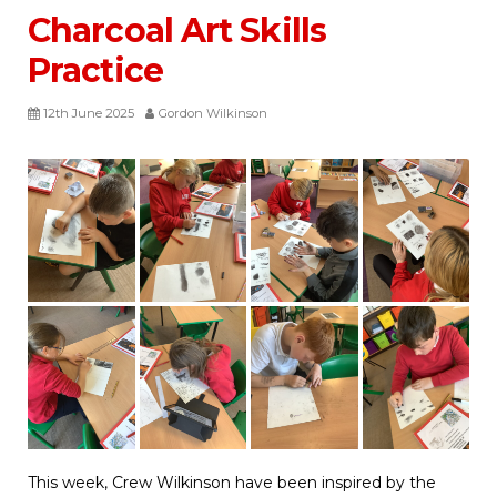
Charcoal Art Skills
Practice
12th June 2025
Gordon Wilkinson
This week, Crew Wilkinson have been inspired by the