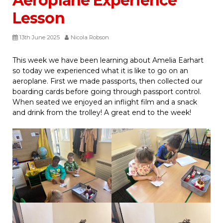
Aeroplane Experience
Lesson
13th June 2025
Nicola Robson
This week we have been learning about Amelia Earhart
so today we experienced what it is like to go on an
aeroplane. First we made passports, then collected our
boarding cards before going through passport control.
When seated we enjoyed an inflight film and a snack
and drink from the trolley! A great end to the week!