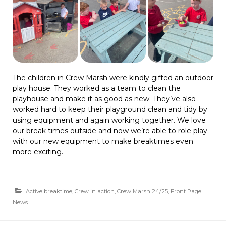
The children in Crew Marsh were kindly gifted an outdoor
play house. They worked as a team to clean the
playhouse and make it as good as new. They’ve also
worked hard to keep their playground clean and tidy by
using equipment and again working together. We love
our break times outside and now we’re able to role play
with our new equipment to make breaktimes even
more exciting.
Active breaktime
,
Crew in action
,
Crew Marsh 24/25
,
Front Page
News