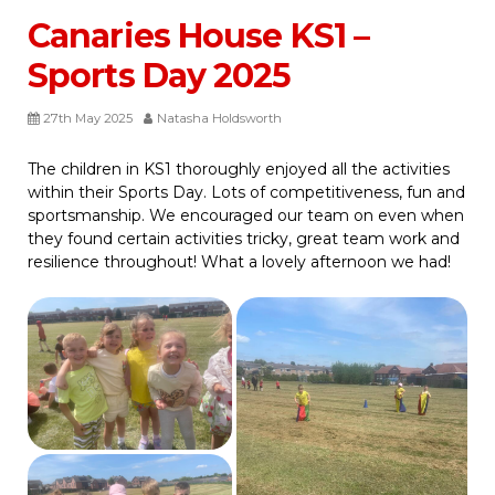
Canaries House KS1 –
Sports Day 2025
27th May 2025
Natasha Holdsworth
The children in KS1 thoroughly enjoyed all the activities
within their Sports Day. Lots of competitiveness, fun and
sportsmanship. We encouraged our team on even when
they found certain activities tricky, great team work and
resilience throughout! What a lovely afternoon we had!