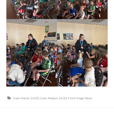
Crew Marsh 24/25
,
Crew Robson 24/25
,
Front Page News