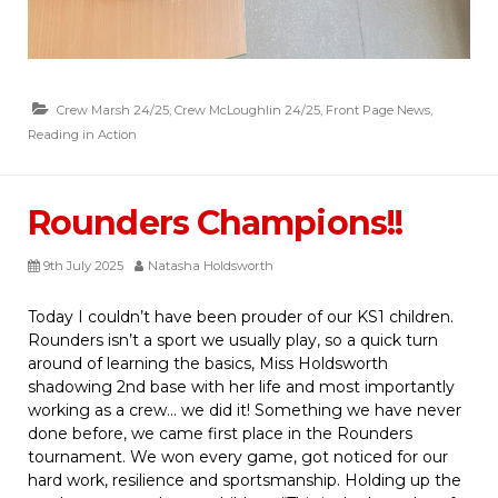
Crew Marsh 24/25
,
Crew McLoughlin 24/25
,
Front Page News
,
Reading in Action
Rounders Champions!!
9th July 2025
Natasha Holdsworth
Today I couldn’t have been prouder of our KS1 children.
Rounders isn’t a sport we usually play, so a quick turn
around of learning the basics, Miss Holdsworth
shadowing 2nd base with her life and most importantly
working as a crew… we did it! Something we have never
done before, we came first place in the Rounders
tournament. We won every game, got noticed for our
hard work, resilience and sportsmanship. Holding up the