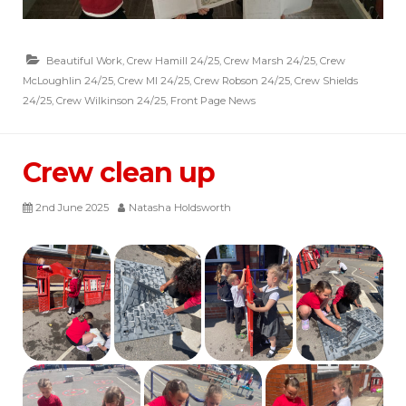
Beautiful Work
,
Crew Hamill 24/25
,
Crew Marsh 24/25
,
Crew
McLoughlin 24/25
,
Crew MI 24/25
,
Crew Robson 24/25
,
Crew Shields
24/25
,
Crew Wilkinson 24/25
,
Front Page News
Crew clean up
2nd June 2025
Natasha Holdsworth