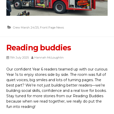
Crew Marsh 24/25
,
Front Page News
Reading buddies
11th July 2025
Hannah McLoughlin
Our confident Year 6 readers teamed up with our curious
Year 1s to enjoy stories side by side. The room was full of
quiet voices, big smiles and lots of turning pages. The
best part? We’re not just building better readers—we’re
building social skills, confidence and a real love for books.
Stay tuned for more stories from our Reading Buddies
because when we read together, we really do put the
fun into reading!