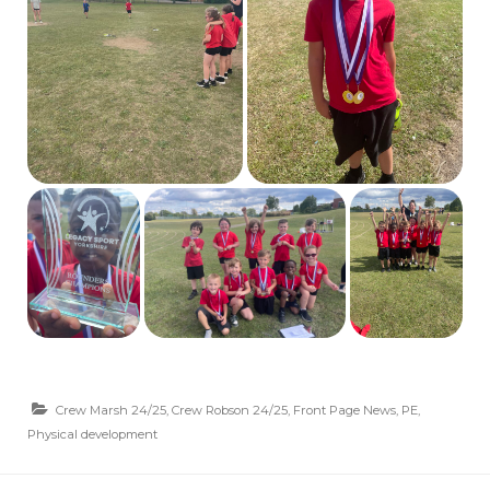
Crew Marsh 24/25
,
Crew Robson 24/25
,
Front Page News
,
PE
,
Physical development