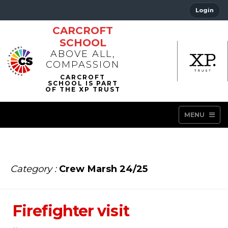
Login
CARCROFT
SCHOOL
ABOVE ALL,
COMPASSION
MENU
Category :
Crew Marsh 24/25
Firefighter visit