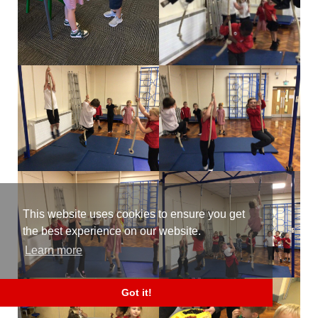
This website uses cookies to ensure you get
the best experience on our website.
Learn more
Got it!