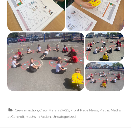
Crew in action
,
Crew Marsh 24/25
,
Front Page News
,
Maths
,
Maths
at Carcroft
,
Maths in Action
,
Uncategorized