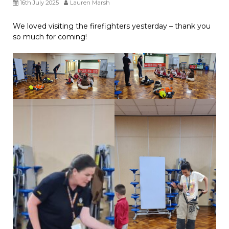
16th July 2025
Lauren Marsh
We loved visiting the firefighters yesterday – thank you
so much for coming!