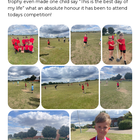
trophy even made one child say “This is the best day of
my life” what an absolute honour it has been to attend
todays competition!