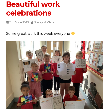
Beautiful work
celebrations
11th June 2025
Stacey McClare
Some great work this week everyone