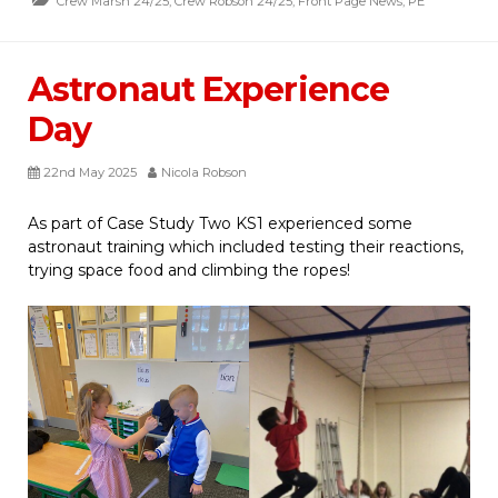
Crew Marsh 24/25
,
Crew Robson 24/25
,
Front Page News
,
PE
Astronaut Experience
Day
22nd May 2025
Nicola Robson
As part of Case Study Two KS1 experienced some
astronaut training which included testing their reactions,
trying space food and climbing the ropes!