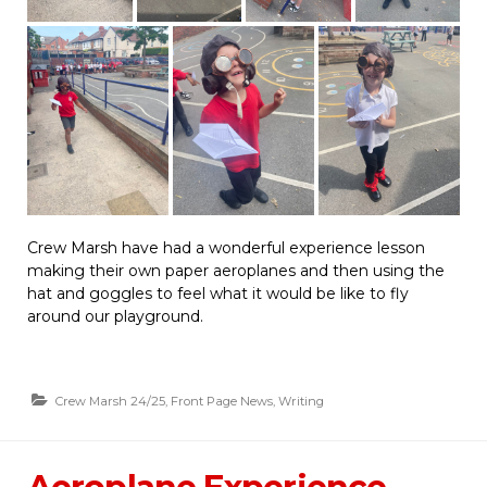
Crew Marsh have had a wonderful experience lesson
making their own paper aeroplanes and then using the
hat and goggles to feel what it would be like to fly
around our playground.
Crew Marsh 24/25
,
Front Page News
,
Writing