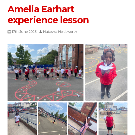
Amelia Earhart
experience lesson
17th June 2025
Natasha Holdsworth