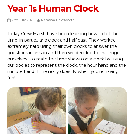
Year 1s Human Clock
2nd July 2025
Natasha Holdsworth
Today Crew Marsh have been learning how to tell the
time, in particular o’clock and half past. They worked
extremely hard using their own clocks to answer the
questions in lesson and then we decided to challenge
ourselves to create the time shown on a clock by using
our bodies to represent the clock, the hour hand and the
minute hand. Time really does fly when you’re having
fun!