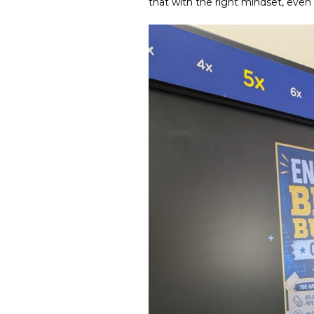
that with the right mindset, even 