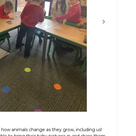
g how animals change as they grow, including us!
le to bring their baby pictures in and share them