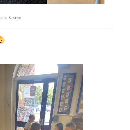
aths
,
Science