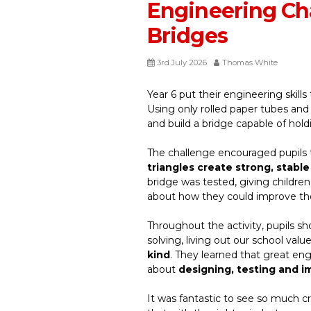
Engineering Cha
Bridges
3rd July 2026
Thomas White
Year 6 put their engineering skills
Using only rolled paper tubes an
and build a bridge capable of hol
The challenge encouraged pupils t
triangles create strong, stable
bridge was tested, giving childre
about how they could improve t
Throughout the activity, pupils s
solving, living out our school valu
kind
. They learned that great engi
about
designing, testing and i
It was fantastic to see so much cr