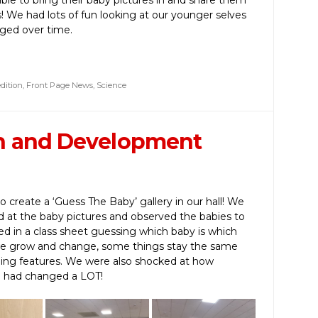
s! We had lots of fun looking at our younger selves
ged over time.
dition
,
Front Page News
,
Science
h and Development
create a ‘Guess The Baby’ gallery in our hall! We
d at the baby pictures and observed the babies to
illed in a class sheet guessing which baby is which
 we grow and change, some things stay the same
hing features. We were also shocked at how
e had changed a LOT!