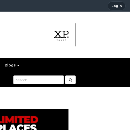
Login
Blogs