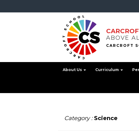
CARCROF
ABOVE A
About Us
Curriculum
Pe
Category :
Science