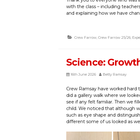
with the class – including teacher
and explaining how we have chan
Crew Farrow
,
Crew Farrow 25/26
,
Expe
Science: Growt
16th June 2026
Betty Ramsay
Crew Ramsay have worked hard to 
did a gallery walk where we looke
see if any felt familiar. Then we f
child. We noticed that although
such as eye shape and distinguis
different some of us looked as w