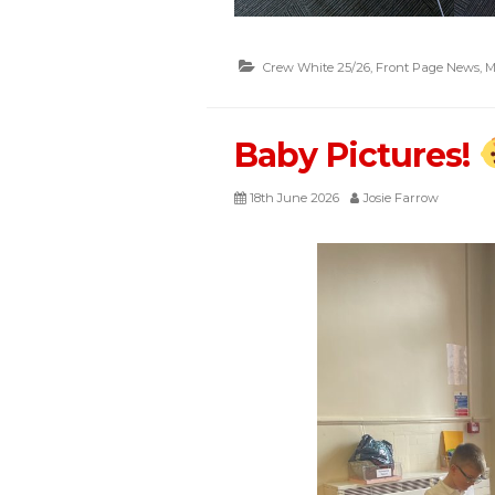
Crew White 25/26
,
Front Page News
,
M
Baby Pictures!
18th June 2026
Josie Farrow