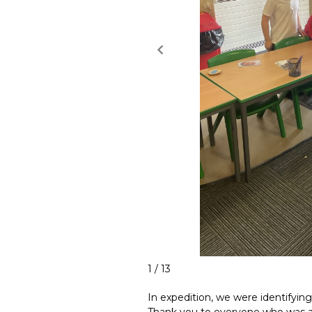
1 / 13
In expedition, we were identifyin
Thank you to everyone who was ab