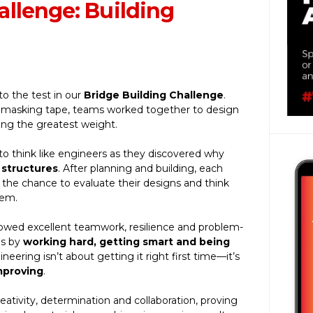
llenge: Building
 to the test in our
Bridge Building Challenge
.
d masking tape, teams worked together to design
ding the greatest weight.
o think like engineers as they discovered why
 structures
. After planning and building, each
n the chance to evaluate their designs and think
hem.
howed excellent teamwork, resilience and problem-
es by
working hard, getting smart and being
neering isn’t about getting it right first time—it’s
mproving
.
eativity, determination and collaboration, proving