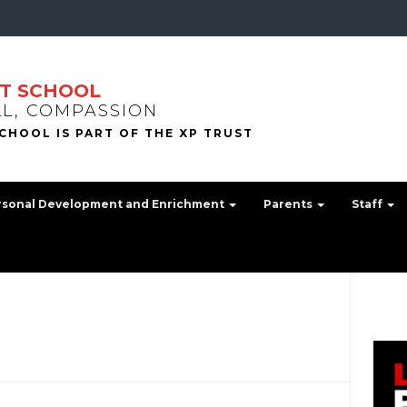
T SCHOOL
LL, COMPASSION
rsonal Development and Enrichment
Parents
Staff