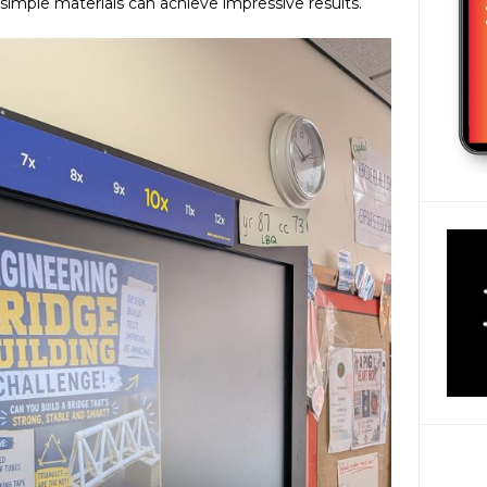
simple materials can achieve impressive results.