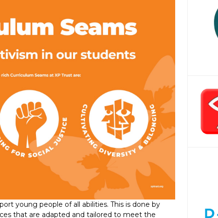
rt young people of all abilities. This is done by
ences that are adapted and tailored to meet the