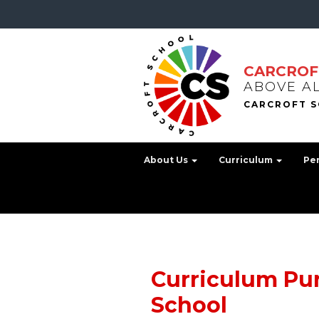
CARCROF
ABOVE A
About Us
Curriculum
Pe
Curriculum Pur
School