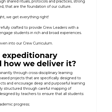
h shared rituals, protocols and practices, strong
ed, that are the foundation of our culture.
ght, we get everything right!
fully crafted to provide Crew Leaders with a
ngage students in rich and broad experiences.
ven into our Crew Curriculum.
 expeditionary
 how we deliver it?
nantly through cross-disciplinary learning
ased projects that are specifically designed to
ts and encourage deep and purposeful learning
tly structured through careful mapping of
designed by teachers to ensure that all students:
ademic progress;