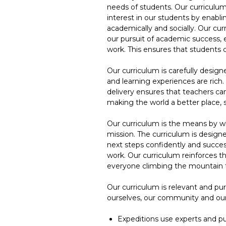
needs of students. Our curriculum
interest in our students by enabl
academically and socially. Our cur
our pursuit of academic success, 
work. This ensures that students
Our curriculum is carefully design
and learning experiences are rich
delivery ensures that teachers can
making the world a better place,
Our curriculum is the means by w
mission. The curriculum is designe
next steps confidently and success
work. Our curriculum reinforces t
everyone climbing the mountain 
Our curriculum is relevant and pu
ourselves, our community and our
Expeditions use experts and pu