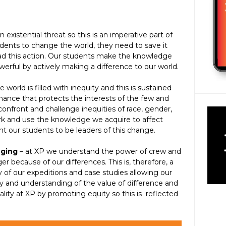
an existential threat so this is an imperative part of
udents to change the world, they need to save it
 lead this action. Our students make the knowledge
erful by actively making a difference to our world.
e world is filled with inequity and this is sustained
ance that protects the interests of the few and
nfront and challenge inequities of race, gender,
ork and use the knowledge we acquire to affect
nt our students to be leaders of this change.
nging
– at XP we understand the power of crew and
 because of our differences. This is, therefore, a
of our expeditions and case studies allowing our
 and understanding of the value of difference and
lity at XP by promoting equity so this is reflected