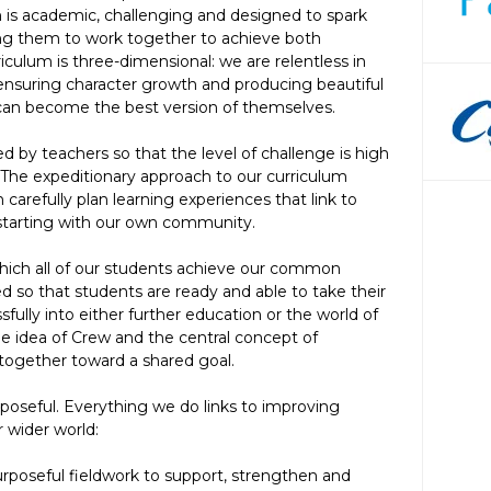
 is academic, challenging and designed to spark
ing them to work together to achieve both
riculum is three-dimensional: we are relentless in
ensuring character growth and producing beautiful
 can become the best version of themselves.
ed by teachers so that the level of challenge is high
. The expeditionary approach to our curriculum
 carefully plan learning experiences that link to
 starting with our own community.
hich all of our students achieve our common
d so that students are ready and able to take their
fully into either further education or the world of
he idea of Crew and the central concept of
together toward a shared goal.
rposeful. Everything we do links to improving
 wider world:
rposeful fieldwork to support, strengthen and