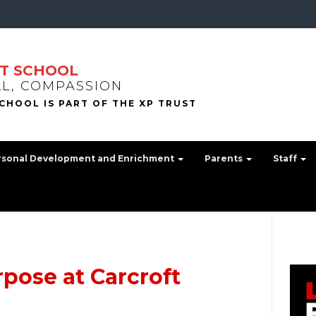
T SCHOOL
LL, COMPASSION
rsonal Development and Enrichment
Parents
Staff
pose at Carcroft