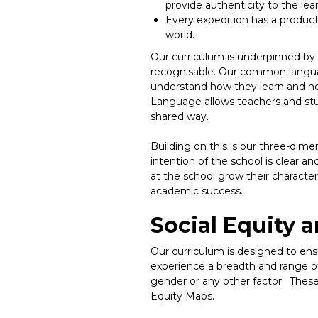
provide authenticity to the lea
Every expedition has a product
world.
Our curriculum is underpinned by 
recognisable. Our common language
understand how they learn and how
Language allows teachers and stu
shared way.
Building on this is our three-dime
intention of the school is clear an
at the school grow their characte
academic success.
Social Equity 
Our curriculum is designed to ens
experience a breadth and range of 
gender or any other factor. Thes
Equity Maps.