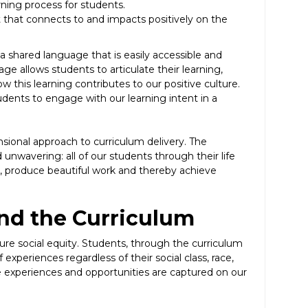
rning process for students.
 that connects to and impacts positively on the
a shared language that is easily accessible and
 allows students to articulate their learning,
 this learning contributes to our positive culture.
dents to engage with our learning intent in a
nsional approach to curriculum delivery. The
d unwavering: all of our students through their life
r, produce beautiful work and thereby achieve
and the Curriculum
ure social equity. Students, through the curriculum
experiences regardless of their social class, race,
e experiences and opportunities are captured on our