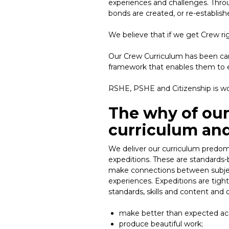
experiences and challenges. Throug
bonds are created, or re-establish
We believe that if we get Crew ri
Our Crew Curriculum has been care
framework that enables them to e
RSHE, PSHE and Citizenship is wo
The why of our
curriculum and
We deliver our curriculum predomi
expeditions. These are standards-b
make connections between subjec
experiences. Expeditions are tigh
standards, skills and content and 
make better than expected ac
produce beautiful work;