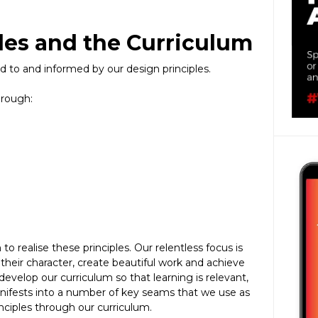
les and the Curriculum
ked to and informed by our design principles.
hrough:
o realise these principles. Our relentless focus is
their character, create beautiful work and achieve
evelop our curriculum so that learning is relevant,
anifests into a number of key seams that we use as
inciples through our curriculum.