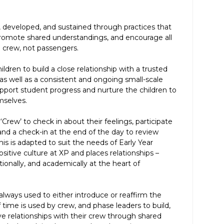
r, developed, and sustained through practices that
romote shared understandings, and encourage all
rew, not passengers.
ldren to build a close relationship with a trusted
 as well as a consistent and ongoing small-scale
port student progress and nurture the children to
mselves.
‘Crew’ to check in about their feelings, participate
 and a check-in at the end of the day to review
is is adapted to suit the needs of Early Year
ositive culture at XP and places relationships –
ionally, and academically at the heart of
 always used to either introduce or reaffirm the
 time is used by crew, and phase leaders to build,
ive relationships with their crew through shared