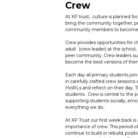
Crew
At XP trust, culture is planned fo
bring the community together, p
community members to become c
Crew provides opportunities for chi
adult (crew leader) at the school,
peer community. Crew leaders sup
become the best versions of the
Each day all primary students join 
in carefully crafted crew sessions
HoWLs and reflect on their day. Th
students. Crew is central to the p
supporting students socially, emot
everything we do.
At XP Trust our first week back is
importance of crew. This period of
continue to build or rebuild, posit