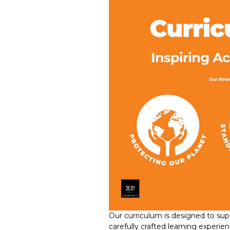
Our curriculum is designed to suppo
carefully crafted learning experi