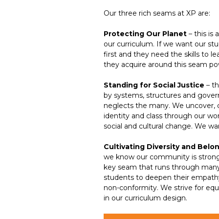
Our three rich seams at XP are:
Protecting Our Planet
– this is 
our curriculum. If we want our st
first and they need the skills to
they acquire around this seam pow
Standing for Social Justice
– th
by systems, structures and govern
neglects the many. We uncover, co
identity and class through our w
social and cultural change. We wa
Cultivating Diversity and Belo
we know our community is stronger
key seam that runs through many 
students to deepen their empathy
non-conformity. We strive for equa
in our curriculum design.