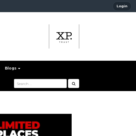
Login
Blogs