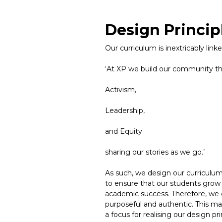
Design Princip
Our curriculum is inextricably lin
‘At XP we build our community t
Activism,
Leadership,
and Equity
sharing our stories as we go.’
As such, we design our curriculum t
to ensure that our students grow 
academic success. Therefore, we d
purposeful and authentic. This m
a focus for realising our design pr