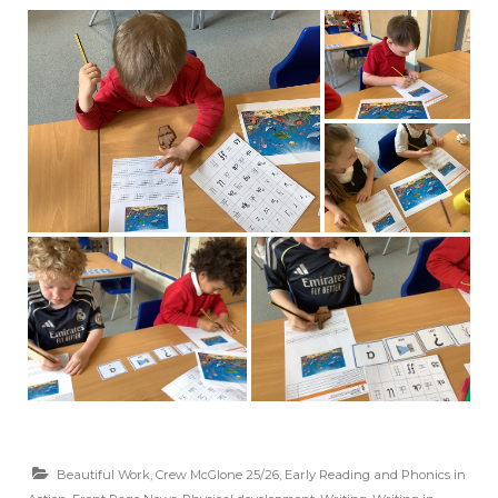
Beautiful Work
,
Crew McGlone 25/26
,
Early Reading and Phonics in