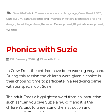
Beautiful Work
,
Communication and language
,
Crew Frost 25/26
,
Curriculum
,
Early Reading and Phonics in Action
,
Expressive arts and
design
,
Front Page News
,
Personal Development
,
Physical development
,
Writing
Phonics with Suzie
15th January 2026
Elizabeth Frost
In Crew Frost the children have been working very hard.
During this session the children were given a choice in
their choosing time to participate in a Fred-ding game
with our special doll, Suzie.
The adult Freds a highlighted word from an instruction
such as “Can you give Suzie a h-u-g?” and it is the
children’s task to understand the instruction and