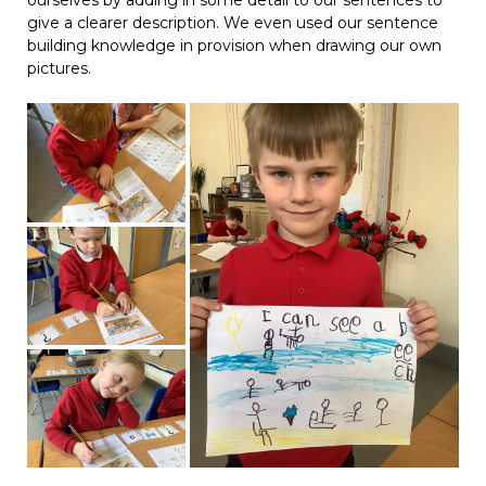
ourselves by adding in some detail to our sentences to
give a clearer description. We even used our sentence
building knowledge in provision when drawing our own
pictures.