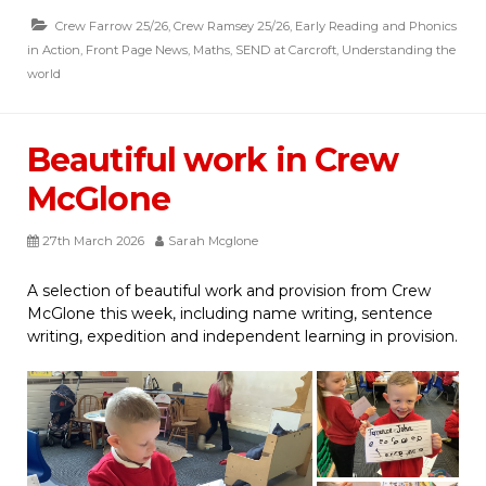
Crew Farrow 25/26
,
Crew Ramsey 25/26
,
Early Reading and Phonics
in Action
,
Front Page News
,
Maths
,
SEND at Carcroft
,
Understanding the
world
Beautiful work in Crew
McGlone
27th March 2026
Sarah Mcglone
A selection of beautiful work and provision from Crew
McGlone this week, including name writing, sentence
writing, expedition and independent learning in provision.