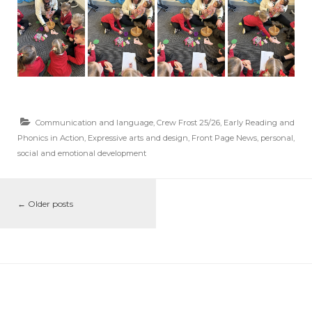
Communication and language
,
Crew Frost 25/26
,
Early Reading and
Phonics in Action
,
Expressive arts and design
,
Front Page News
,
personal,
social and emotional development
←
Older posts