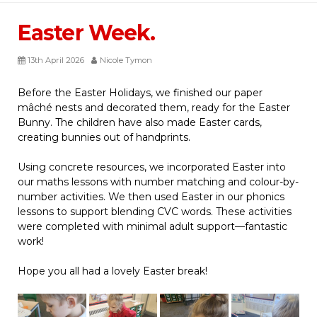
Easter Week.
13th April 2026
Nicole Tymon
Before the Easter Holidays, we finished our paper
mâché nests and decorated them, ready for the Easter
Bunny. The children have also made Easter cards,
creating bunnies out of handprints.
Using concrete resources, we incorporated Easter into
our maths lessons with number matching and colour-by-
number activities. We then used Easter in our phonics
lessons to support blending CVC words. These activities
were completed with minimal adult support—fantastic
work!
Hope you all had a lovely Easter break!