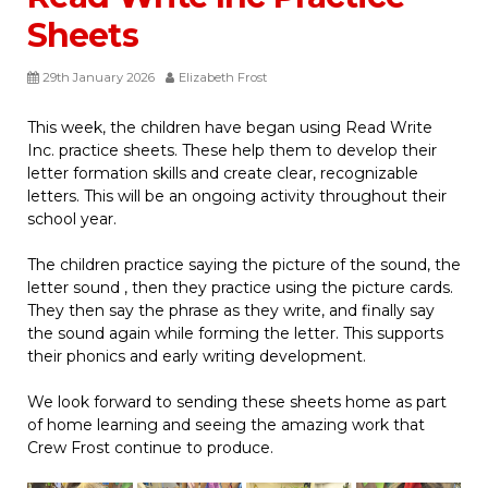
Sheets
29th January 2026
Elizabeth Frost
This week, the children have began using Read Write
Inc. practice sheets. These help them to develop their
letter formation skills and create clear, recognizable
letters. This will be an ongoing activity throughout their
school year.
The children practice saying the picture of the sound, the
letter sound , then they practice using the picture cards.
They then say the phrase as they write, and finally say
the sound again while forming the letter. This supports
their phonics and early writing development.
We look forward to sending these sheets home as part
of home learning and seeing the amazing work that
Crew Frost continue to produce.