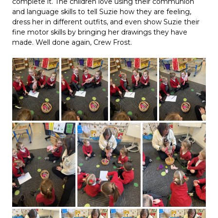
complete it. The children love using their communion
and language skills to tell Suzie how they are feeling,
dress her in different outfits, and even show Suzie their
fine motor skills by bringing her drawings they have
made. Well done again, Crew Frost.