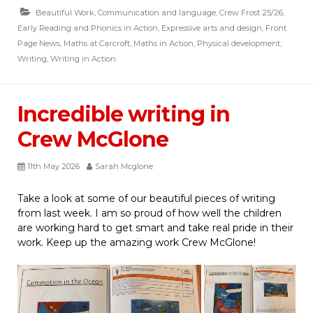
Beautiful Work
,
Communication and language
,
Crew Frost 25/26
,
Early Reading and Phonics in Action
,
Expressive arts and design
,
Front
Page News
,
Maths at Carcroft
,
Maths in Action
,
Physical development
,
Writing
,
Writing in Action
Incredible writing in
Crew McGlone
11th May 2026
Sarah Mcglone
Take a look at some of our beautiful pieces of writing
from last week. I am so proud of how well the children
are working hard to get smart and take real pride in their
work. Keep up the amazing work Crew McGlone!