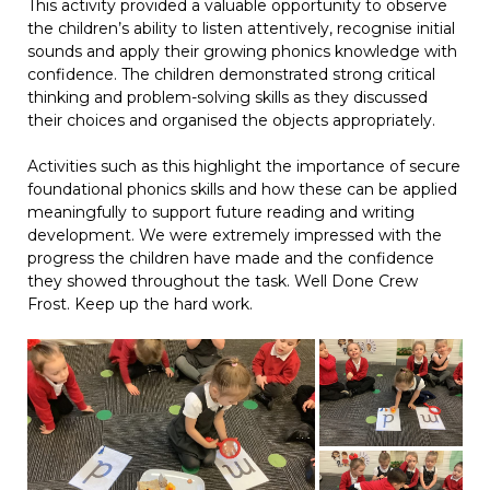
This activity provided a valuable opportunity to observe
the children’s ability to listen attentively, recognise initial
sounds and apply their growing phonics knowledge with
confidence. The children demonstrated strong critical
thinking and problem-solving skills as they discussed
their choices and organised the objects appropriately.
Activities such as this highlight the importance of secure
foundational phonics skills and how these can be applied
meaningfully to support future reading and writing
development. We were extremely impressed with the
progress the children have made and the confidence
they showed throughout the task. Well Done Crew
Frost. Keep up the hard work.