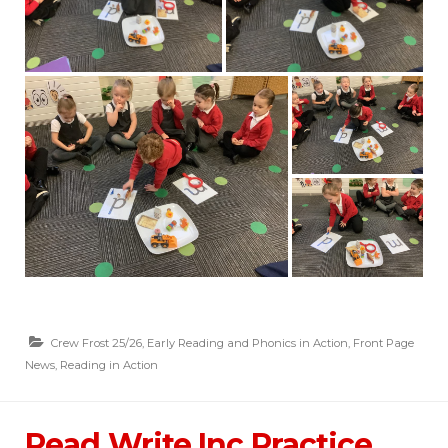
Crew Frost 25/26
,
Early Reading and Phonics in Action
,
Front Page
News
,
Reading in Action
Read Write Inc Practice