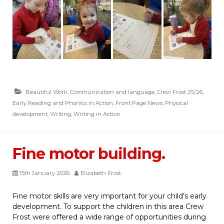
Beautiful Work
,
Communication and language
,
Crew Frost 25/26
,
Early Reading and Phonics in Action
,
Front Page News
,
Physical
development
,
Writing
,
Writing in Action
Fine motor building.
15th January 2026
Elizabeth Frost
Fine motor skills are very important for your child’s early
development. To support the children in this area Crew
Frost were offered a wide range of opportunities during