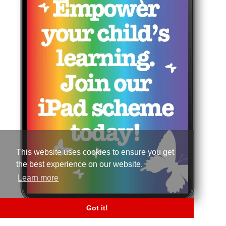
This website uses cookies to ensure you get
the best experience on our website.
Learn more
Got it!