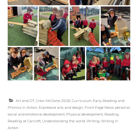
Art and DT
,
Crew McGlone 25/26
,
Curriculum
,
Early Reading and
Phonics in Action
,
Expressive arts and design
,
Front Page News
,
personal,
social and emotional development
,
Physical development
,
Reading
,
Reading at Carcroft
,
Understanding the world
,
Writing
,
Writing in
Action