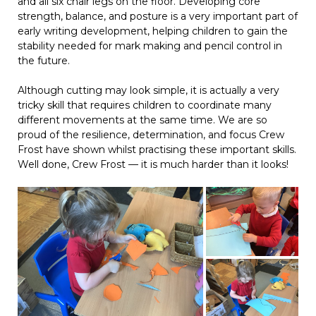
and all six chair legs on the floor. Developing core
strength, balance, and posture is a very important part of
early writing development, helping children to gain the
stability needed for mark making and pencil control in
the future.
Although cutting may look simple, it is actually a very
tricky skill that requires children to coordinate many
different movements at the same time. We are so
proud of the resilience, determination, and focus Crew
Frost have shown whilst practising these important skills.
Well done, Crew Frost — it is much harder than it looks!