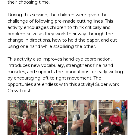
their choosing time.
During this session, the children were given the
challenge of following pre-made cutting lines. This
activity encourages children to think critically and
problem-solve as they work their way through the
change in directions, how to hold the paper, and cut
using one hand while stabilising the other.
This activity also improves hand-eye coordination,
introduces new vocabulary, strengthens fine hand
muscles, and supports the foundations for early writing
by encouraging left-to-right movement. The
opportunies are endless with this activity! Super work
Crew Frost!