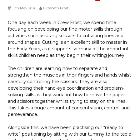
15th May 2026
Elizabeth Frost
One day each week in Crew Frost, we spend time
focusing on developing our fine motor skills through
activities such as using scissors to cut along lines and
around shapes. Cutting is an excellent skill to master in
the Early Years, as it supports so many of the important
skills children need as they begin their writing journey.
The children are learning how to separate and
strengthen the muscles in their fingers and hands whilst
carefully controlling the scissors. They are also
developing their hand-eye coordination and problem-
solving skills as they work out how to move the paper
and scissors together whilst trying to stay on the lines.
This takes a huge amount of concentration, control, and
perseverance.
Alongside this, we have been practising our “ready to
write” positioning by sitting with our tummy to the table