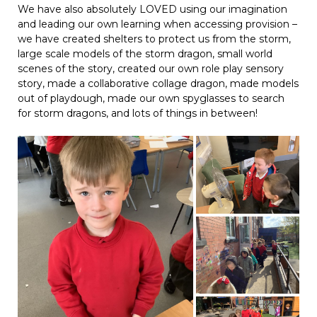
We have also absolutely LOVED using our imagination
and leading our own learning when accessing provision –
we have created shelters to protect us from the storm,
large scale models of the storm dragon, small world
scenes of the story, created our own role play sensory
story, made a collaborative collage dragon, made models
out of playdough, made our own spyglasses to search
for storm dragons, and lots of things in between!