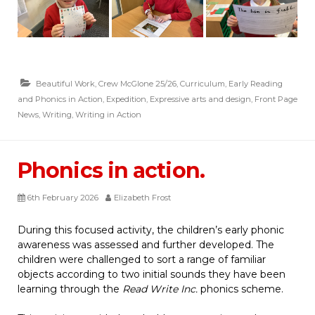
Beautiful Work
,
Crew McGlone 25/26
,
Curriculum
,
Early Reading
and Phonics in Action
,
Expedition
,
Expressive arts and design
,
Front Page
News
,
Writing
,
Writing in Action
Phonics in action.
6th February 2026
Elizabeth Frost
During this focused activity, the children’s early phonic
awareness was assessed and further developed. The
children were challenged to sort a range of familiar
objects according to two initial sounds they have been
learning through the
Read Write Inc.
phonics scheme.