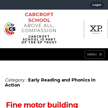
Login
CARCROFT
SCHOOL
ABOVE ALL,
COMPASSION
MENU
Category :
Early Reading and Phonics in
Action
Fine motor building