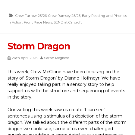
Crew Farrow 25/26
,
Crew Ramsey 25/26
,
Early Reading and Phonics
in Action
,
Front Page News
,
SEND at Carcroft
Storm Dragon
24th April 2026
Sarah Mcglone
This week, Crew McGlone have been focusing on the
story of ‘Storm Dragon’ by Dianne Hofmeyr. We have
really enjoyed taking part in a sensory story to help
support us with the structure and sequencing of events
in the story.
Our writing this week saw us create ‘I can see’
sentences using a stimulus of a depiction of the storm
dragon. We talked about the different parts of the storm
dragon we could see, some of us even challenged