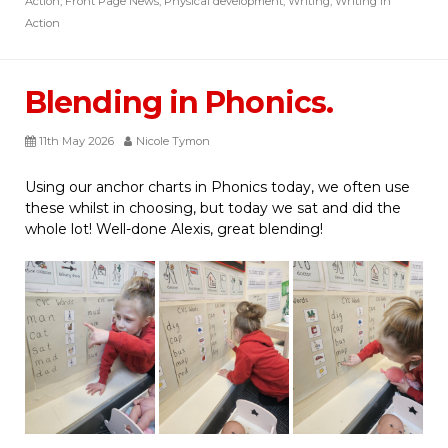
Action
,
Front Page News
,
Physical development
,
Writing
,
Writing in
Action
Blending in Phonics.
11th May 2026
Nicole Tymon
Using our anchor charts in Phonics today, we often use
these whilst in choosing, but today we sat and did the
whole lot! Well-done Alexis, great blending!