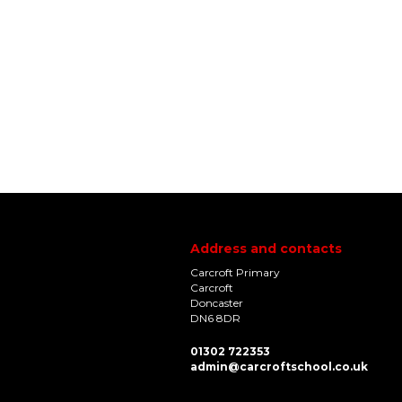
Address and contacts
Carcroft Primary
Carcroft
Doncaster
DN6 8DR
01302 722353
admin@carcroftschool.co.uk