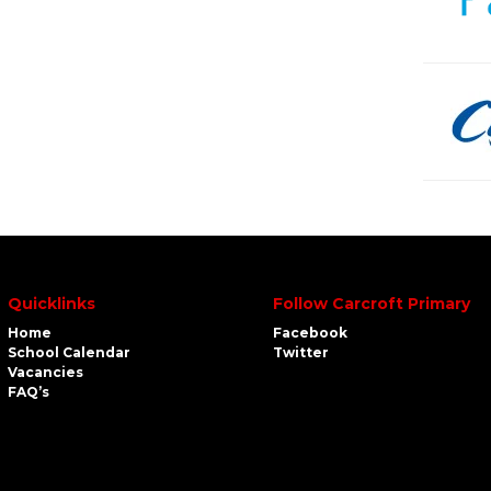
Quicklinks
Follow Carcroft Primary
Home
Facebook
School Calendar
Twitter
Vacancies
FAQ’s