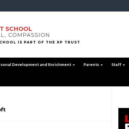
T SCHOOL
LL, COMPASSION
rsonal Development and Enrichment
Parents
Staff
ft