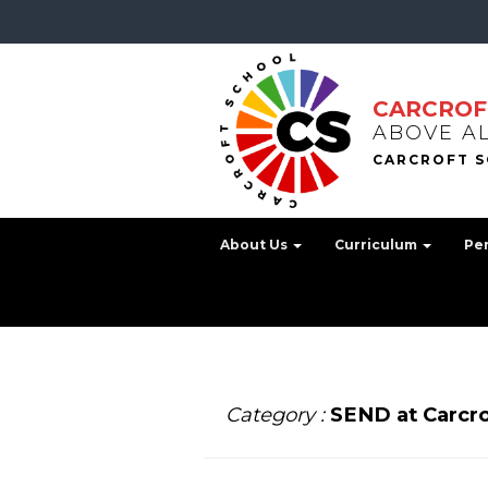
CARCROF
ABOVE A
About Us
Curriculum
Pe
Category :
SEND at Carcro