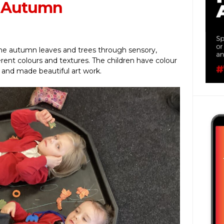
t Autumn
the autumn leaves and trees through sensory,
ferent colours and textures. The children have colour
 and made beautiful art work.