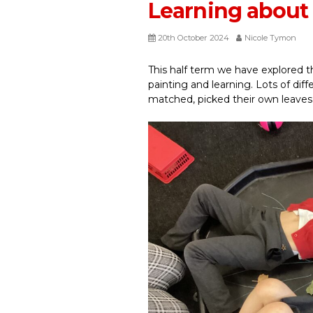
Learning abou
20th October 2024
Nicole Tymon
This half term we have explored 
painting and learning. Lots of dif
matched, picked their own leaves