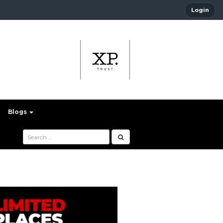
Login
Blogs