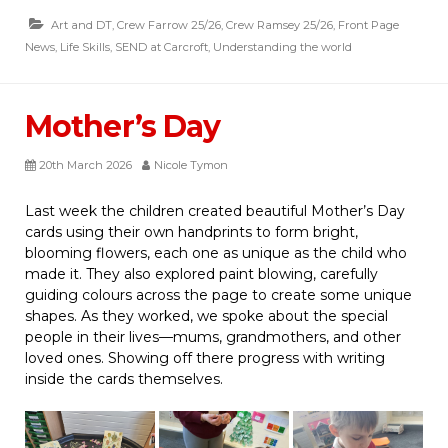
Art and DT
,
Crew Farrow 25/26
,
Crew Ramsey 25/26
,
Front Page
News
,
Life Skills
,
SEND at Carcroft
,
Understanding the world
Mother’s Day
20th March 2026
Nicole Tymon
Last week the children created beautiful Mother’s Day
cards using their own handprints to form bright,
blooming flowers, each one as unique as the child who
made it. They also explored paint blowing, carefully
guiding colours across the page to create some unique
shapes. As they worked, we spoke about the special
people in their lives—mums, grandmothers, and other
loved ones. Showing off there progress with writing
inside the cards themselves.