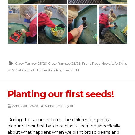
Crew Farrow 25/26
,
Crew Ramsey 25/26
,
Front Page News
,
Life Skills
,
SEND at Carcroft
,
Understanding the world
Planting our first seeds!
22nd April 2026
Samantha Taylor
During the summer term, the children began by
planting their first batch of plants, learning specifically
about what happens when we plant broad beans and