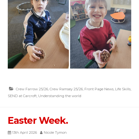
Crew Farrow 25/26
,
Crew Ramsey 25/26
,
Front Page News
,
Life Skills
,
SEND at Carcroft
,
Understanding the world
Easter Week.
13th April 2026
Nicole Tymon