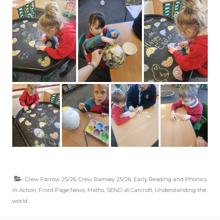
Crew Farrow 25/26
,
Crew Ramsey 25/26
,
Early Reading and Phonics
in Action
,
Front Page News
,
Maths
,
SEND at Carcroft
,
Understanding the
world