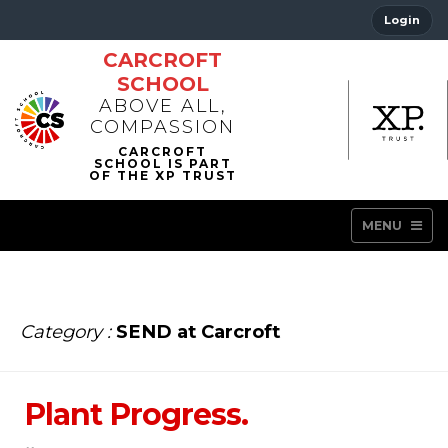
Login
CARCROFT
SCHOOL
ABOVE ALL,
COMPASSION
MENU
Category :
SEND at Carcroft
Plant Progress.