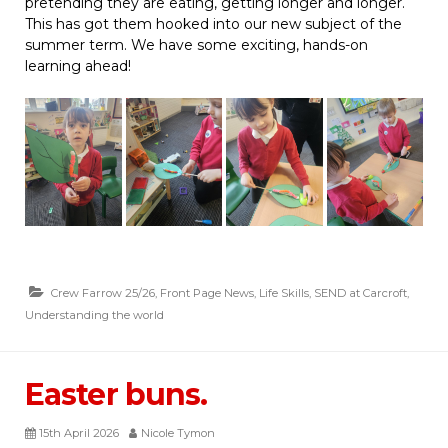
pretending they are eating, getting longer and longer.
This has got them hooked into our new subject of the
summer term. We have some exciting, hands-on
learning ahead!
Crew Farrow 25/26
,
Front Page News
,
Life Skills
,
SEND at Carcroft
,
Understanding the world
Easter buns.
15th April 2026
Nicole Tymon