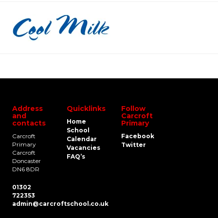
Address
Quicklinks
Follow
and
Carcroft
Home
contacts
Primary
School
Carcroft
Facebook
Calendar
Primary
Twitter
Vacancies
Carcroft
FAQ’s
Doncaster
DN6 8DR
01302
722353
admin@carcroftschool.co.uk