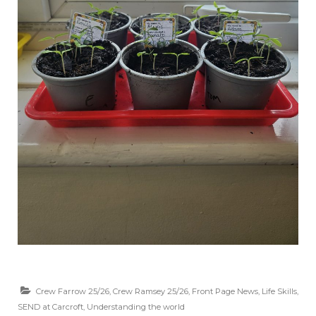
Crew Farrow 25/26
,
Crew Ramsey 25/26
,
Front Page News
,
Life Skills
,
SEND at Carcroft
,
Understanding the world