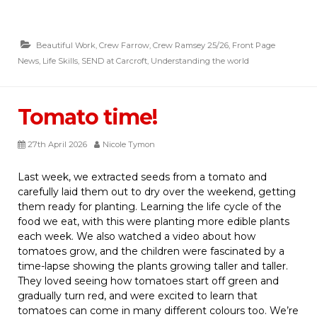
Beautiful Work
,
Crew Farrow
,
Crew Ramsey 25/26
,
Front Page
News
,
Life Skills
,
SEND at Carcroft
,
Understanding the world
Tomato time!
27th April 2026
Nicole Tymon
Last week, we extracted seeds from a tomato and
carefully laid them out to dry over the weekend, getting
them ready for planting. Learning the life cycle of the
food we eat, with this were planting more edible plants
each week. We also watched a video about how
tomatoes grow, and the children were fascinated by a
time-lapse showing the plants growing taller and taller.
They loved seeing how tomatoes start off green and
gradually turn red, and were excited to learn that
tomatoes can come in many different colours too. We’re