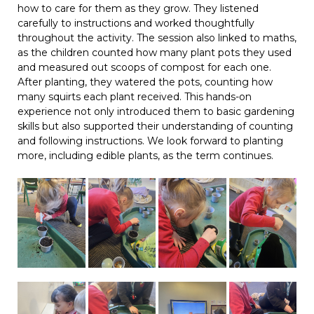
how to care for them as they grow. They listened
carefully to instructions and worked thoughtfully
throughout the activity. The session also linked to maths,
as the children counted how many plant pots they used
and measured out scoops of compost for each one.
After planting, they watered the pots, counting how
many squirts each plant received. This hands-on
experience not only introduced them to basic gardening
skills but also supported their understanding of counting
and following instructions. We look forward to planting
more, including edible plants, as the term continues.