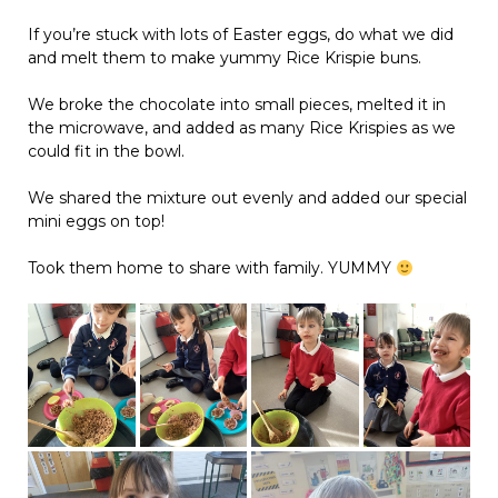
If you’re stuck with lots of Easter eggs, do what we did
and melt them to make yummy Rice Krispie buns.
We broke the chocolate into small pieces, melted it in
the microwave, and added as many Rice Krispies as we
could fit in the bowl.
We shared the mixture out evenly and added our special
mini eggs on top!
Took them home to share with family. YUMMY