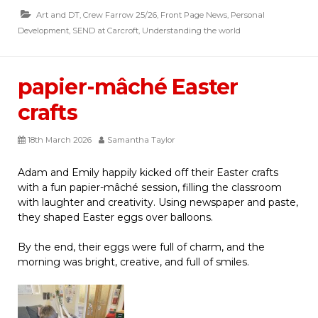
Art and DT
,
Crew Farrow 25/26
,
Front Page News
,
Personal
Development
,
SEND at Carcroft
,
Understanding the world
papier-mâché Easter
crafts
18th March 2026
Samantha Taylor
Adam and Emily happily kicked off their Easter crafts
with a fun papier-mâché session, filling the classroom
with laughter and creativity. Using newspaper and paste,
they shaped Easter eggs over balloons.
By the end, their eggs were full of charm, and the
morning was bright, creative, and full of smiles.