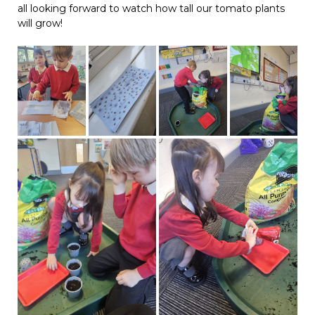
all looking forward to watch how tall our tomato plants
will grow!