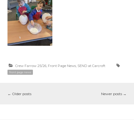
Crew Farrow 25/26
,
Front Page News
,
SEND at Carcroft
front page news
←
Older posts
Newer posts
→