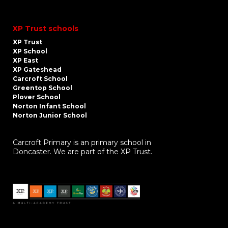
XP Trust schools
XP Trust
XP School
XP East
XP Gateshead
Carcroft School
Greentop School
Plover School
Norton Infant School
Norton Junior School
Carcroft Primary is an primary school in
Doncaster. We are part of the XP Trust.