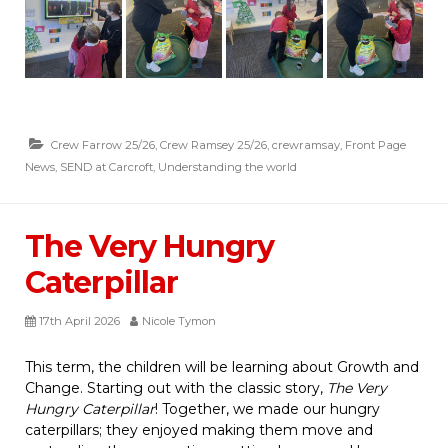
Crew Farrow 25/26
,
Crew Ramsey 25/26
,
crewramsay
,
Front Page
News
,
SEND at Carcroft
,
Understanding the world
The Very Hungry
Caterpillar
17th April 2026
Nicole Tymon
This term, the children will be learning about Growth and
Change. Starting out with the classic story,
The Very
Hungry Caterpillar
! Together, we made our hungry
caterpillars; they enjoyed making them move and