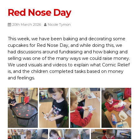
Red Nose Day
20th March 2026
Nicole Tymon
This week, we have been baking and decorating some
cupcakes for Red Nose Day, and while doing this, we
had discussions around fundraising and how baking and
selling was one of the many ways we could raise money.
We used visuals and videos to explain what Comic Relief
is, and the children completed tasks based on money
and feelings.