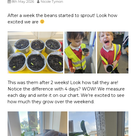
8th May 2026
Nicole Tymon
After a week the beans started to sprout! Look how
excited we are
This was them after 2 weeks! Look how tall they are!
Notice the difference with 4 days? WOW! We measure
each day and write it on our chart. We’re excited to see
how much they grow over the weekend.