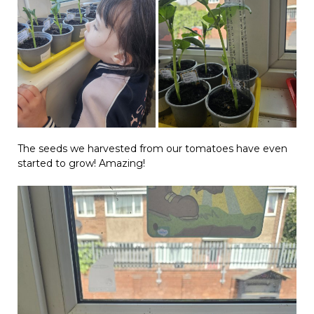
The seeds we harvested from our tomatoes have even
started to grow! Amazing!