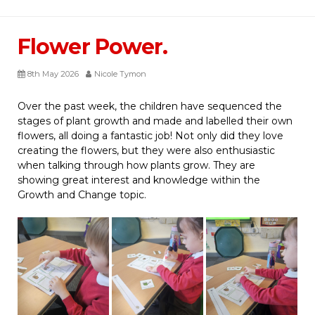
Flower Power.
8th May 2026
Nicole Tymon
Over the past week, the children have sequenced the
stages of plant growth and made and labelled their own
flowers, all doing a fantastic job! Not only did they love
creating the flowers, but they were also enthusiastic
when talking through how plants grow. They are
showing great interest and knowledge within the
Growth and Change topic.