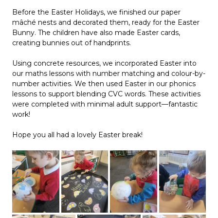
Before the Easter Holidays, we finished our paper
mâché nests and decorated them, ready for the Easter
Bunny. The children have also made Easter cards,
creating bunnies out of handprints.
Using concrete resources, we incorporated Easter into
our maths lessons with number matching and colour-by-
number activities. We then used Easter in our phonics
lessons to support blending CVC words. These activities
were completed with minimal adult support—fantastic
work!
Hope you all had a lovely Easter break!