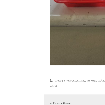
Crew Farrow 25/26
,
Crew Ramsey 25/26
world
←
Flower Power.