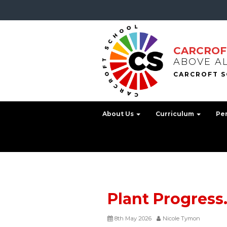
CARCROF
ABOVE A
About Us
Curriculum
Pe
Plant Progress
8th May 2026
Nicole Tymon