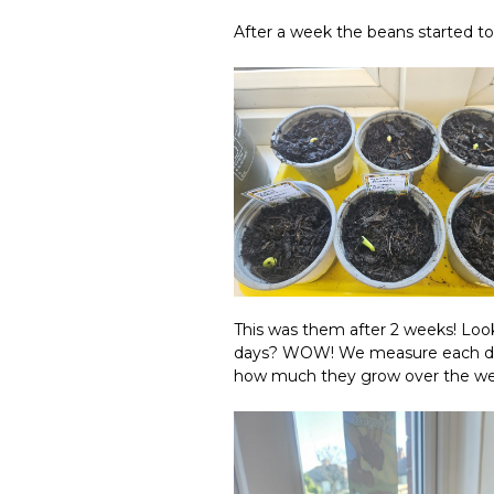
After a week the beans started t
This was them after 2 weeks! Look
days? WOW! We measure each day a
how much they grow over the w