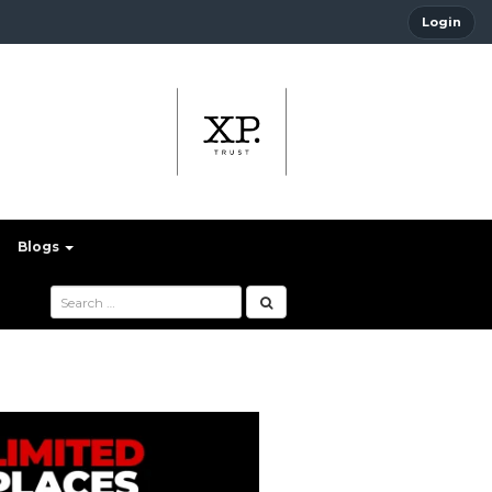
Login
Blogs