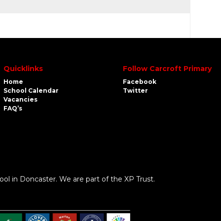
Quicklinks
Follow Carcroft Primary
Home
Facebook
School Calendar
Twitter
Vacancies
FAQ’s
ool in Doncaster. We are part of the XP Trust.