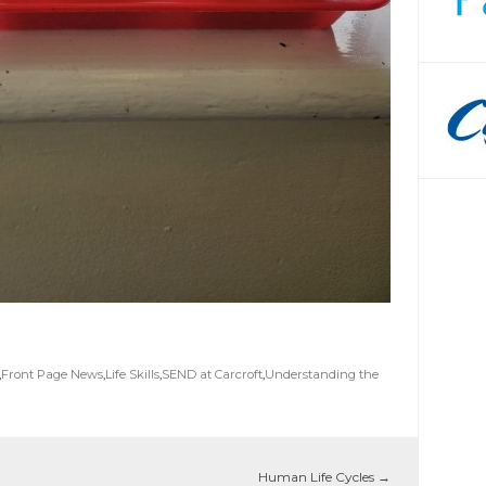
,
Front Page News
,
Life Skills
,
SEND at Carcroft
,
Understanding the
Human Life Cycles
→