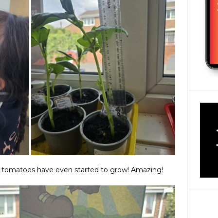
 tomatoes have even started to grow! Amazing!