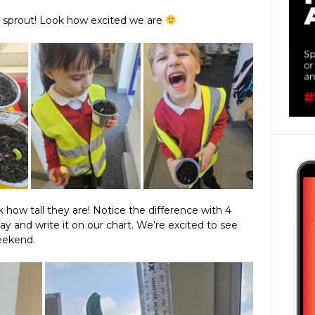
o sprout! Look how excited we are
 how tall they are! Notice the difference with 4
nd write it on our chart. We’re excited to see
eekend.