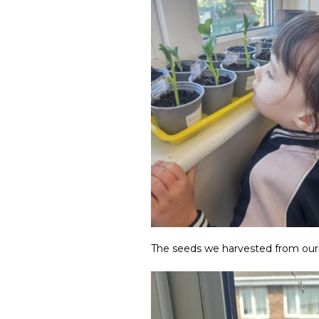
The seeds we harvested from our