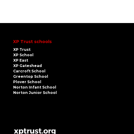
XP Trust schools
XP Trust
XP School
XP East
XP Gateshead
Carcroft School
Greentop School
Plover School
Norton Infant School
Norton Junior School