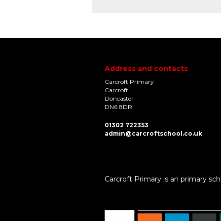
Address and contacts
Carcroft Primary
Carcroft
Doncaster
DN6 8DR
01302 722353
admin@carcroftschool.co.uk
Carcroft Primary is an primary sch