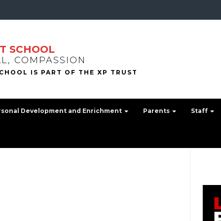
T SCHOOL
LL, COMPASSION
rsonal Development and Enrichment
Parents
Staff
.