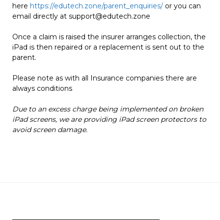
here
https://edutech.zone/parent_enquiries/
or you can
email directly at
support@edutech.zone
Once a claim is raised the insurer arranges collection, the
iPad is then repaired or a replacement is sent out to the
parent.
Please note as with all Insurance companies there are
always conditions
Due to an excess charge being implemented on broken
iPad screens, we are providing iPad screen protectors to
avoid screen damage.