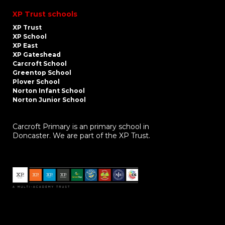
XP Trust schools
XP Trust
XP School
XP East
XP Gateshead
Carcroft School
Greentop School
Plover School
Norton Infant School
Norton Junior School
Carcroft Primary is an primary school in
Doncaster. We are part of the XP Trust.