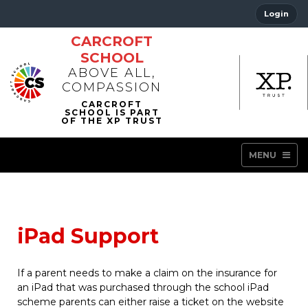
Login
CARCROFT
SCHOOL
ABOVE ALL,
COMPASSION
MENU
iPad Support
If a parent needs to make a claim on the insurance for
an iPad that was purchased through the school iPad
scheme parents can either raise a ticket on the website