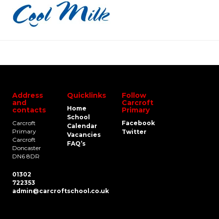
Address
Quicklinks
Follow
and
Carcroft
Home
contacts
Primary
School
Carcroft
Facebook
Calendar
Primary
Twitter
Vacancies
Carcroft
FAQ’s
Doncaster
DN6 8DR
01302
722353
admin@carcroftschool.co.uk