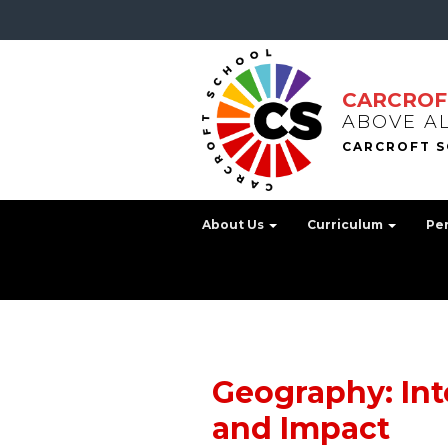
CARCROF
ABOVE A
About Us
Curriculum
Pe
Geography: Int
and Impact