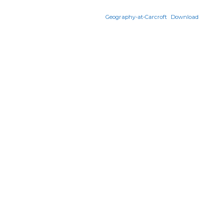
Geography-at-Carcroft
Download