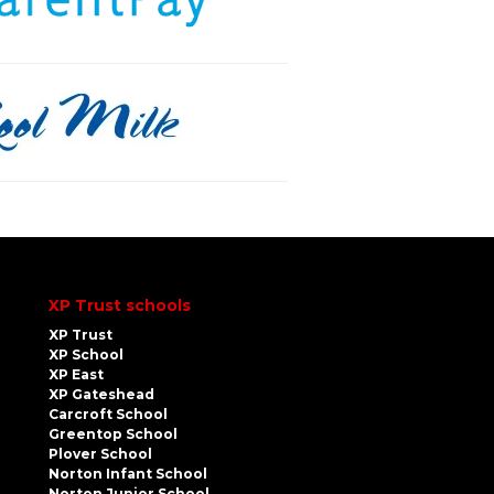
XP Trust schools
XP Trust
XP School
XP East
XP Gateshead
Carcroft School
Greentop School
Plover School
Norton Infant School
Norton Junior School