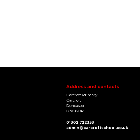
Address and contacts
Carcroft Primary
Carcroft
Doncaster
DN6 8DR
01302 722353
admin@carcroftschool.co.uk