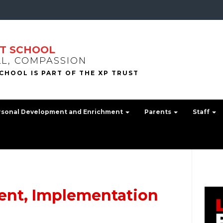
T SCHOOL
LL, COMPASSION
rsonal Development and Enrichment
Parents
Staff
ent, Implementation