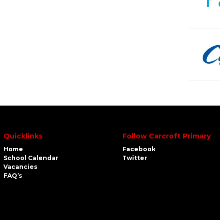
Quicklinks
Follow Carcroft Primary
Home
Facebook
School Calendar
Twitter
Vacancies
FAQ’s