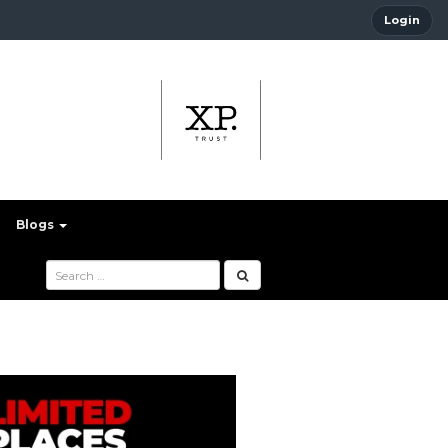
Login
Blogs