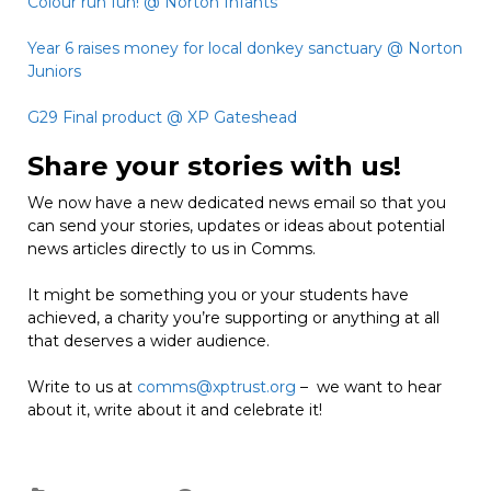
Colour run fun! @ Norton Infants
Year 6 raises money for local donkey sanctuary @ Norton
Juniors
G29 Final product @ XP Gateshead
Share your stories with us!
We now have a new dedicated news email so that you
can send your stories, updates or ideas about potential
news articles directly to us in Comms.
It might be something you or your students have
achieved, a charity you’re supporting or anything at all
that deserves a wider audience.
Write to us at
comms@xptrust.org
– we want to hear
about it, write about it and celebrate it!