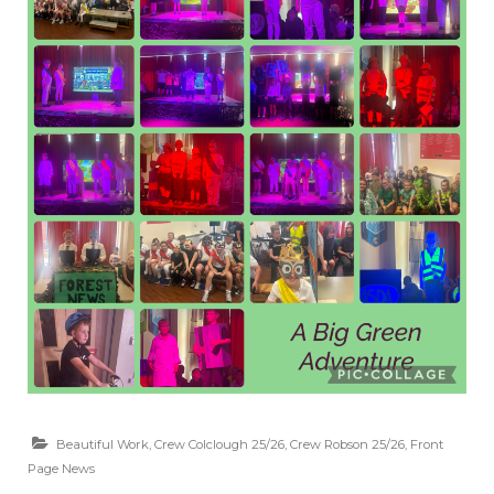
Beautiful Work
,
Crew Colclough 25/26
,
Crew Robson 25/26
,
Front
Page News