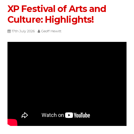
XP Festival of Arts and
Culture: Highlights!
17th July 2026
Geoff Hewitt