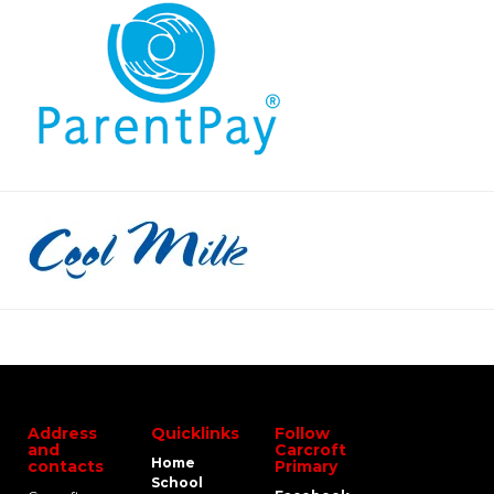
Address
Quicklinks
Follow
and
Carcroft
Home
contacts
Primary
School