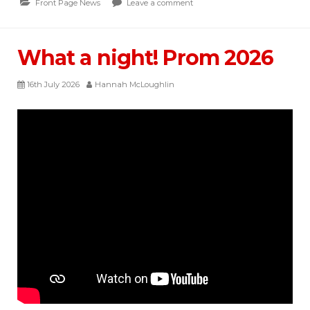
Front Page News
Leave a comment
What a night! Prom 2026
16th July 2026
Hannah McLoughlin