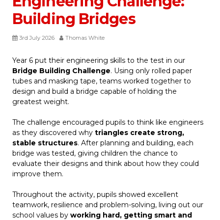
Engineering Challenge:
Building Bridges
3rd July 2026
Thomas White
Year 6 put their engineering skills to the test in our
Bridge Building Challenge
. Using only rolled paper
tubes and masking tape, teams worked together to
design and build a bridge capable of holding the
greatest weight.
The challenge encouraged pupils to think like engineers
as they discovered why
triangles create strong,
stable structures
. After planning and building, each
bridge was tested, giving children the chance to
evaluate their designs and think about how they could
improve them.
Throughout the activity, pupils showed excellent
teamwork, resilience and problem-solving, living out our
school values by
working hard, getting smart and