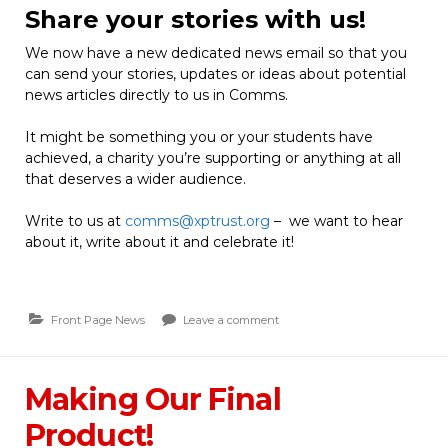
Share your stories with us!
We now have a new dedicated news email so that you
can send your stories, updates or ideas about potential
news articles directly to us in Comms.
It might be something you or your students have
achieved, a charity you’re supporting or anything at all
that deserves a wider audience.
Write to us at
comms@xptrust.org
– we want to hear
about it, write about it and celebrate it!
Front Page News
Leave a comment
Making Our Final
Product!