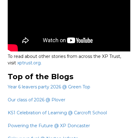
To read about other stories from across the XP Trust,
visit
xptrust.org.
Top of the Blogs
Year 6 leavers party 2026 @ Green Top
Our class of 2026 @ Plover
KS1 Celebration of Learning @ Carcroft School
Powering the Future @ XP Doncaster