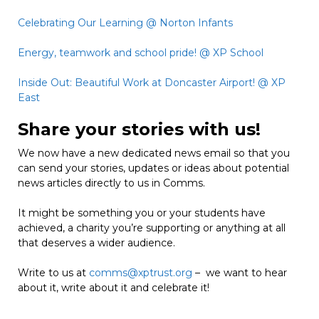
Celebrating Our Learning @ Norton Infants
Energy, teamwork and school pride! @ XP School
Inside Out: Beautiful Work at Doncaster Airport! @ XP
East
Share your stories with us!
We now have a new dedicated news email so that you
can send your stories, updates or ideas about potential
news articles directly to us in Comms.
It might be something you or your students have
achieved, a charity you’re supporting or anything at all
that deserves a wider audience.
Write to us at
comms@xptrust.org
– we want to hear
about it, write about it and celebrate it!