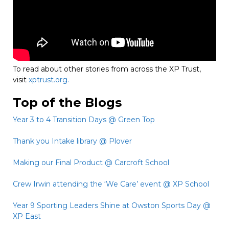
To read about other stories from across the XP Trust,
visit
xptrust.org.
Top of the Blogs
Year 3 to 4 Transition Days @ Green Top
Thank you Intake library @ Plover
Making our Final Product @ Carcroft School
Crew Irwin attending the ‘We Care’ event @ XP School
Year 9 Sporting Leaders Shine at Owston Sports Day @
XP East