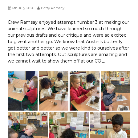
6th July 2026
Betty Ramsay
Crew Ramsay enjoyed attempt number 3 at making our
animal sculptures. We have learned so much through
our previous drafts and our critique and were so excited
to give it another go. We know that Austin’s butterfly
got better and better so we were kind to ourselves after
the first two attempts. Out sculptures are amazing and
we cannot wait to show them off at our COL.