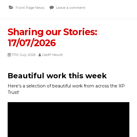
Front Page News
Leave a comment
Sharing our Stories:
17/07/2026
17th July 2026
Geoff Hewitt
Beautiful work this week
Here’s a selection of beautiful work from across the XP
Trust!