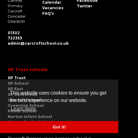
Carcroft
Facebook
Calendar
Primary
Twitter
Vacancies
Carcroft
FAQ’s
Doncaster
DN6 8DR
01302
722353
admin@carcroftschool.co.uk
XP Trust schools
XP Trust
XP School
XP East
This website uses cookies to ensure you get
XP Gateshead
the best experience on our website.
Carcroft School
Greentop School
Learn more
Plover School
Norton Infant School
Norton Junior School
Got it!