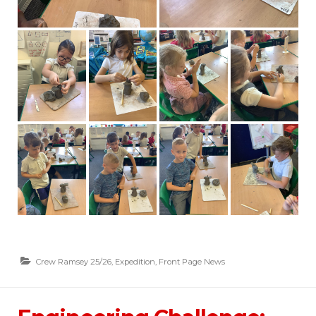
Crew Ramsey 25/26
,
Expedition
,
Front Page News