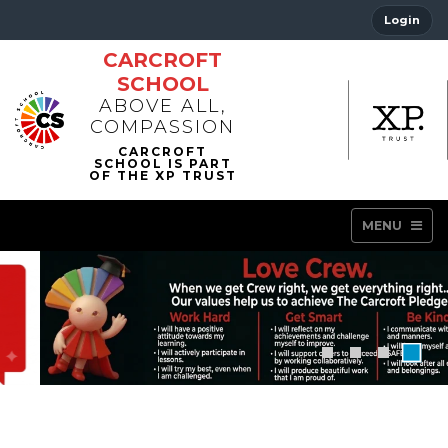
Login
CARCROFT
SCHOOL
ABOVE ALL,
COMPASSION
MENU