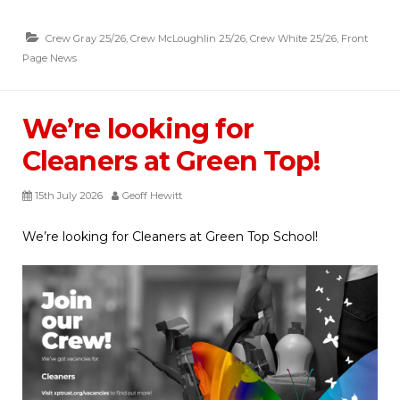
Crew Gray 25/26
,
Crew McLoughlin 25/26
,
Crew White 25/26
,
Front
Page News
We’re looking for
Cleaners at Green Top!
15th July 2026
Geoff Hewitt
We’re looking for Cleaners at Green Top School!