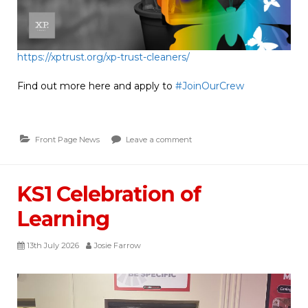
https://xptrust.org/xp-trust-cleaners/
Find out more here and apply to
#JoinOurCrew
Front Page News
Leave a comment
KS1 Celebration of
Learning
13th July 2026
Josie Farrow