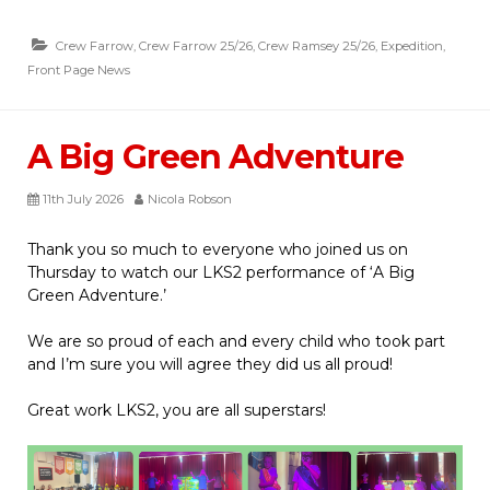
Crew Farrow
,
Crew Farrow 25/26
,
Crew Ramsey 25/26
,
Expedition
,
Front Page News
A Big Green Adventure
11th July 2026
Nicola Robson
Thank you so much to everyone who joined us on
Thursday to watch our LKS2 performance of ‘A Big
Green Adventure.’
We are so proud of each and every child who took part
and I’m sure you will agree they did us all proud!
Great work LKS2, you are all superstars!