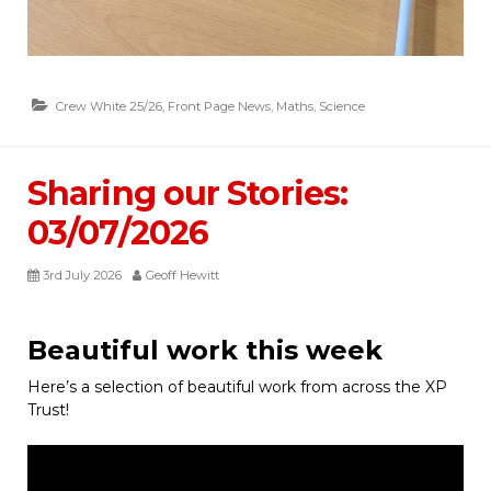
Crew White 25/26
,
Front Page News
,
Maths
,
Science
Sharing our Stories:
03/07/2026
3rd July 2026
Geoff Hewitt
Beautiful work this week
Here’s a selection of beautiful work from across the XP
Trust!