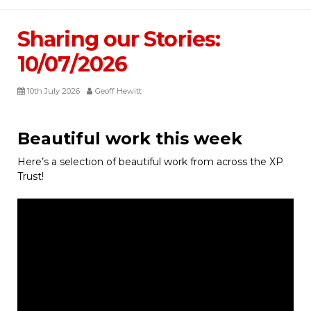
Sharing our Stories:
10/07/2026
10th July 2026
Geoff Hewitt
Beautiful work this week
Here’s a selection of beautiful work from across the XP
Trust!