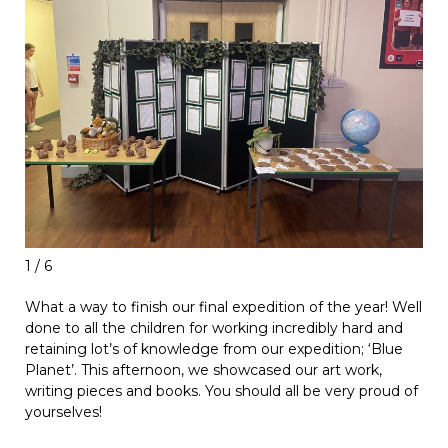
1 / 6
What a way to finish our final expedition of the year! Well
done to all the children for working incredibly hard and
retaining lot’s of knowledge from our expedition; ‘Blue
Planet’. This afternoon, we showcased our art work,
writing pieces and books. You should all be very proud of
yourselves!