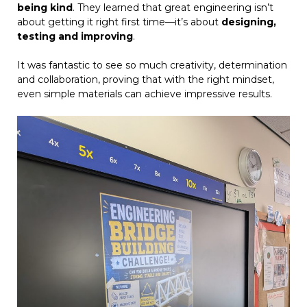
being kind
. They learned that great engineering isn’t
about getting it right first time—it’s about
designing,
testing and improving
.
It was fantastic to see so much creativity, determination
and collaboration, proving that with the right mindset,
even simple materials can achieve impressive results.