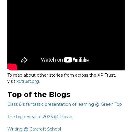
To read about other stories from across the XP Trust,
visit
xptrust.org.
Top of the Blogs
Class 8’s fantastic presentation of learning @ Green Top
The big reveal of 2026 @ Plover
Writing @ Carcroft School