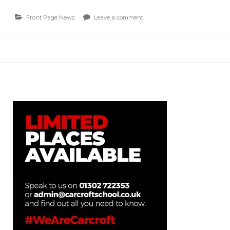
Front Page News
Leave a comment