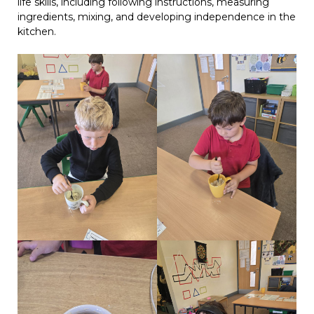
life skills, including following instructions, measuring
ingredients, mixing, and developing independence in the
kitchen.