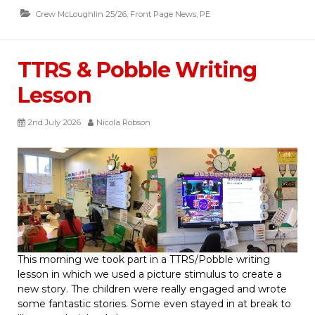
Crew McLoughlin 25/26
,
Front Page News
,
PE
TTRS & Pobble Writing
Lesson
2nd July 2026
Nicola Robson
This morning we took part in a TTRS/Pobble writing
lesson in which we used a picture stimulus to create a
new story. The children were really engaged and wrote
some fantastic stories. Some even stayed in at break to