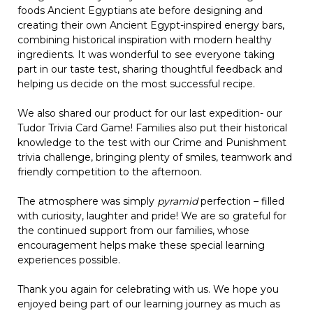
foods Ancient Egyptians ate before designing and
creating their own Ancient Egypt-inspired energy bars,
combining historical inspiration with modern healthy
ingredients. It was wonderful to see everyone taking
part in our taste test, sharing thoughtful feedback and
helping us decide on the most successful recipe.
We also shared our product for our last expedition- our
Tudor Trivia Card Game! Families also put their historical
knowledge to the test with our Crime and Punishment
trivia challenge, bringing plenty of smiles, teamwork and
friendly competition to the afternoon.
The atmosphere was simply
pyramid
perfection – filled
with curiosity, laughter and pride! We are so grateful for
the continued support from our families, whose
encouragement helps make these special learning
experiences possible.
Thank you again for celebrating with us. We hope you
enjoyed being part of our learning journey as much as