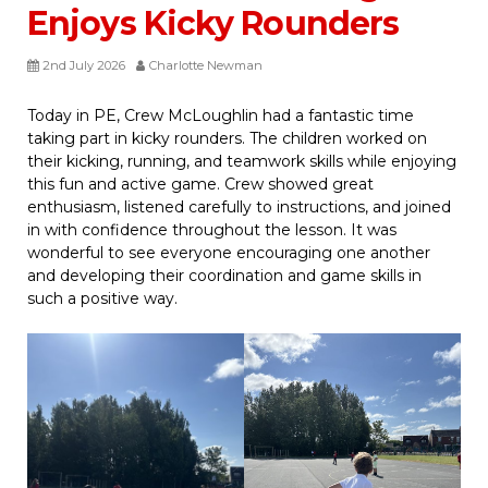
Enjoys Kicky Rounders
2nd July 2026
Charlotte Newman
Today in PE, Crew McLoughlin had a fantastic time
taking part in kicky rounders. The children worked on
their kicking, running, and teamwork skills while enjoying
this fun and active game. Crew showed great
enthusiasm, listened carefully to instructions, and joined
in with confidence throughout the lesson. It was
wonderful to see everyone encouraging one another
and developing their coordination and game skills in
such a positive way.