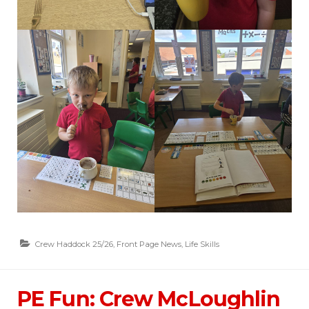
Crew Haddock 25/26
,
Front Page News
,
Life Skills
PE Fun: Crew McLoughlin