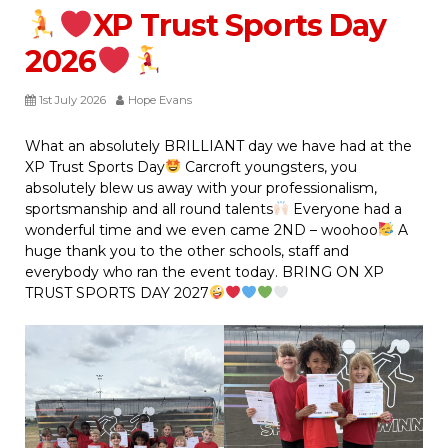
XP Trust Sports Day
2026
1st July 2026
Hope Evans
What an absolutely BRILLIANT day we have had at the
XP Trust Sports Day
Carcroft youngsters, you
absolutely blew us away with your professionalism,
sportsmanship and all round talents
Everyone had a
wonderful time and we even came 2ND – woohoo
A
huge thank you to the other schools, staff and
everybody who ran the event today. BRING ON XP
TRUST SPORTS DAY 2027