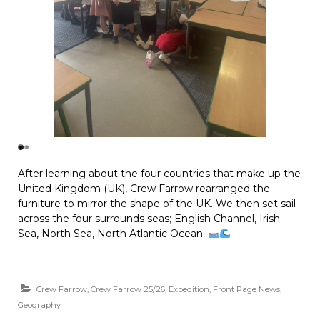
After learning about the four countries that make up the
United Kingdom (UK), Crew Farrow rearranged the
furniture to mirror the shape of the UK. We then set sail
across the four surrounds seas; English Channel, Irish
Sea, North Sea, North Atlantic Ocean.
Crew Farrow
,
Crew Farrow 25/26
,
Expedition
,
Front Page News
,
Geography