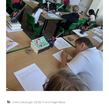
Crew Colclough 25/26
,
Front Page News