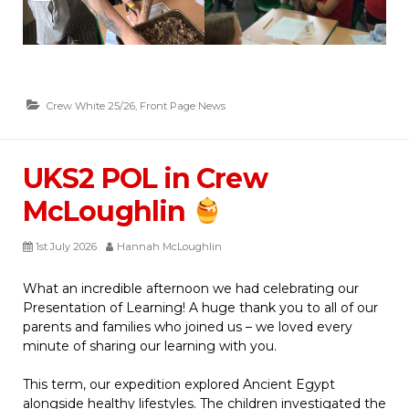
Crew White 25/26
,
Front Page News
UKS2 POL in Crew
McLoughlin
1st July 2026
Hannah McLoughlin
What an incredible afternoon we had celebrating our
Presentation of Learning! A huge thank you to all of our
parents and families who joined us – we loved every
minute of sharing our learning with you.
This term, our expedition explored Ancient Egypt
alongside healthy lifestyles. The children investigated the