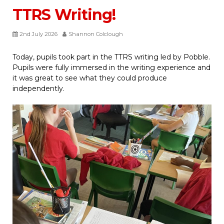
TTRS Writing!
2nd July 2026
Shannon Colclough
Today, pupils took part in the TTRS writing led by Pobble.
Pupils were fully immersed in the writing experience and
it was great to see what they could produce
independently.