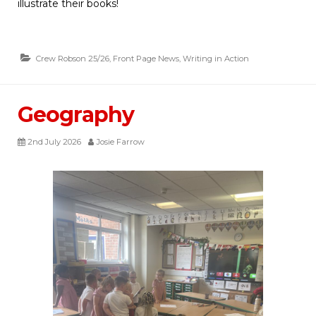
illustrate their books!
Crew Robson 25/26
,
Front Page News
,
Writing in Action
Geography
2nd July 2026
Josie Farrow