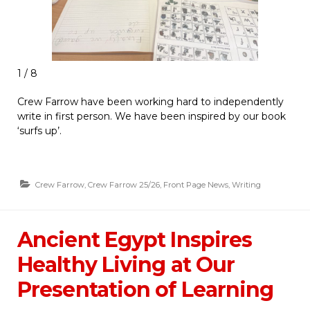
1 / 8
Crew Farrow have been working hard to independently
write in first person. We have been inspired by our book
‘surfs up’.
Crew Farrow
,
Crew Farrow 25/26
,
Front Page News
,
Writing
Ancient Egypt Inspires
Healthy Living at Our
Presentation of Learning