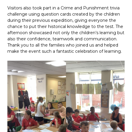
Visitors also took part in a Crime and Punishment trivia
challenge using question cards created by the children
during their previous expedition, giving everyone the
chance to put their historical knowledge to the test. The
afternoon showcased not only the children’s learning but
also their confidence, teamwork and communication.
Thank you to all the families who joined us and helped
make the event such a fantastic celebration of learning.