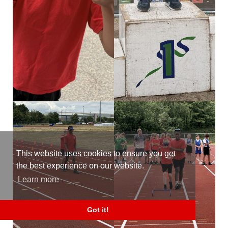
This website uses cookies to ensure you get
the best experience on our website.
Learn more
Got it!