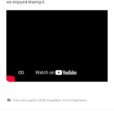
we enjoyed sharing it.
Crew McLoughlin 25/26
,
Expedition
,
Front Page News