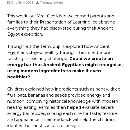
2nd July 2026
Thomas White
This week, our Year 6 children welcomed parents and
families to their Presentation of Learning, celebrating
everything they had discovered during their Ancient
Egypt expedition.
Throughout the term, pupils explored how Ancient
Egyptians stayed healthy through their diet before
tackling an exciting challenge:
Could we create an
energy bar that Ancient Egyptians might recognise,
using modern ingredients to make it even
healthier?
Children explained how ingredients such as honey, dried
fruit, oats, bananas and seeds provided energy and
nutrition, combining historical knowledge with modern
healthy eating. Families then helped evaluate several
energy bar recipes, scoring each one for taste, texture
and appearance. Their feedback will help the children
identify the most successful design.