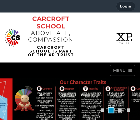
Login
CARCROFT
SCHOOL
ABOVE ALL,
COMPASSION
MENU