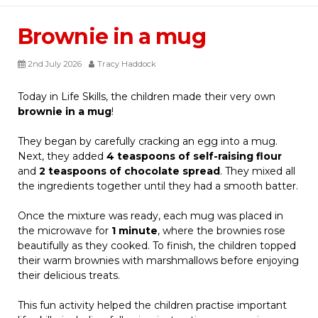
Brownie in a mug
2nd July 2026
Tracy Haddock
Today in Life Skills, the children made their very own
brownie in a mug
!
They began by carefully cracking an egg into a mug.
Next, they added
4 teaspoons of self-raising flour
and
2 teaspoons of chocolate spread
. They mixed all
the ingredients together until they had a smooth batter.
Once the mixture was ready, each mug was placed in
the microwave for
1 minute
, where the brownies rose
beautifully as they cooked. To finish, the children topped
their warm brownies with marshmallows before enjoying
their delicious treats.
This fun activity helped the children practise important