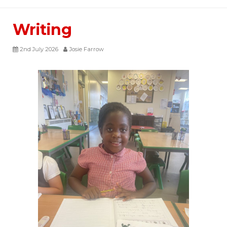
Writing
2nd July 2026
Josie Farrow