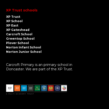
XP Trust schools
XP Trust
XP School
XP East
XP Gateshead
Carcroft School
Greentop School
Plover School
Norton Infant School
Norton Junior School
Carcroft Primary is an primary school in
Doncaster. We are part of the XP Trust.