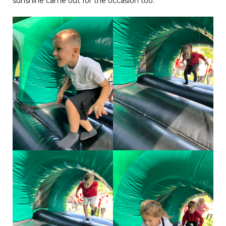
sunshine came out for the occasion too.