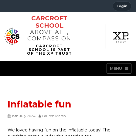
Login
CARCROFT
SCHOOL
ABOVE ALL,
COMPASSION
MENU
Inflatable fun
15th July 2024
Lauren Marsh
We loved having fun on the inflatable today! The