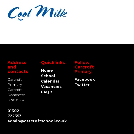
Address
Quicklinks
Follow
and
Carcroft
Home
contacts
Primary
School
Carcroft
Facebook
Calendar
Primary
Twitter
Vacancies
Carcroft
FAQ’s
Doncaster
DN6 8DR
01302
722353
admin@carcroftschool.co.uk