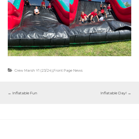
Crew Marsh Y1 (23/24)
,
Front Page News
←
Inflatable Fun
Inflatable Day!
→