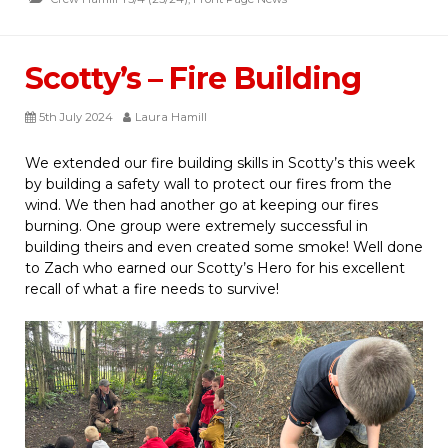
Scotty’s – Fire Building
5th July 2024
Laura Hamill
We extended our fire building skills in Scotty’s this week
by building a safety wall to protect our fires from the
wind. We then had another go at keeping our fires
burning. One group were extremely successful in
building theirs and even created some smoke! Well done
to Zach who earned our Scotty’s Hero for his excellent
recall of what a fire needs to survive!