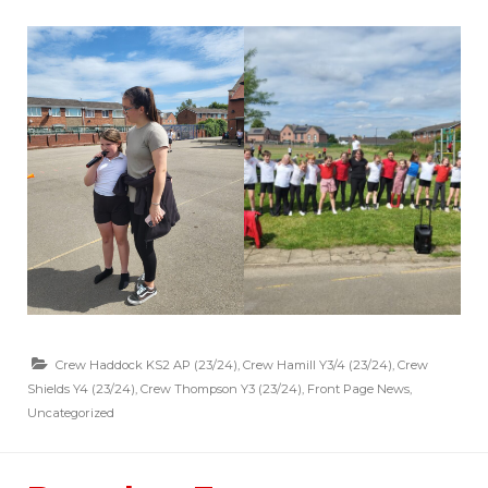
Crew Haddock KS2 AP (23/24)
,
Crew Hamill Y3/4 (23/24)
,
Crew
Shields Y4 (23/24)
,
Crew Thompson Y3 (23/24)
,
Front Page News
,
Uncategorized