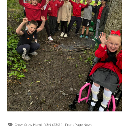
Crew
,
Crew Hamill Y3/4 (23/24)
,
Front Page News