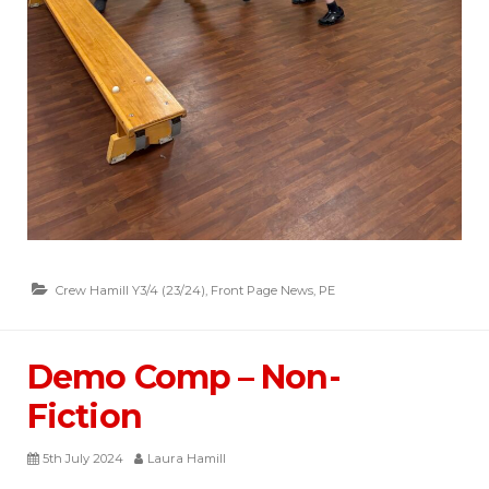
Crew Hamill Y3/4 (23/24)
,
Front Page News
,
PE
Demo Comp – Non-
Fiction
5th July 2024
Laura Hamill