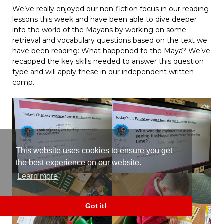
We’ve really enjoyed our non-fiction focus in our reading
lessons this week and have been able to dive deeper
into the world of the Mayans by working on some
retrieval and vocabulary questions based on the text we
have been reading: What happened to the Maya? We’ve
recapped the key skills needed to answer this question
type and will apply these in our independent written
comp.
This website uses cookies to ensure you get
the best experience on our website.
Learn more
Got it!