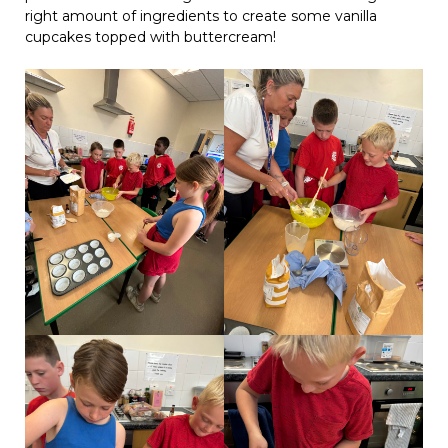
right amount of ingredients to create some vanilla
cupcakes topped with buttercream!