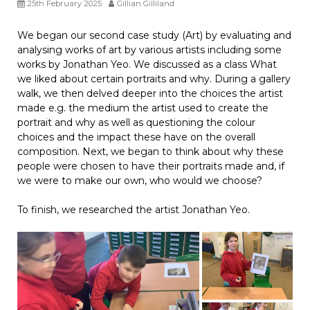
25th February 2025
Gillian Gilliland
We began our second case study (Art) by evaluating and
analysing works of art by various artists including some
works by Jonathan Yeo. We discussed as a class What
we liked about certain portraits and why. During a gallery
walk, we then delved deeper into the choices the artist
made e.g. the medium the artist used to create the
portrait and why as well as questioning the colour
choices and the impact these have on the overall
composition. Next, we began to think about why these
people were chosen to have their portraits made and, if
we were to make our own, who would we choose?
To finish, we researched the artist Jonathan Yeo.