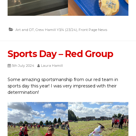
Art and DT
,
Crew Hamill Y3/4 (23/24)
,
Front Page News
Sports Day – Red Group
5th July 2024
Laura Hamill
Some amazing sportsmanship from our red team in
sports day this year! I was very impressed with their
determination!