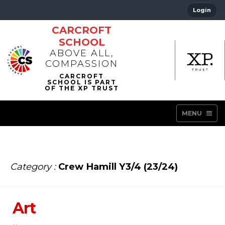
Login
CARCROFT
SCHOOL
ABOVE ALL,
COMPASSION
MENU
Category :
Crew Hamill Y3/4 (23/24)
Art