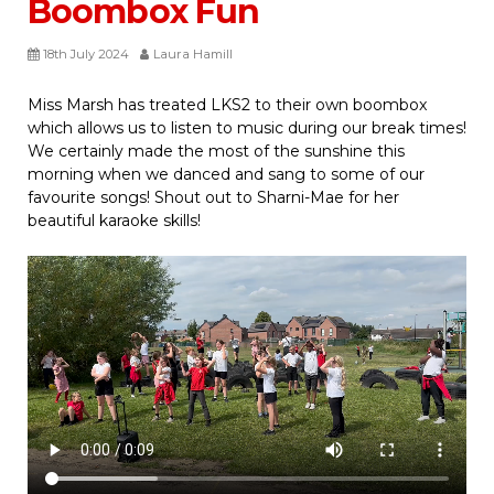
Boombox Fun
18th July 2024
Laura Hamill
Miss Marsh has treated LKS2 to their own boombox
which allows us to listen to music during our break times!
We certainly made the most of the sunshine this
morning when we danced and sang to some of our
favourite songs! Shout out to Sharni-Mae for her
beautiful karaoke skills!