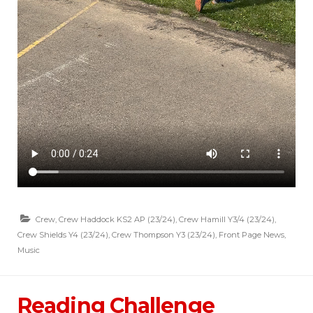
Crew
,
Crew Haddock KS2 AP (23/24)
,
Crew Hamill Y3/4 (23/24)
,
Crew Shields Y4 (23/24)
,
Crew Thompson Y3 (23/24)
,
Front Page News
,
Music
Reading Challenge