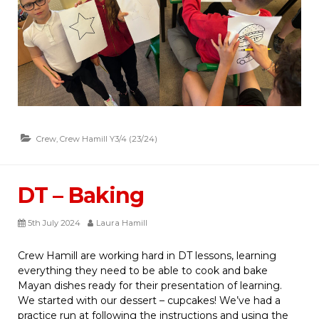
Crew
,
Crew Hamill Y3/4 (23/24)
DT – Baking
5th July 2024
Laura Hamill
Crew Hamill are working hard in DT lessons, learning
everything they need to be able to cook and bake
Mayan dishes ready for their presentation of learning.
We started with our dessert – cupcakes! We’ve had a
practice run at following the instructions and using the