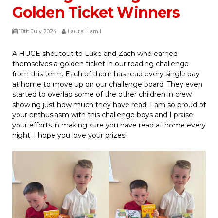
Golden Ticket Winners
18th July 2024
Laura Hamill
A HUGE shoutout to Luke and Zach who earned
themselves a golden ticket in our reading challenge
from this term. Each of them has read every single day
at home to move up on our challenge board. They even
started to overlap some of the other children in crew
showing just how much they have read! I am so proud of
your enthusiasm with this challenge boys and I praise
your efforts in making sure you have read at home every
night. I hope you love your prizes!