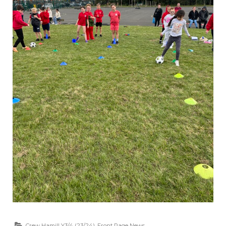
Crew Hamill Y3/4 (23/24)
,
Front Page News