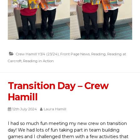
Crew Hamill Y3/4 (23/24)
,
Front Page News
,
Reading
,
Reading at
Carcroft
,
Reading in Action
Transition Day – Crew
Hamill
12th July 2024
Laura Hamill
I had so much fun meeting my new crew on transition
day! We had lots of fun taking part in team building
games and I challenged them with a few activities that