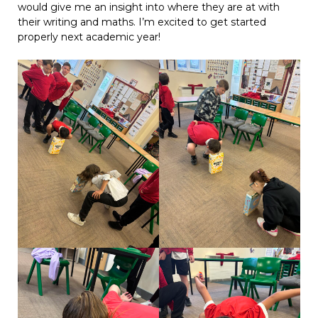
would give me an insight into where they are at with
their writing and maths. I’m excited to get started
properly next academic year!