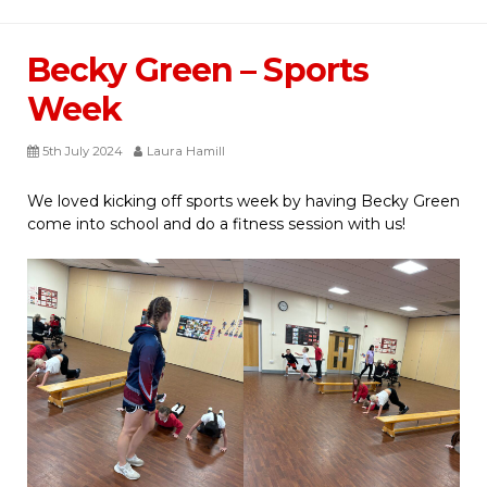
Becky Green – Sports
Week
5th July 2024
Laura Hamill
We loved kicking off sports week by having Becky Green
come into school and do a fitness session with us!