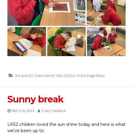
Art and DT
,
Crew Hamill Y3/4 (23/24)
,
Front Page News
Sunny break
18th July 2024
Tracy Haddock
LKS2 children loved the sun shine today and here is what
we’ve been up to.