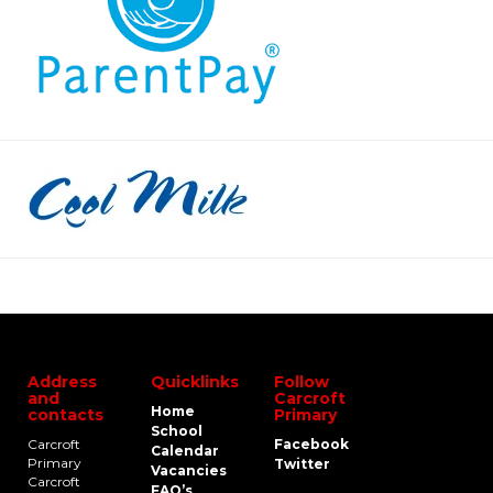
Address
Quicklinks
Follow
and
Carcroft
Home
contacts
Primary
School
Carcroft
Facebook
Calendar
Primary
Twitter
Vacancies
Carcroft
FAQ’s