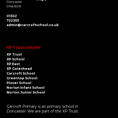
Doncaster
DN6 8DR
01302
722353
admin@carcroftschool.co.uk
XP Trust schools
XP Trust
XP School
XP East
XP Gateshead
Carcroft School
Greentop School
Plover School
Norton Infant School
Norton Junior School
Carcroft Primary is an primary school in
Doncaster. We are part of the XP Trust.