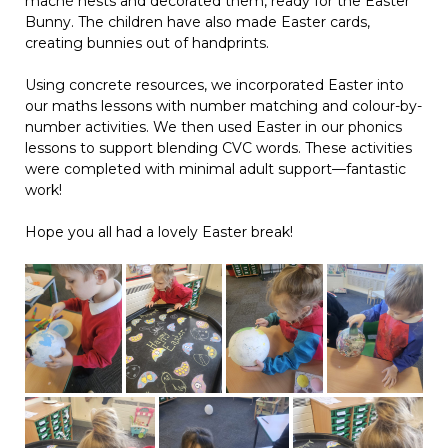
mâché nests and decorated them, ready for the Easter
Bunny. The children have also made Easter cards,
creating bunnies out of handprints.
Using concrete resources, we incorporated Easter into
our maths lessons with number matching and colour-by-
number activities. We then used Easter in our phonics
lessons to support blending CVC words. These activities
were completed with minimal adult support—fantastic
work!
Hope you all had a lovely Easter break!