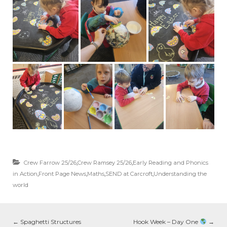
Crew Farrow 25/26
,
Crew Ramsey 25/26
,
Early Reading and Phonics
in Action
,
Front Page News
,
Maths
,
SEND at Carcroft
,
Understanding the
world
←
Spaghetti Structures
Hook Week – Day One
→