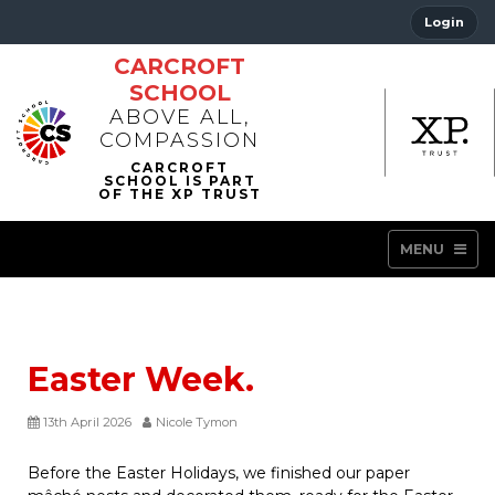
Login
CARCROFT
SCHOOL
ABOVE ALL,
COMPASSION
MENU
Easter Week.
13th April 2026
Nicole Tymon
Before the Easter Holidays, we finished our paper