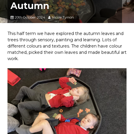
Autumn
20th October 2024
Nicole Tymon
This half term we have explored the autumn leaves and
trees through sensory, painting and learning. Lots of
different colours and textures. The children have colour
matched, picked their own leaves and made beautiful art
work.