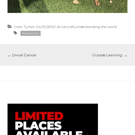
Crew Tymon 24/25
,
SEND at Carcroft
,
Understanding the world
#wearecrew
←
Diwali Dance!
Outside Learning.
→