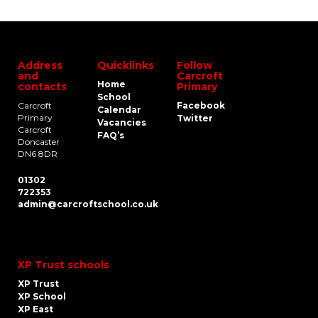
Address
Quicklinks
Follow
and
Carcroft
Home
contacts
Primary
School
Carcroft
Facebook
Calendar
Primary
Twitter
Vacancies
Carcroft
FAQ’s
Doncaster
DN6 8DR
01302
722353
admin@carcroftschool.co.uk
XP Trust schools
XP Trust
XP School
XP East