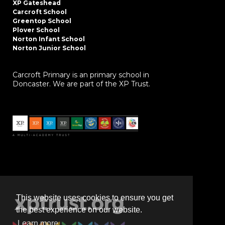
XP Gateshead
Carcroft School
Greentop School
Plover School
Norton Infant School
Norton Junior School
Carcroft Primary is an primary school in
Doncaster. We are part of the XP Trust.
This website uses cookies to ensure you get
the best experience on our website.
Learn more