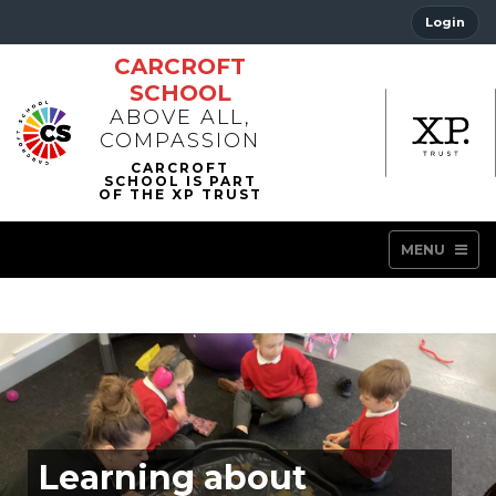
Login
CARCROFT
SCHOOL
ABOVE ALL,
COMPASSION
MENU
Learning about