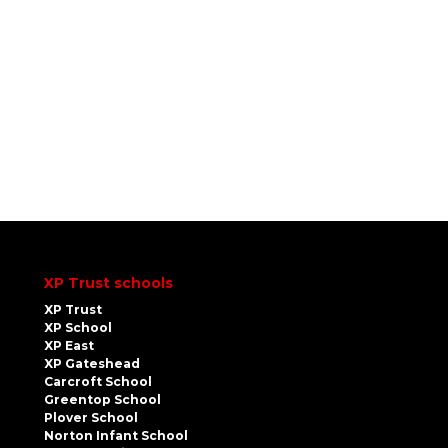
XP Trust schools
XP Trust
XP School
XP East
XP Gateshead
Carcroft School
Greentop School
Plover School
Norton Infant School