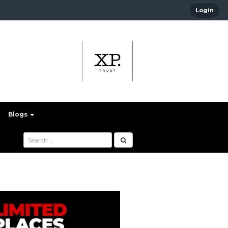
Login
Blogs