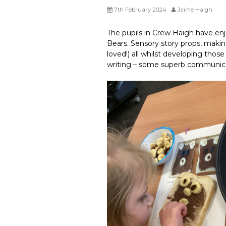
7th February 2024
Jaime Haigh
The pupils in Crew Haigh have enj
Bears. Sensory story props, makin
loved!) all whilst developing those
writing – some superb communica