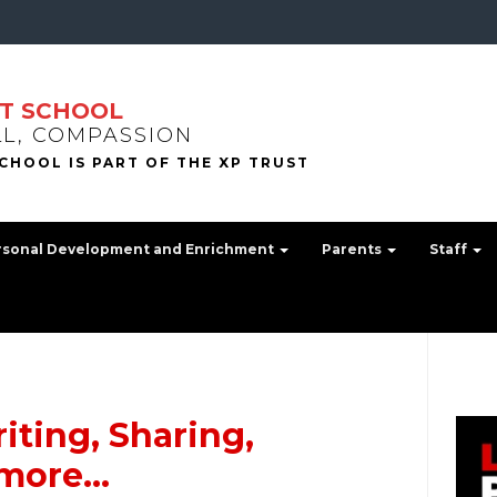
T SCHOOL
LL, COMPASSION
rsonal Development and Enrichment
Parents
Staff
iting, Sharing,
 more…