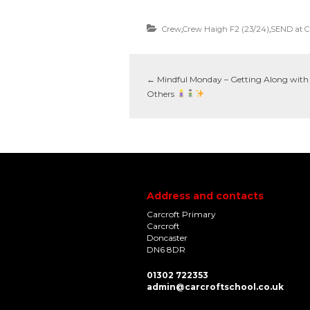
Crew
,
Crew Haigh F2 (23/24)
,
SEND at C
←
Mindful Monday – Getting Along with
Others
Address and contacts
Carcroft Primary
Carcroft
Doncaster
DN6 8DR
01302 722353
admin@carcroftschool.co.uk