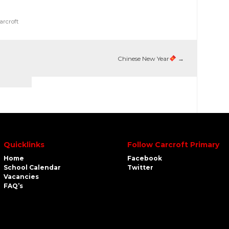
arcroft
Chinese New Year
→
Quicklinks
Follow Carcroft Primary
Home
Facebook
School Calendar
Twitter
Vacancies
FAQ’s