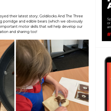
oyed their latest story; Goldilocks And The Three
g porridge and edible bears (which we obviously
 important motor skills that will help develop our
tion and sharing too!