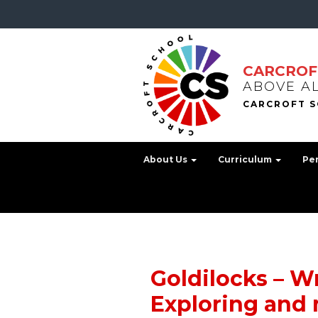
CARCROF
ABOVE A
About Us
Curriculum
Pe
Goldilocks – Wr
Exploring and