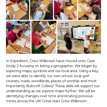
In Expedition, Crew Wilkinson have moved onto Case
Study 2 focusing on being a geographer. We began by
exploring maps, symbols and our local area. Using a key,
we were able to identify our own school, local golf
courses, roads, woodlands, places of worship and most
importantly Bullcroft Colliery! These skills will support our
understanding as we explore maps further. We will be
identifying changes over time and locating previous
mines across the UK! Great start Crew Wilkinson.