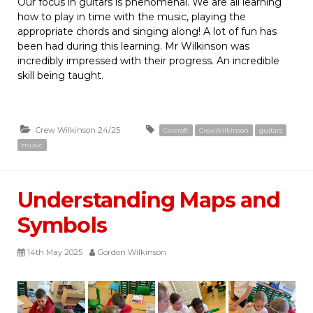
Our focus in guitars is phenomenal. We are all learning
how to play in time with the music, playing the
appropriate chords and singing along! A lot of fun has
been had during this learning. Mr Wilkinson was
incredibly impressed with their progress. An incredible
skill being taught.
Crew Wilkinson 24/25
Carcroft
CrewWilkinson
guitars
music
Understanding Maps and
Symbols
14th May 2025
Gordon Wilkinson