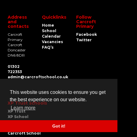
Address
Quicklinks
Follow
and
Carcroft
Home
contacts
Primary
School
Carcroft
Facebook
Calendar
Primary
Twitter
Vacancies
Carcroft
FAQ’s
Doncaster
DN6 8DR
01302
722353
admin@carcroftschool.co.uk
This website uses cookies to ensure you get
the best experience on our website.
XP Trust schools
Learn more
XP Trust
XP School
XP East
Got it!
XP Gateshead
Carcroft School