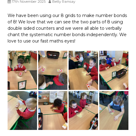
17th November 2025
Betty Ramsay
We have been using our 8 grids to make number bonds
of 8! We love that we can see the two parts of 8 using
double sided counters and we were all able to verbally
chant the systematic number bonds independently. We
love to use our fast maths eyes!