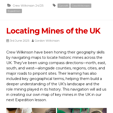
Crew Wilkinson 24/25
Carcroft
CrewWilkinson
Expedition
Locating Mines of the UK
3rd June 2025
Gordon Wilkinson
Crew Wilkinson have been honing their geography skills
by navigating maps to locate historic mines across the
UK. They’ve been using compass directions—north, east,
south, and west—alongside counties, regions, cities, and
major roads to pinpoint sites. Their learning has also
included key geographical terms, helping them build a
deeper understanding of the UK’s landscape and the
role mining played in its history. This navigation will aid us
in creating our own map of key mines in the UK in our
next Expedition lesson.