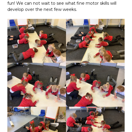
fun! We can not wait to see what fine motor skills will
develop over the next few weeks.