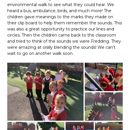
environmental walk to see what they could hear. We
heard a bus, ambulance, birds, and much more! The
children gave meanings to the marks they made on
their clip board to help them remember the sounds. This
was also a great opportunity to practice our lines and
circles. Then the children came back to the classroom
and tried to think of the sounds we were Fredding. They
were amazing at orally blending the sounds! We can’t
wait to go on another walk soon.