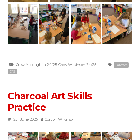
Crew McLoughlin 24/25
,
Crew Wilkinson 24/25
Carcroft
CPS
Charcoal Art Skills
Practice
12th June 2025
Gordon Wilkinson