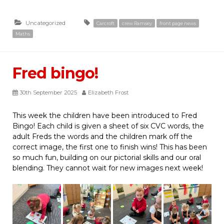
Uncategorized
Carcroft
crew Ramsey
front page news
Maths
Fred bingo!
30th September 2025
Elizabeth Frost
This week the children have been introduced to Fred
Bingo! Each child is given a sheet of six CVC words, the
adult Freds the words and the children mark off the
correct image, the first one to finish wins! This has been
so much fun, building on our pictorial skills and our oral
blending. They cannot wait for new images next week!