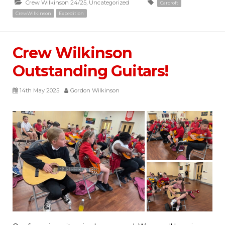
Crew Wilkinson 24/25
,
Uncategorized
Carcroft
CrewWilkinson
Expedition
Crew Wilkinson
Outstanding Guitars!
14th May 2025
Gordon Wilkinson