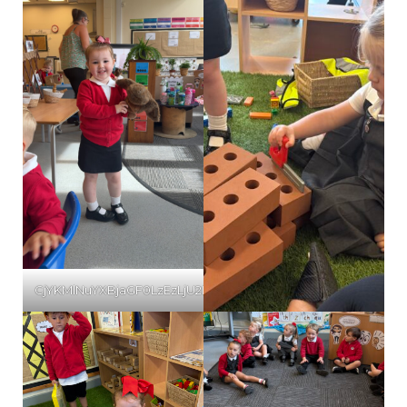
CjYKMlNuYXBjaGF0LzEzLjU2LjAuNTYgKGlQaG9uZTE3LDI7IGlPUy