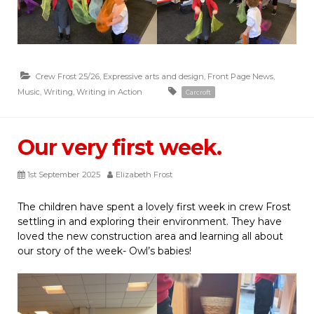
Crew Frost 25/26
,
Expressive arts and design
,
Front Page News
,
Music
,
Writing
,
Writing in Action
Carcroft
Our very first week.
1st September 2025
Elizabeth Frost
The children have spent a lovely first week in crew Frost
settling in and exploring their environment. They have
loved the new construction area and learning all about
our story of the week- Owl’s babies!