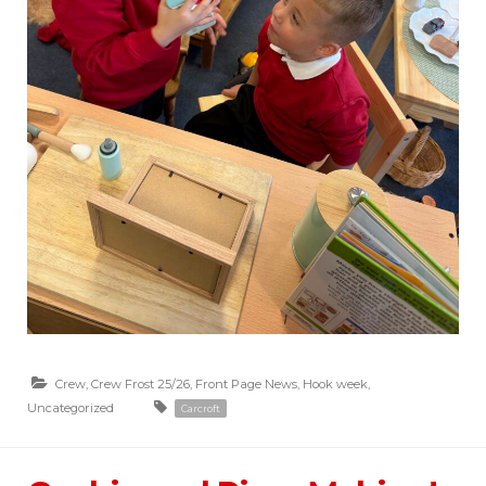
Crew
,
Crew Frost 25/26
,
Front Page News
,
Hook week
,
Uncategorized
Carcroft