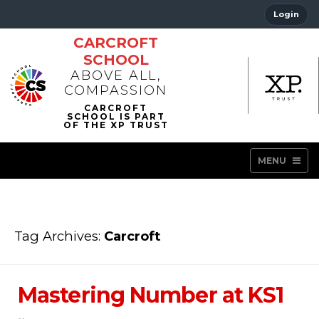
Login
CARCROFT
SCHOOL
ABOVE ALL,
COMPASSION
MENU
Tag Archives:
Carcroft
Mastering Number at KS1