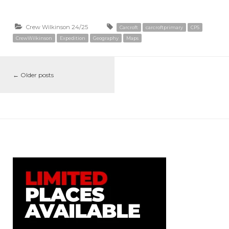
Crew Wilkinson 24/25
Carcroft
carcroftprimary
CPS
CrewWilkinson
Expedition
Geography
Maps
←
Older posts