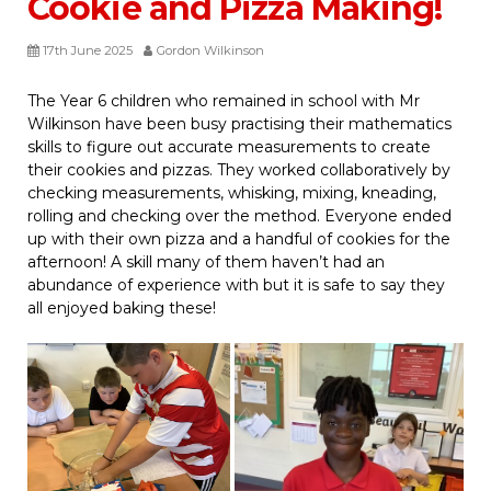
Cookie and Pizza Making!
17th June 2025
Gordon Wilkinson
The Year 6 children who remained in school with Mr
Wilkinson have been busy practising their mathematics
skills to figure out accurate measurements to create
their cookies and pizzas. They worked collaboratively by
checking measurements, whisking, mixing, kneading,
rolling and checking over the method. Everyone ended
up with their own pizza and a handful of cookies for the
afternoon! A skill many of them haven’t had an
abundance of experience with but it is safe to say they
all enjoyed baking these!