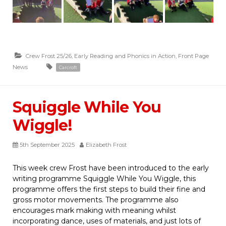
Crew Frost 25/26
,
Early Reading and Phonics in Action
,
Front Page
News
Carcroft
Squiggle While You
Wiggle!
5th September 2025
Elizabeth Frost
This week crew Frost have been introduced to the early
writing programme Squiggle While You Wiggle, this
programme offers the first steps to build their fine and
gross motor movements. The programme also
encourages mark making with meaning whilst
incorporating dance, uses of materials, and just lots of