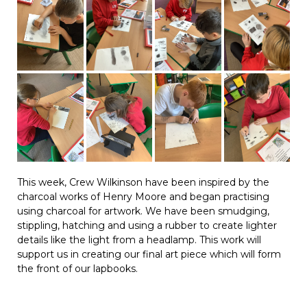
This week, Crew Wilkinson have been inspired by the
charcoal works of Henry Moore and began practising
using charcoal for artwork. We have been smudging,
stippling, hatching and using a rubber to create lighter
details like the light from a headlamp. This work will
support us in creating our final art piece which will form
the front of our lapbooks.