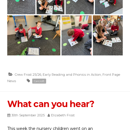
Crew Frost 25/26
,
Early Reading and Phonics in Action
,
Front Page
News
Carcroft
What can you hear?
30th September 2025
Elizabeth Frost
This week the nursery children went on an