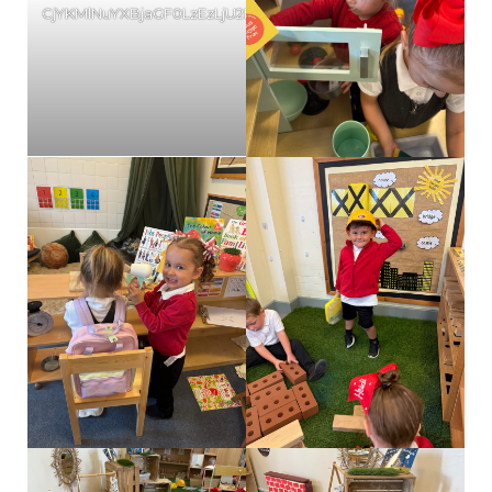
CjYKMlNuYXBjaGF0LzEzLjU2LjAuNTYgKGlQaG9uZTE3LDI7IGlPUy