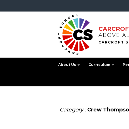
CARCROF
ABOVE A
About Us
Curriculum
Pe
Category :
Crew Thompso