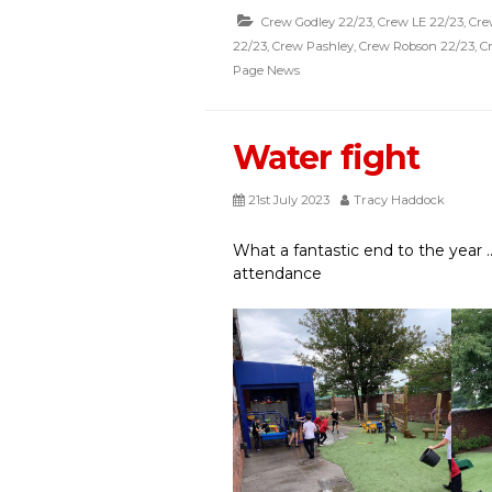
Crew Godley 22/23
,
Crew LE 22/23
,
Cre
22/23
,
Crew Pashley
,
Crew Robson 22/23
,
C
Page News
Water fight
21st July 2023
Tracy Haddock
What a fantastic end to the year .
attendance