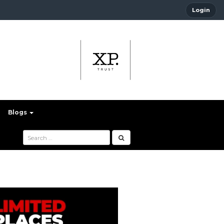
Login
Blogs