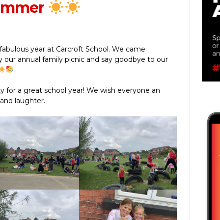
summer
fabulous year at Carcroft School. We came
 our annual family picnic and say goodbye to our
 for a great school year! We wish everyone an
 and laughter.