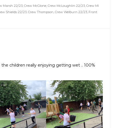
w Marsh 22/23
,
Crew McGlone
,
Crew McLoughlin 22/23
,
Crew MI
rew Shields 22/23
,
Crew Thompson
,
Crew Welburn 22/23
,
Front
. the children really enjoying getting wet .. 100%