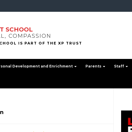
T SCHOOL
LL, COMPASSION
rsonal Development and Enrichment
Parents
Staff
n