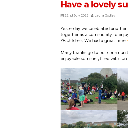
Have a lovely 
22nd July 2023
Laura Godley
Yesterday we celebrated another 
together as a community to enjoy
Y6 children. We had a great time
Many thanks go to our community
enjoyable summer, filled with fun