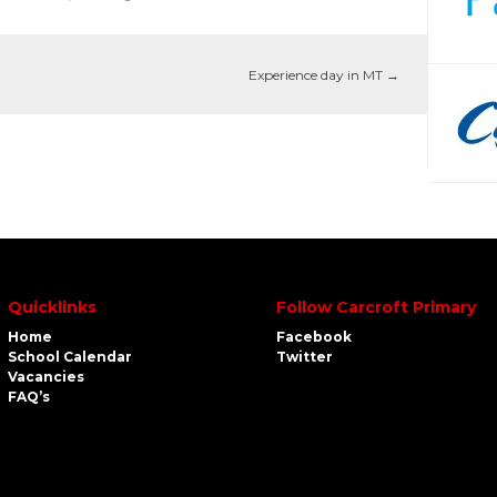
Experience day in MT
→
Quicklinks
Follow Carcroft Primary
Home
Facebook
School Calendar
Twitter
Vacancies
FAQ’s