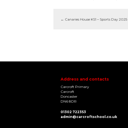
←
Canaries House KS1 – Sports Day 2025
Address and contacts
Carcroft Primary
Carcroft
Doncaster
DN6 8DR
01302 722353
admin@carcroftschool.co.uk