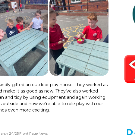
indly gifted an outdoor play house. They worked as
d make it as good as new. They’ve also worked
ean and tidy by using equipment and again working
 outside and now we’re able to role play with our
es even more exciting.
arsh 24/25
,
Front Page News