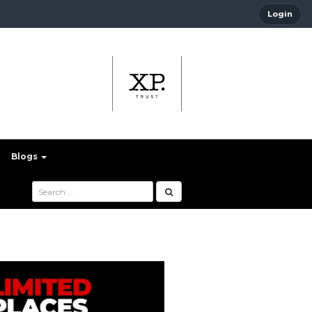
Login
Blogs