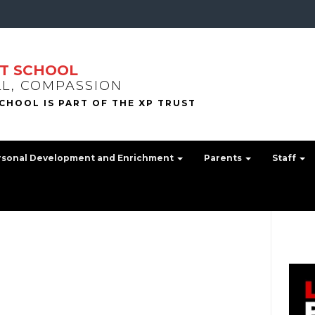
T SCHOOL
LL, COMPASSION
rsonal Development and Enrichment
Parents
Staff