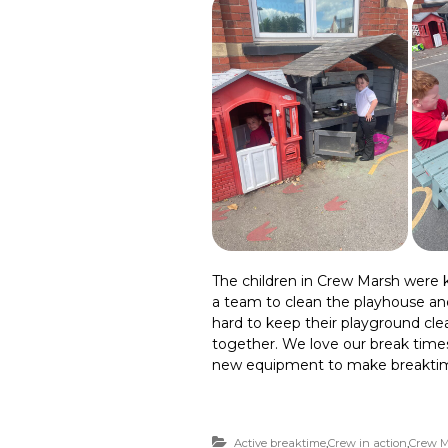
The children in Crew Marsh were k
a team to clean the playhouse an
hard to keep their playground cl
together. We love our break times
new equipment to make breaktim
Active breaktime
,
Crew in action
,
Crew M