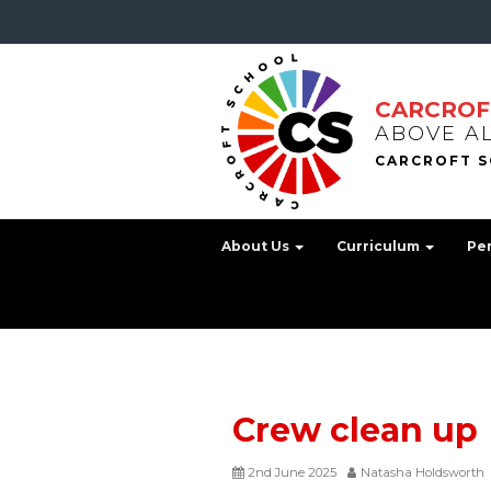
CARCROF
ABOVE A
About Us
Curriculum
Pe
Crew clean up
2nd June 2025
Natasha Holdsworth