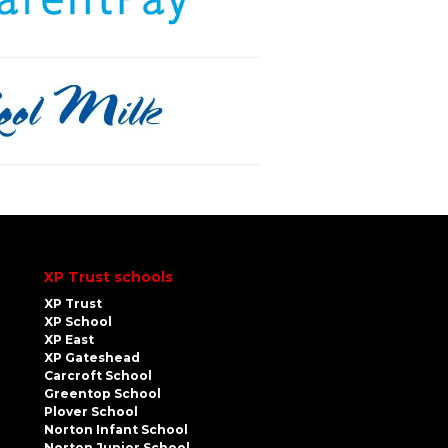
XP Trust schools
XP Trust
XP School
XP East
XP Gateshead
Carcroft School
Greentop School
Plover School
Norton Infant School
Norton Junior School