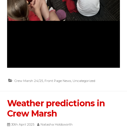
Crew Marsh 24/25
,
Front Page News
,
Uncategorized
Weather predictions in
Crew Marsh
30th April 2025
Natasha Holdsworth