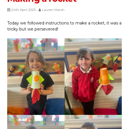
24th April 2025
Lauren Marsh
Today we followed instructions to make a rocket, it was a
tricky but we persevered!