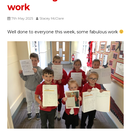
work
7th May 2025
Stacey McClare
Well done to everyone this week, some fabulous work