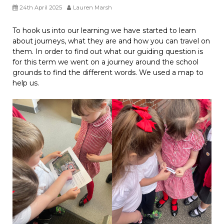
24th April 2025
Lauren Marsh
To hook us into our learning we have started to learn
about journeys, what they are and how you can travel on
them. In order to find out what our guiding question is
for this term we went on a journey around the school
grounds to find the different words. We used a map to
help us.