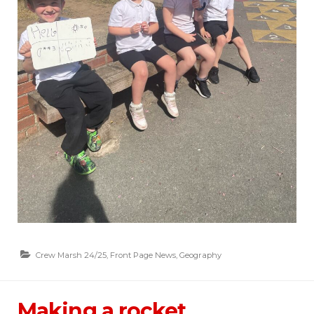
Crew Marsh 24/25
,
Front Page News
,
Geography
Making a rocket