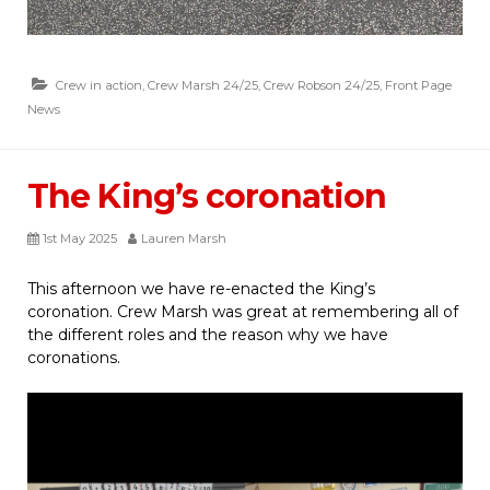
Crew in action
,
Crew Marsh 24/25
,
Crew Robson 24/25
,
Front Page
News
The King’s coronation
1st May 2025
Lauren Marsh
This afternoon we have re-enacted the King’s
coronation. Crew Marsh was great at remembering all of
the different roles and the reason why we have
coronations.