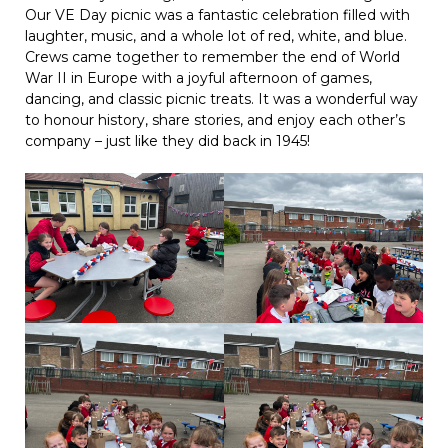
Our VE Day picnic was a fantastic celebration filled with
laughter, music, and a whole lot of red, white, and blue.
Crews came together to remember the end of World
War II in Europe with a joyful afternoon of games,
dancing, and classic picnic treats. It was a wonderful way
to honour history, share stories, and enjoy each other’s
company – just like they did back in 1945!