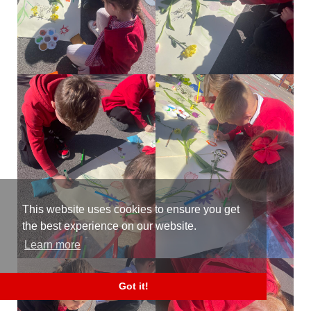
This website uses cookies to ensure you get
the best experience on our website.
Learn more
Got it!