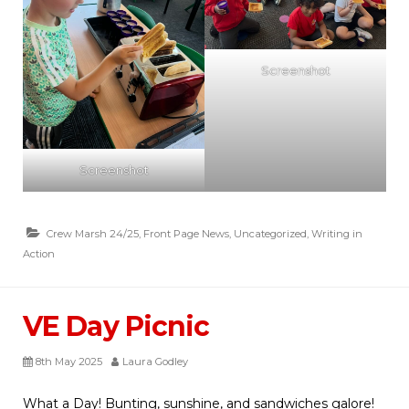
Screenshot
Screenshot
Crew Marsh 24/25
,
Front Page News
,
Uncategorized
,
Writing in
Action
VE Day Picnic
8th May 2025
Laura Godley
What a Day! Bunting, sunshine, and sandwiches galore!