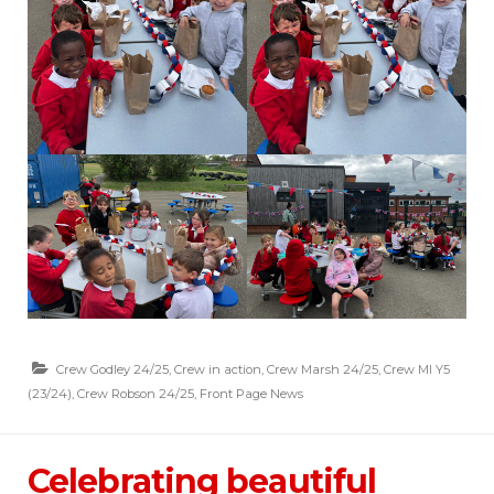
Crew Godley 24/25
,
Crew in action
,
Crew Marsh 24/25
,
Crew MI Y5
(23/24)
,
Crew Robson 24/25
,
Front Page News
Celebrating beautiful