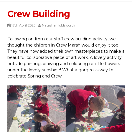
Crew Building
17th April 2025
Natasha Holdsworth
Following on from our staff crew building activity, we
thought the children in Crew Marsh would enjoy it too.
They have now added their own masterpieces to make a
beautiful collaborative piece of art work. A lovely activity
outside painting, drawing and colouring real life flowers
under the lovely sunshine! What a gorgeous way to
celebrate Spring and Crew!