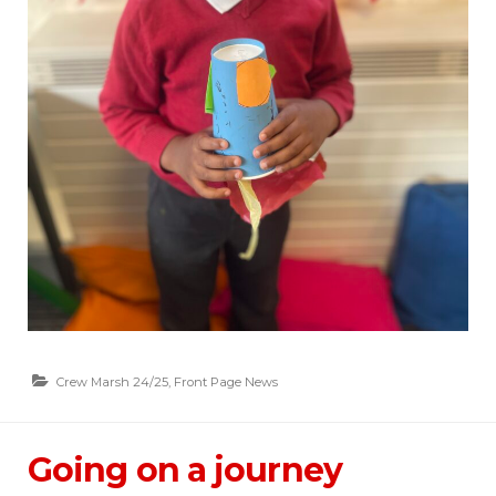
Crew Marsh 24/25
,
Front Page News
Going on a journey