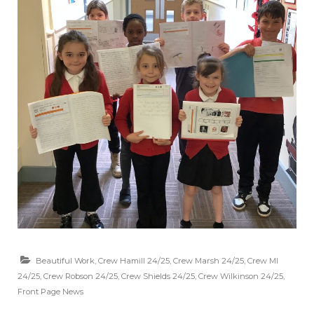
Beautiful Work
,
Crew Hamill 24/25
,
Crew Marsh 24/25
,
Crew MI
24/25
,
Crew Robson 24/25
,
Crew Shields 24/25
,
Crew Wilkinson 24/25
,
Front Page News