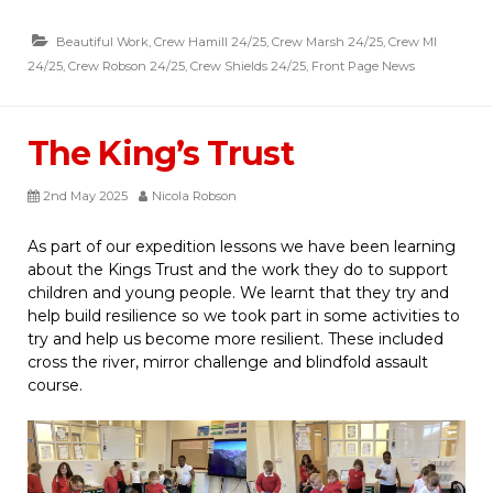
Beautiful Work
,
Crew Hamill 24/25
,
Crew Marsh 24/25
,
Crew MI
24/25
,
Crew Robson 24/25
,
Crew Shields 24/25
,
Front Page News
The King’s Trust
2nd May 2025
Nicola Robson
As part of our expedition lessons we have been learning
about the Kings Trust and the work they do to support
children and young people. We learnt that they try and
help build resilience so we took part in some activities to
try and help us become more resilient. These included
cross the river, mirror challenge and blindfold assault
course.