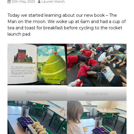
12th May 2025
Lauren Marsh
Today we started learning about our new book – The
Man on the moon. We woke up at 6am and had a cup of
tea and toast for breakfast before cycling to the rocket
launch pad.
Screenshot
Screenshot