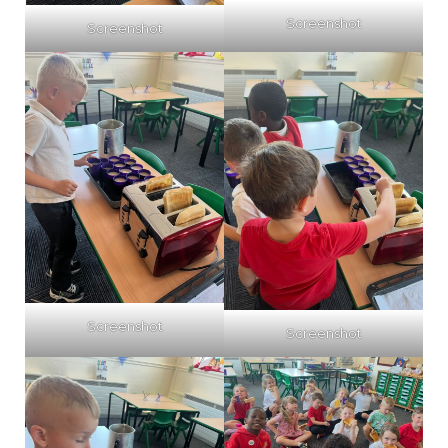
Screenshot
Screenshot
Screenshot
Screenshot