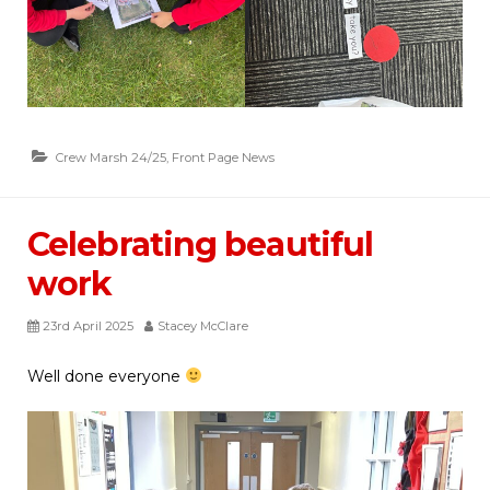
Crew Marsh 24/25
,
Front Page News
Celebrating beautiful
work
23rd April 2025
Stacey McClare
Well done everyone