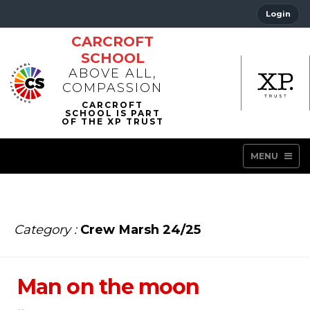
Login
CARCROFT
SCHOOL
ABOVE ALL,
COMPASSION
MENU
Category :
Crew Marsh 24/25
Man on the moon