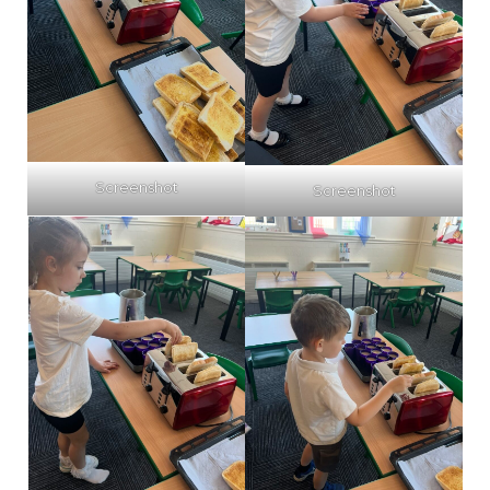
Screenshot
Screenshot