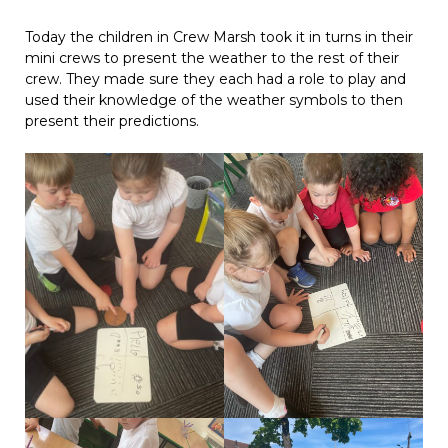
Today the children in Crew Marsh took it in turns in their
mini crews to present the weather to the rest of their
crew. They made sure they each had a role to play and
used their knowledge of the weather symbols to then
present their predictions.