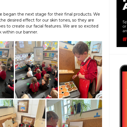
e began the next stage for their final products. We
the desired effect for our skin tones, so they are
es to create our facial features. We are so excited
k within our banner.