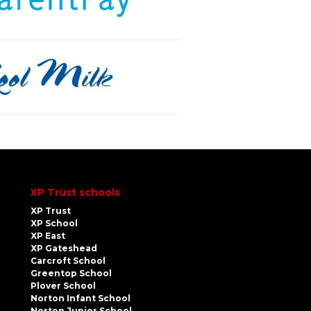
XP Trust schools
XP Trust
XP School
XP East
XP Gateshead
Carcroft School
Greentop School
Plover School
Norton Infant School
Norton Junior School