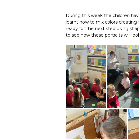
During this week the children hav
learnt how to mix colors creating 
ready for the next step using shap
to see how these portraits will loo