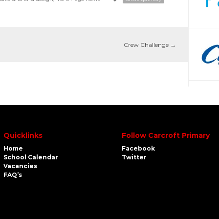
Crew Challenge
→
Quicklinks
Follow Carcroft Primary
Home
Facebook
School Calendar
Twitter
Vacancies
FAQ’s