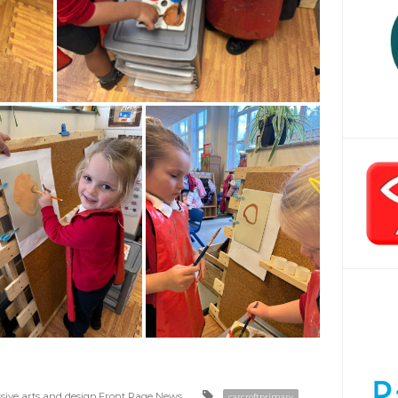
sive arts and design
,
Front Page News
carcroftprimary