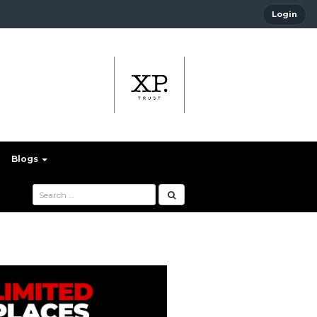
Login
Blogs