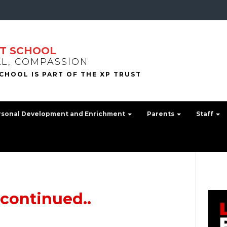
T SCHOOL
LL, COMPASSION
rsonal Development and Enrichment
Parents
Staff
 continued..