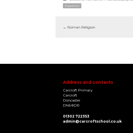
Expedition
←
Roman Religion
Address and contacts
Carcroft Primary
Carcroft
Doncaster
DN6 8DR
01302 722353
admin@carcroftschool.co.uk