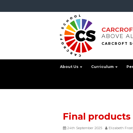
CARCROF
ABOVE A
About Us
Curriculum
Pe
Final products
24th September 2025
Elizabeth Frost