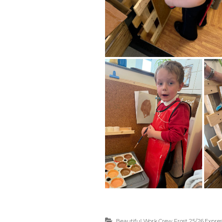
Beautiful Work
,
Crew Frost 25/26
,
Expres