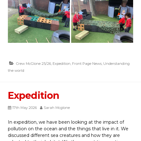
Crew McGlone 25/26
,
Expedition
,
Front Page News
,
Understanding
the world
Expedition
17th May 2026
Sarah Mcglone
In expedition, we have been looking at the impact of
pollution on the ocean and the things that live in it. We
discussed different sea creatures and how they are