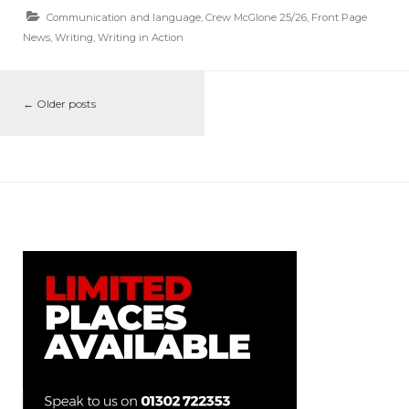
Communication and language
,
Crew McGlone 25/26
,
Front Page
News
,
Writing
,
Writing in Action
←
Older posts