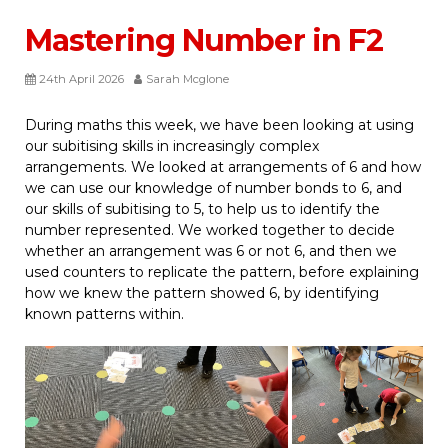
Mastering Number in F2
24th April 2026
Sarah Mcglone
During maths this week, we have been looking at using
our subitising skills in increasingly complex
arrangements. We looked at arrangements of 6 and how
we can use our knowledge of number bonds to 6, and
our skills of subitising to 5, to help us to identify the
number represented. We worked together to decide
whether an arrangement was 6 or not 6, and then we
used counters to replicate the pattern, before explaining
how we knew the pattern showed 6, by identifying
known patterns within.