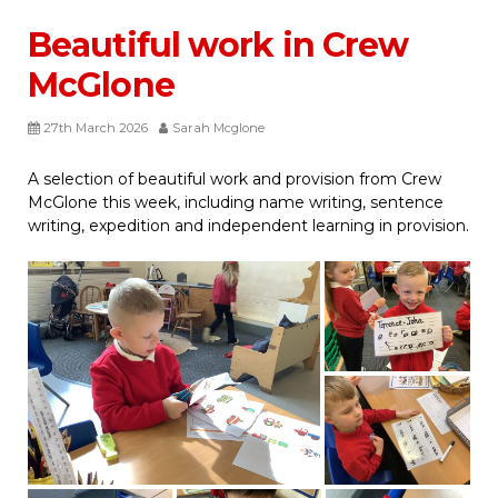
Beautiful work in Crew
McGlone
27th March 2026
Sarah Mcglone
A selection of beautiful work and provision from Crew
McGlone this week, including name writing, sentence
writing, expedition and independent learning in provision.