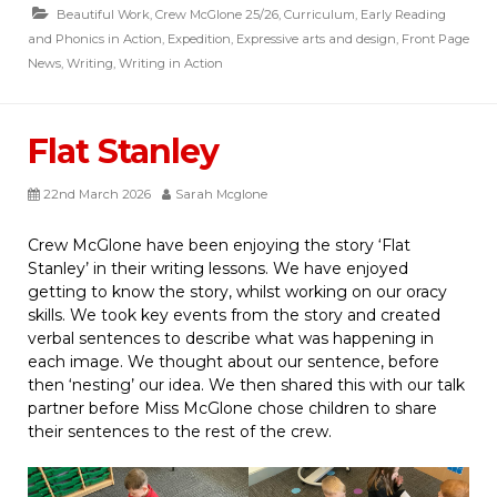
Beautiful Work
,
Crew McGlone 25/26
,
Curriculum
,
Early Reading
and Phonics in Action
,
Expedition
,
Expressive arts and design
,
Front Page
News
,
Writing
,
Writing in Action
Flat Stanley
22nd March 2026
Sarah Mcglone
Crew McGlone have been enjoying the story ‘Flat
Stanley’ in their writing lessons. We have enjoyed
getting to know the story, whilst working on our oracy
skills. We took key events from the story and created
verbal sentences to describe what was happening in
each image. We thought about our sentence, before
then ‘nesting’ our idea. We then shared this with our talk
partner before Miss McGlone chose children to share
their sentences to the rest of the crew.