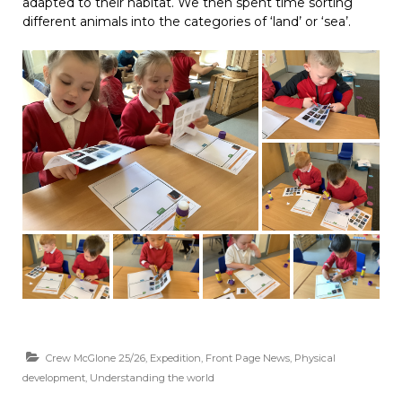
adapted to their habitat. We then spent time sorting
different animals into the categories of ‘land’ or ‘sea’.
Crew McGlone 25/26
,
Expedition
,
Front Page News
,
Physical
development
,
Understanding the world