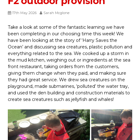
F2 outdoor provision
17th May 2026
Sarah Mcglone
Take a look at some of the fantastic learning we have
been completing in our choosing time this week! We
have been looking at the story of ‘Harry Saves the
Ocean’ and discussing sea creatures, plastic pollution and
everything related to the sea. We cooked up a storm in
the mud kitchen, weighing out or ingredients at the sea
front restaurant, taking orders from the customers,
giving them change when they paid, and making sure
they had great service. We drew sea creatures on the
playground, made submarines, ‘polluted’ the water tray,
and used the den building and construction materials to
create sea creatures such as jellyfish and whales!