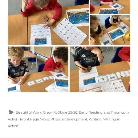
Beautiful Work
,
Crew McGlone 25/26
,
Early Reading and Phonics in
Action
,
Front Page News
,
Physical development
,
Writing
,
Writing in
Action