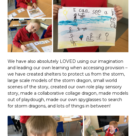
We have also absolutely LOVED using our imagination
and leading our own learning when accessing provision –
we have created shelters to protect us from the storm,
large scale models of the storm dragon, small world
scenes of the story, created our own role play sensory
story, made a collaborative collage dragon, made models
out of playdough, made our own spyglasses to search
for storm dragons, and lots of things in between!