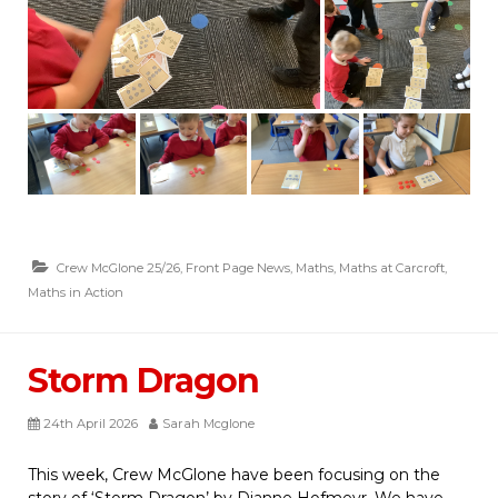
Crew McGlone 25/26
,
Front Page News
,
Maths
,
Maths at Carcroft
,
Maths in Action
Storm Dragon
24th April 2026
Sarah Mcglone
This week, Crew McGlone have been focusing on the
story of ‘Storm Dragon’ by Dianne Hofmeyr. We have