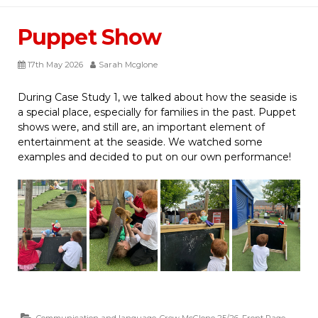
Puppet Show
17th May 2026
Sarah Mcglone
During Case Study 1, we talked about how the seaside is
a special place, especially for families in the past. Puppet
shows were, and still are, an important element of
entertainment at the seaside. We watched some
examples and decided to put on our own performance!
Communication and language
,
Crew McGlone 25/26
,
Front Page