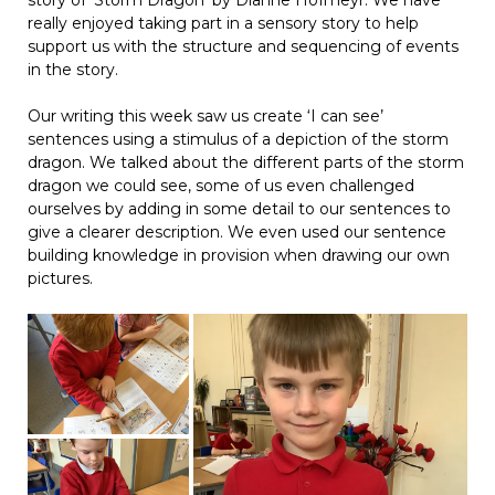
really enjoyed taking part in a sensory story to help
support us with the structure and sequencing of events
in the story.
Our writing this week saw us create ‘I can see’
sentences using a stimulus of a depiction of the storm
dragon. We talked about the different parts of the storm
dragon we could see, some of us even challenged
ourselves by adding in some detail to our sentences to
give a clearer description. We even used our sentence
building knowledge in provision when drawing our own
pictures.