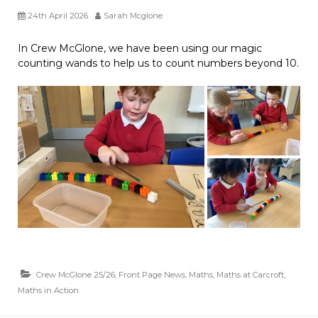
24th April 2026
Sarah Mcglone
In Crew McGlone, we have been using our magic
counting wands to help us to count numbers beyond 10.
Crew McGlone 25/26
,
Front Page News
,
Maths
,
Maths at Carcroft
,
Maths in Action