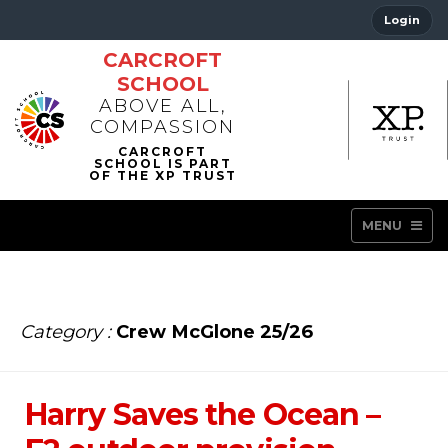
Login
CARCROFT
SCHOOL
ABOVE ALL,
COMPASSION
MENU
Category :
Crew McGlone 25/26
Harry Saves the Ocean –