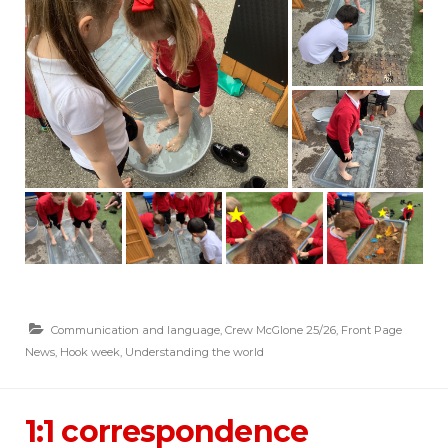
Communication and language
,
Crew McGlone 25/26
,
Front Page
News
,
Hook week
,
Understanding the world
1:1 correspondence