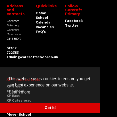
Address
Quicklinks
Follow
and
Carcroft
Home
contacts
Primary
School
Carcroft
Facebook
Calendar
Primary
Twitter
Vacancies
Carcroft
FAQ’s
Doncaster
DN6 8DR
01302
722353
admin@carcroftschool.co.uk
This website uses cookies to ensure you get
XP Trust schools
the best experience on our website.
XP Trust
XP School
Learn more
XP East
XP Gateshead
Carcroft School
Got it!
Greentop School
Plover School