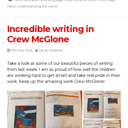
News
,
Understanding the world
Incredible writing in
Crew McGlone
11th May 2026
Sarah Mcglone
Take a look at some of our beautiful pieces of writing
from last week. I am so proud of how well the children
are working hard to get smart and take real pride in their
work. Keep up the amazing work Crew McGlone!