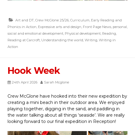
Art and DT
,
Crew McGlone 25/26
,
Curriculum
,
Early Reading and
Phonics in Action
,
Expressive arts and design
,
Front Page News
,
personal,
social and emotional development
,
Physical development
,
Reading
,
Reading at Carcroft
,
Understanding the world
,
Writing
,
Writing in
Action
Hook Week
24th April 2026
Sarah Mcglone
Crew McGlone have hooked into their new expedition by
creating a mini beach in their outdoor area. We enjoyed
playing together, digging in the sand, and paddling in
the water talking about all things ‘seaside’. We are really
looking forward to our final expedition in Reception!