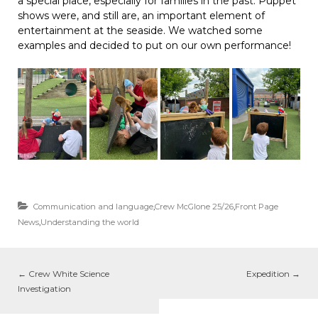
a special place, especially for families in the past. Puppet
shows were, and still are, an important element of
entertainment at the seaside. We watched some
examples and decided to put on our own performance!
Communication and language
,
Crew McGlone 25/26
,
Front Page
News
,
Understanding the world
←
Crew White Science
Expedition
→
Investigation