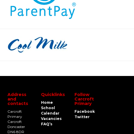
Address
Quicklinks
Follow
and
Carcroft
Home
contacts
Primary
School
Carcroft
Facebook
Calendar
Primary
Twitter
Vacancies
Carcroft
FAQ’s
Doncaster
DN6 8DR