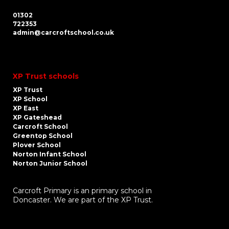
01302
722353
admin@carcroftschool.co.uk
XP Trust schools
XP Trust
XP School
XP East
XP Gateshead
Carcroft School
Greentop School
Plover School
Norton Infant School
Norton Junior School
Carcroft Primary is an primary school in
Doncaster. We are part of the XP Trust.