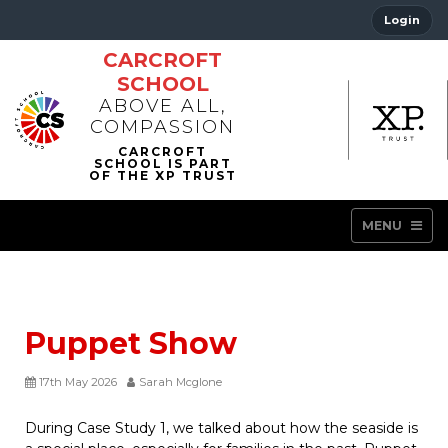
Login
CARCROFT
SCHOOL
ABOVE ALL,
COMPASSION
MENU
Puppet Show
17th May 2026
Sarah Mcglone
During Case Study 1, we talked about how the seaside is