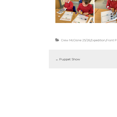
Crew McGlone 25/26
,
Expedition
,
Front 
←
Puppet Show