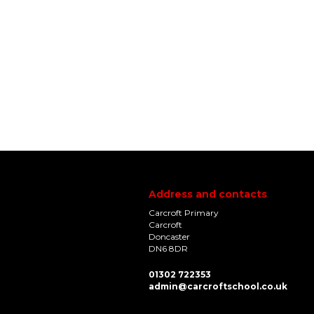
Address and contacts
Carcroft Primary
Carcroft
Doncaster
DN6 8DR
01302 722353
admin@carcroftschool.co.uk