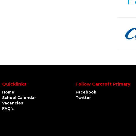
Quicklinks
Follow Carcroft Primary
Home
Facebook
School Calendar
Twitter
Vacancies
FAQ’s