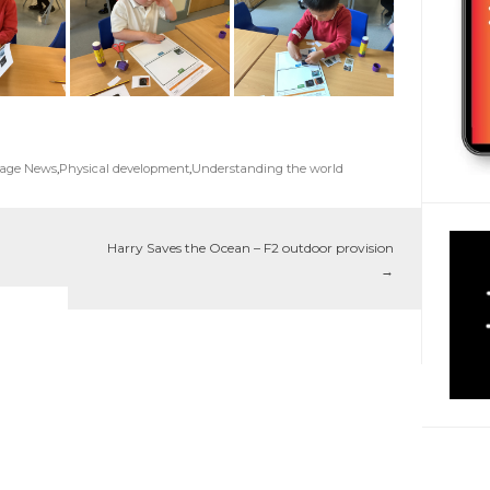
Page News
,
Physical development
,
Understanding the world
Harry Saves the Ocean – F2 outdoor provision
→