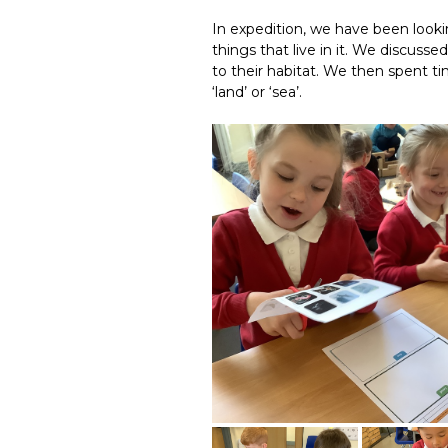
In expedition, we have been looki
things that live in it. We discuss
to their habitat. We then spent ti
‘land’ or ‘sea’.