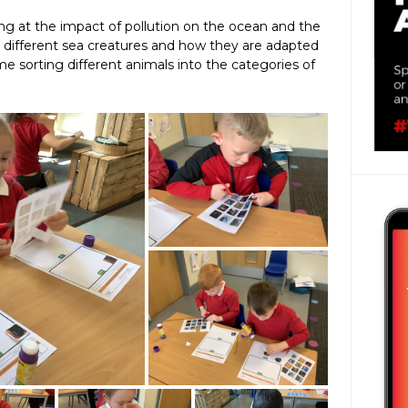
ng at the impact of pollution on the ocean and the
ed different sea creatures and how they are adapted
me sorting different animals into the categories of