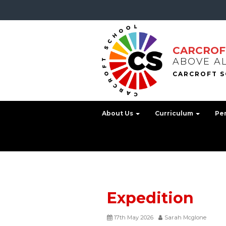
CARCROF
ABOVE A
About Us
Curriculum
Pe
Expedition
17th May 2026
Sarah Mcglone