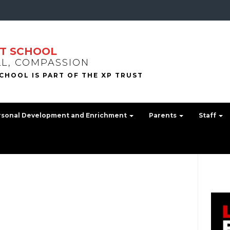
T SCHOOL
LL, COMPASSION
rsonal Development and Enrichment
Parents
Staff