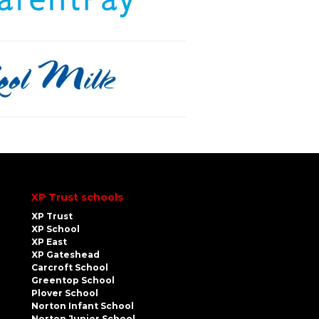
XP Trust schools
XP Trust
XP School
XP East
XP Gateshead
Carcroft School
Greentop School
Plover School
Norton Infant School
Norton Junior School