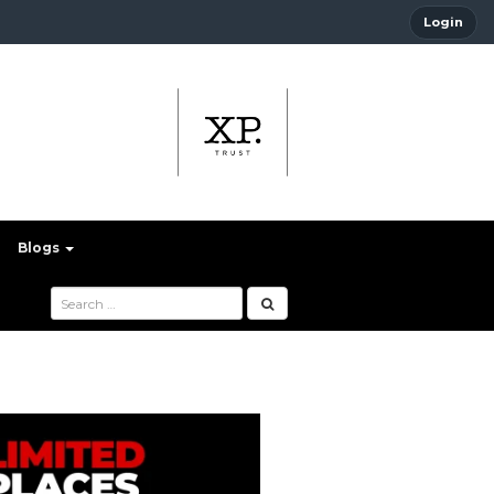
Login
Blogs