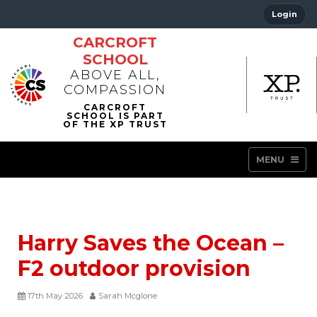
Login
CARCROFT
SCHOOL
ABOVE ALL,
COMPASSION
MENU
Harry Saves the Ocean –
F2 outdoor provision
17th May 2026
Sarah Mcglone