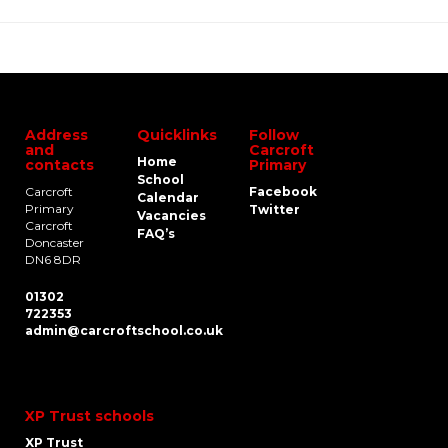
Address
Quicklinks
Follow
and
Carcroft
Home
contacts
Primary
School
Carcroft
Facebook
Calendar
Primary
Twitter
Vacancies
Carcroft
FAQ’s
Doncaster
DN6 8DR
01302
722353
admin@carcroftschool.co.uk
XP Trust schools
XP Trust