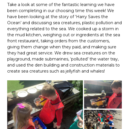
Take a look at some of the fantastic learning we have
been completing in our choosing time this week! We
have been looking at the story of ‘Harry Saves the
Ocean’ and discussing sea creatures, plastic pollution and
everything related to the sea. We cooked up a storm in
the mud kitchen, weighing out or ingredients at the sea
front restaurant, taking orders from the customers,
giving them change when they paid, and making sure
they had great service. We drew sea creatures on the
playground, made submarines, ‘polluted’ the water tray,
and used the den building and construction materials to
create sea creatures such as jellyfish and whales!