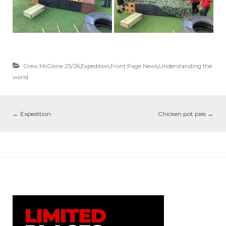
Crew McGlone 25/26
,
Expedition
,
Front Page News
,
Understanding the
world
←
Expedition
Chicken pot pies
→