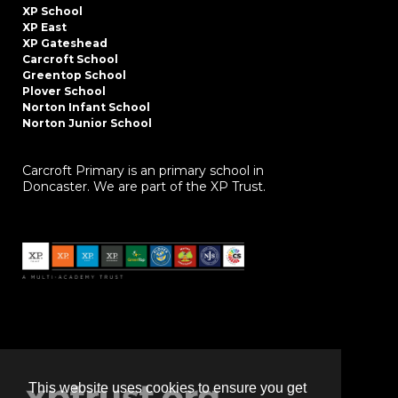
XP School
XP East
XP Gateshead
Carcroft School
Greentop School
Plover School
Norton Infant School
Norton Junior School
Carcroft Primary is an primary school in
Doncaster. We are part of the XP Trust.
This website uses cookies to ensure you get