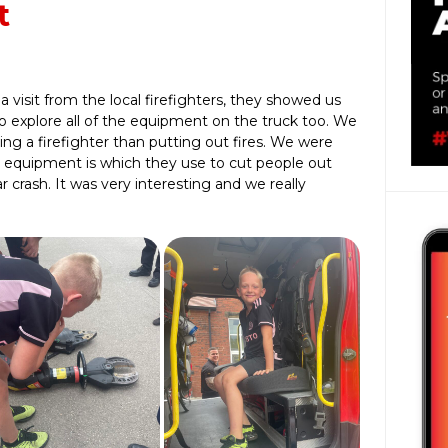
t
a visit from the local firefighters, they showed us
o explore all of the equipment on the truck too. We
ng a firefighter than putting out fires. We were
e equipment is which they use to cut people out
crash. It was very interesting and we really