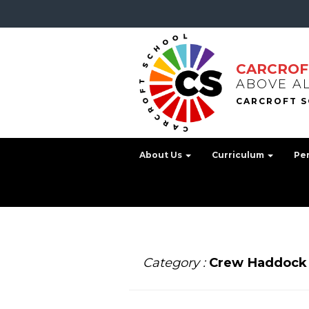
CARCROF
ABOVE A
About Us
Curriculum
Pe
Category :
Crew Haddock