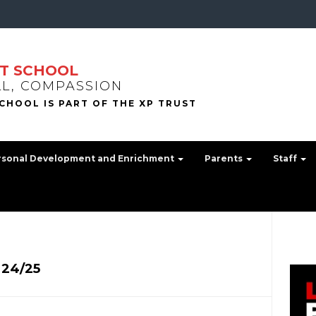
T SCHOOL
LL, COMPASSION
rsonal Development and Enrichment
Parents
Staff
 24/25