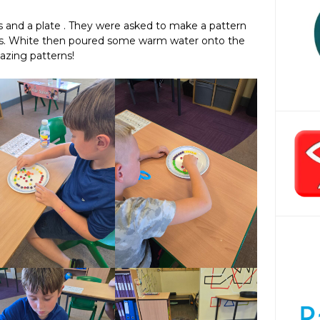
s and a plate . They were asked to make a pattern
. Ms. White then poured some warm water onto the
azing patterns!