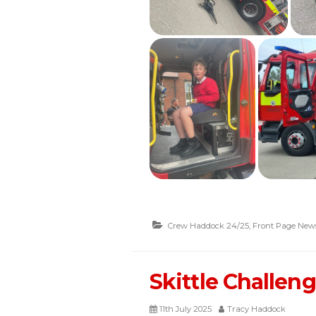
Crew Haddock 24/25
,
Front Page New
Skittle Challen
11th July 2025
Tracy Haddock