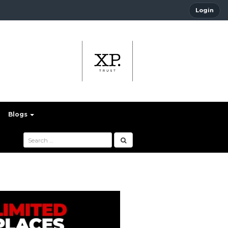
Login
Blogs