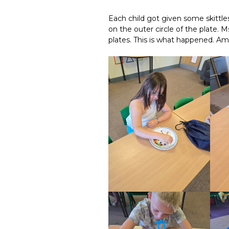
Each child got given some skittle
on the outer circle of the plate
plates. This is what happened. Am