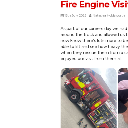
Fire Engine Visi
15th July 2025
Natasha Holdsworth
As part of our careers day we had 
around the truck and allowed us t
now know there’s lots more to bei
able to lift and see how heavy th
when they rescue them from a car 
enjoyed our visit from them all.