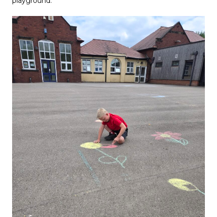
playground.