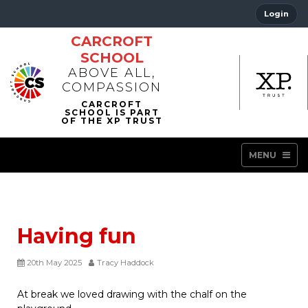
Login
CARCROFT
SCHOOL
ABOVE ALL,
COMPASSION
MENU
Having fun
20th May 2025
Tracy Haddock
At break we loved drawing with the chalf on the