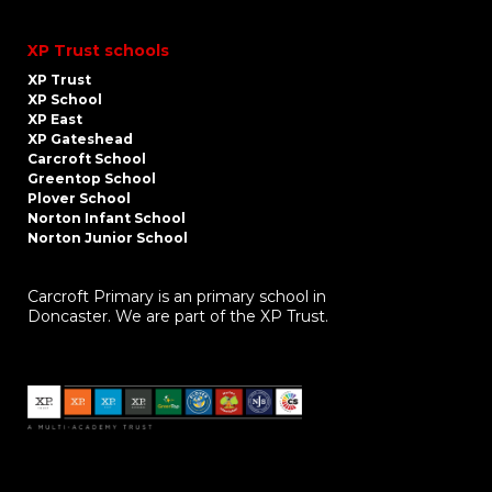
XP Trust schools
XP Trust
XP School
XP East
XP Gateshead
Carcroft School
Greentop School
Plover School
Norton Infant School
Norton Junior School
Carcroft Primary is an primary school in
Doncaster. We are part of the XP Trust.