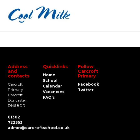
Address
Quicklinks
Follow
and
Carcroft
Home
contacts
Primary
School
Carcroft
Facebook
Calendar
Primary
Twitter
Vacancies
Carcroft
FAQ’s
Doncaster
DN6 8DR
01302
722353
admin@carcroftschool.co.uk