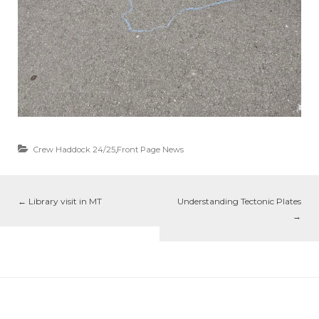
Crew Haddock 24/25
,
Front Page News
←
Library visit in MT
Understanding Tectonic Plates
→