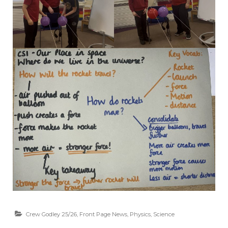
Crew Godley 25/26
,
Front Page News
,
Physics
,
Science