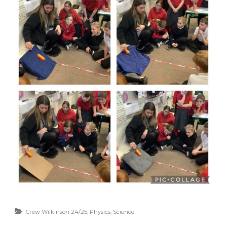
Crew Wilkinson 24/25
,
Physics
,
Science