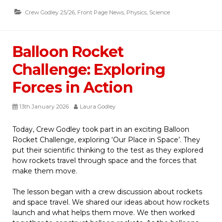
Crew Godley 25/26
,
Front Page News
,
Physics
,
Science
Balloon Rocket
Challenge: Exploring
Forces in Action
13th January 2026
Laura Godley
Today, Crew Godley took part in an exciting Balloon
Rocket Challenge, exploring ‘Our Place in Space’. They
put their scientific thinking to the test as they explored
how rockets travel through space and the forces that
make them move.
The lesson began with a crew discussion about rockets
and space travel. We shared our ideas about how
rockets
launch and what helps them move. We then worked