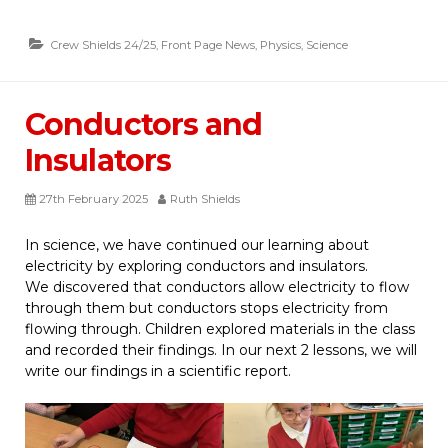
Crew Shields 24/25
,
Front Page News
,
Physics
,
Science
Conductors and
Insulators
27th February 2025
Ruth Shields
In science, we have continued our learning about
electricity by exploring conductors and insulators.
We discovered that conductors allow electricity to flow
through them but conductors stops electricity from
flowing through. Children explored materials in the class
and recorded their findings. In our next 2 lessons, we will
write our findings in a scientific report.