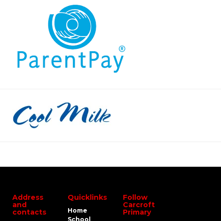
Address
Quicklinks
Follow
and
Carcroft
Home
contacts
Primary
School