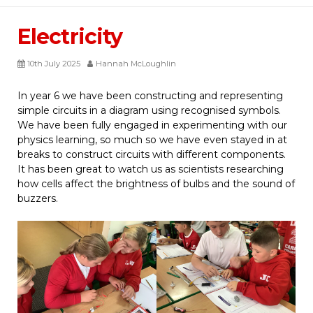
Electricity
10th July 2025
Hannah McLoughlin
In year 6 we have been constructing and representing
simple circuits in a diagram using recognised symbols.
We have been fully engaged in experimenting with our
physics learning, so much so we have even stayed in at
breaks to construct circuits with different components.
It has been great to watch us as scientists researching
how cells affect the brightness of bulbs and the sound of
buzzers.