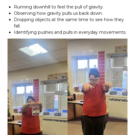
Running downhill to feel the pull of gravity.
Observing how gravity pulls us back down.
Dropping objects at the same time to see how they
fall.
Identifying pushes and pulls in everyday movements.