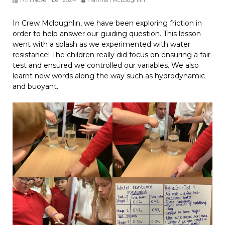
In Crew Mcloughlin, we have been exploring friction in
order to help answer our guiding question. This lesson
went with a splash as we experimented with water
resistance! The children really did focus on ensuring a fair
test and ensured we controlled our variables. We also
learnt new words along the way such as hydrodynamic
and buoyant.