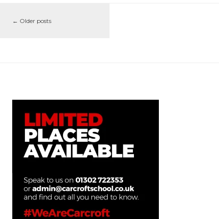
←
Older posts