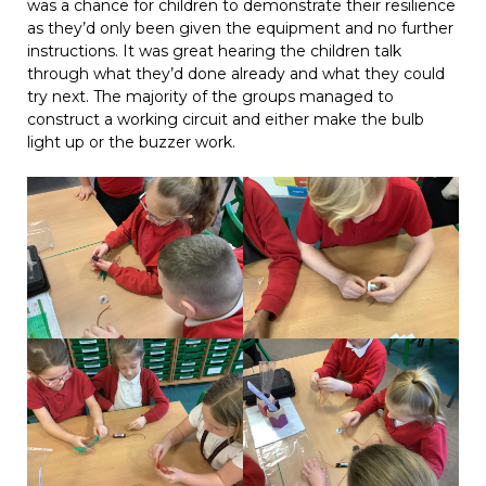
was a chance for children to demonstrate their resilience
as they’d only been given the equipment and no further
instructions. It was great hearing the children talk
through what they’d done already and what they could
try next. The majority of the groups managed to
construct a working circuit and either make the bulb
light up or the buzzer work.