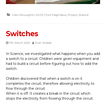
Crew McLoughlin 24/25
,
Front Page News
,
Physics
,
Science
Switches
7th March 2025
Ruth Shields
In Science, we investigated what happens when you add
a switch to a circuit. Children were given equipment and
had to build a circuit before figuring out how to add the
switch.
Children discovered that when a switch is on it
completes the circuit, therefore allowing electricity to
flow through the circuit.
When it is off. It creates a break in the circuit which
stops the electricity from flowing through the circuit.