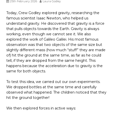
25th February 2026
Laura Godley
Today, Crew Godley explored gravity, researching the
famous scientist Isaac Newton, who helped us
understand gravity. He discovered that gravity is a force
that pulls objects towards the Earth. Gravity is always
working, even though we cannot see it. We also
explored the work of Galileo Galilei. His most famous
observation was that two objects of the same size but
slightly different mass (how much “stuff” they are made
of) hit the ground at the same time, as far as he could
tell, if they are dropped from the same height. This
happens because the acceleration due to gravity is the
same for both objects.
To test this idea, we carried out our own experiments.
We dropped bottles at the same time and carefully
observed what happened. The children noticed that they
hit the ground together!
We then explored forces in active ways: