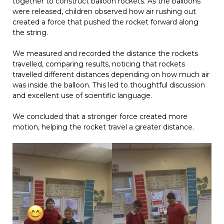
together to construct balloon rockets. As the balloons
were released, children observed how air rushing out
created a force that pushed the rocket forward along
the string.
We measured and recorded the distance the rockets
travelled, comparing results, noticing that rockets
travelled different distances depending on how much air
was inside the balloon. This led to thoughtful discussion
and excellent use of scientific language.
We concluded that a stronger force created more
motion, helping the rocket travel a greater distance.