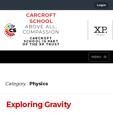
Login
CARCROFT
SCHOOL
ABOVE ALL,
COMPASSION
MENU
Category :
Physics
Exploring Gravity