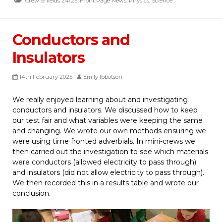
Crew Shields 24/25
,
Front Page News
,
Physics
,
Science
Conductors and
Insulators
14th February 2025
Emily Ibbotson
We really enjoyed learning about and investigating
conductors and insulators. We discussed how to keep
our test fair and what variables were keeping the same
and changing. We wrote our own methods ensuring we
were using time fronted adverbials. In mini-crews we
then carried out the investigation to see which materials
were conductors (allowed electricity to pass through)
and insulators (did not allow electricity to pass through).
We then recorded this in a results table and wrote our
conclusion.