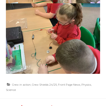
Crew in action
,
Crew Shields 24/25
,
Front Page News
,
Physics
,
Science