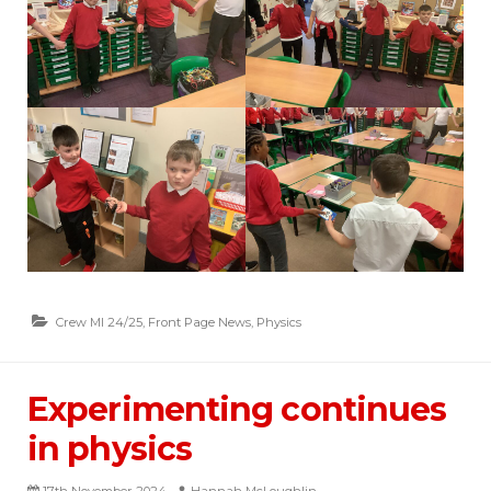
Crew MI 24/25
,
Front Page News
,
Physics
Experimenting continues
in physics
17th November 2024
Hannah McLoughlin