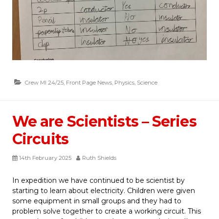
Crew MI 24/25
,
Front Page News
,
Physics
,
Science
We are Scientists – Series
Circuits
14th February 2025
Ruth Shields
In expedition we have continued to be scientist by
starting to learn about electricity. Children were given
some equipment in small groups and they had to
problem solve together to create a working circuit. This