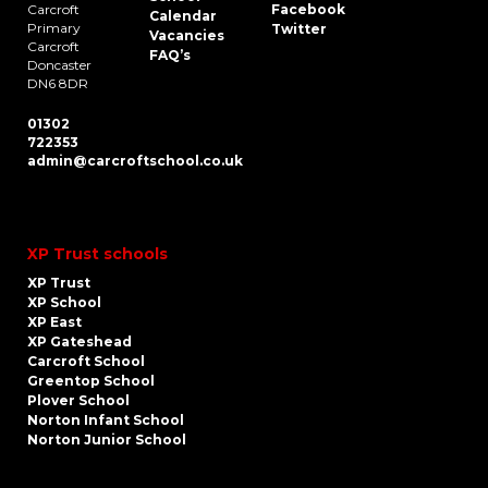
Carcroft
Facebook
Calendar
Primary
Twitter
Vacancies
Carcroft
FAQ’s
Doncaster
DN6 8DR
01302
722353
admin@carcroftschool.co.uk
XP Trust schools
XP Trust
XP School
XP East
XP Gateshead
Carcroft School
Greentop School
Plover School
Norton Infant School
Norton Junior School