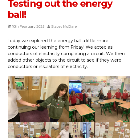
Testing out the energy
ball!
10th February 2025
Stacey McClare
Today we explored the energy ball a little more,
continuing our learning from Friday! We acted as
conductors of electricity completing a circuit. We then
added other objects to the circuit to see if they were
conductors or insulators of electricity.