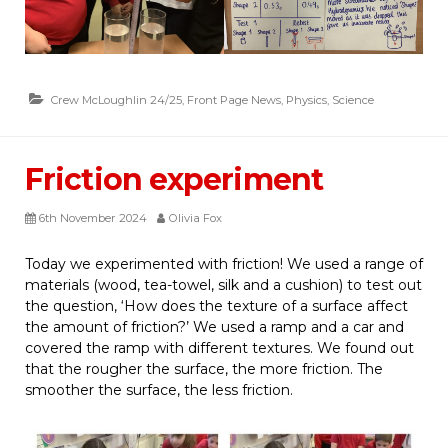
Crew McLoughlin 24/25
,
Front Page News
,
Physics
,
Science
Friction experiment
6th November 2024
Olivia Fox
Today we experimented with friction! We used a range of
materials (wood, tea-towel, silk and a cushion) to test out
the question, ‘How does the texture of a surface affect
the amount of friction?’ We used a ramp and a car and
covered the ramp with different textures. We found out
that the rougher the surface, the more friction. The
smoother the surface, the less friction.