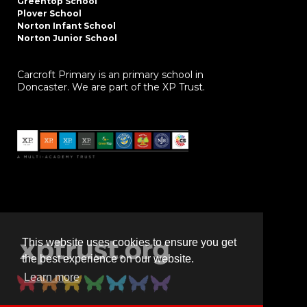
Greentop School
Plover School
Norton Infant School
Norton Junior School
Carcroft Primary is an primary school in
Doncaster. We are part of the XP Trust.
This website uses cookies to ensure you get
the best experience on our website.
Learn more