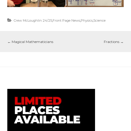
Crew McLoughlin 24/25
,
Front Page News
,
Physics
,
Science
←
Magical Mathematicians
Fractions
→