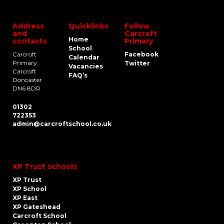
Address
Quicklinks
Follow
and
Carcroft
Home
contacts
Primary
School
Carcroft
Facebook
Calendar
Primary
Twitter
Vacancies
Carcroft
FAQ’s
Doncaster
DN6 8DR
01302
722353
admin@carcroftschool.co.uk
XP Trust schools
XP Trust
XP School
XP East
XP Gateshead
Carcroft School