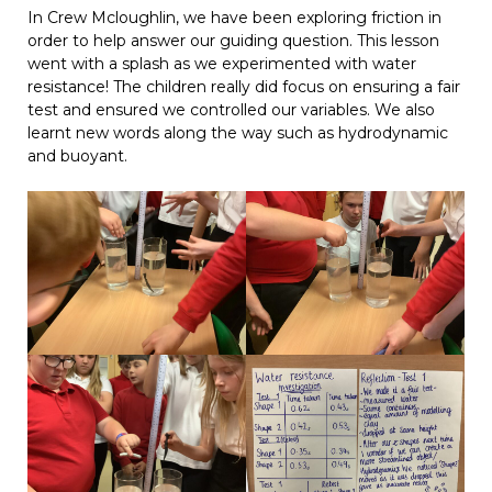
In Crew Mcloughlin, we have been exploring friction in
order to help answer our guiding question. This lesson
went with a splash as we experimented with water
resistance! The children really did focus on ensuring a fair
test and ensured we controlled our variables. We also
learnt new words along the way such as hydrodynamic
and buoyant.