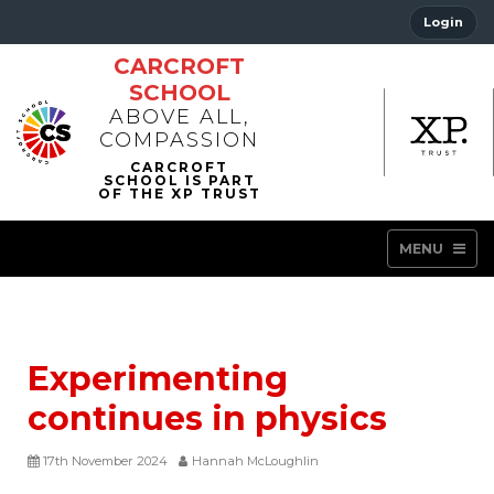
Login
CARCROFT
SCHOOL
ABOVE ALL,
COMPASSION
MENU
Experimenting
continues in physics
17th November 2024
Hannah McLoughlin