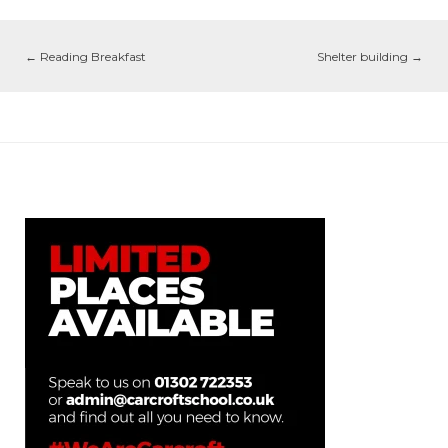
←
Reading Breakfast
Shelter building
→