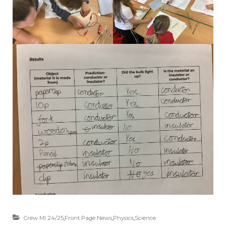
Crew MI 24/25
,
Front Page News
,
Physics
,
Science