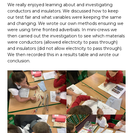
We really enjoyed learning about and investigating
conductors and insulators. We discussed how to keep
our test fair and what variables were keeping the same
and changing. We wrote our own methods ensuring we
were using time fronted adverbials. In mini-crews we
then carried out the investigation to see which materials
were conductors (allowed electricity to pass through)
and insulators (did not allow electricity to pass through).
We then recorded this in a results table and wrote our
conclusion.