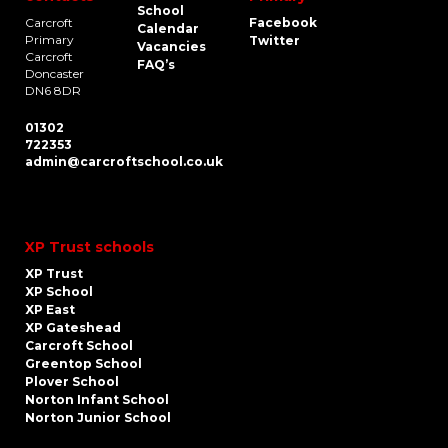
School
Carcroft
Facebook
Calendar
Primary
Twitter
Vacancies
Carcroft
FAQ’s
Doncaster
DN6 8DR
01302
722353
admin@carcroftschool.co.uk
XP Trust schools
XP Trust
XP School
XP East
XP Gateshead
Carcroft School
Greentop School
Plover School
Norton Infant School
Norton Junior School