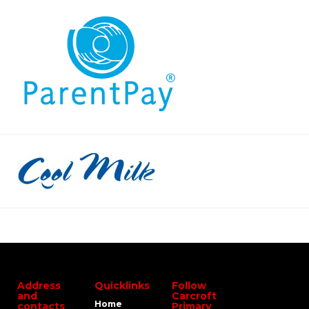
Address
Quicklinks
Follow
and
Carcroft
Home
contacts
Primary