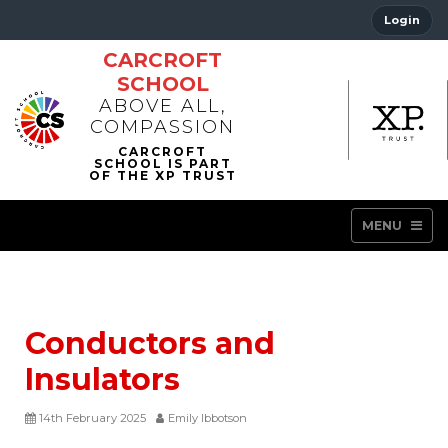
Login
CARCROFT
SCHOOL
ABOVE ALL,
COMPASSION
MENU
Conductors and
Insulators
14th February 2025
Emily Ibbotson