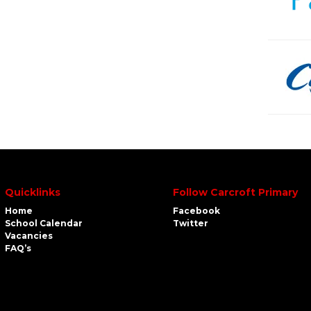
Quicklinks
Follow Carcroft Primary
Home
Facebook
School Calendar
Twitter
Vacancies
FAQ’s