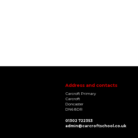
Address and contacts
Carcroft Primary
Carcroft
Doncaster
DN6 8DR
01302 722353
admin@carcroftschool.co.uk