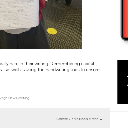
ally hard in their writing. Remembering capital
es – as well as using the handwriting lines to ensure
 Page News
,
Writing
Cheese Garlic Naan Bread
→