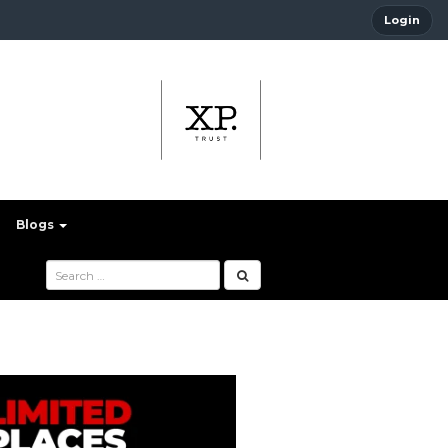
Login
Blogs