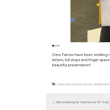
Crew Farrow have been working re
letters, full stops and finger spac
beautiful presentation!
Crew Farrow
,
Crew Farrow 25/26
,
Front
←
We’re looking for Cleaners at XP Trust