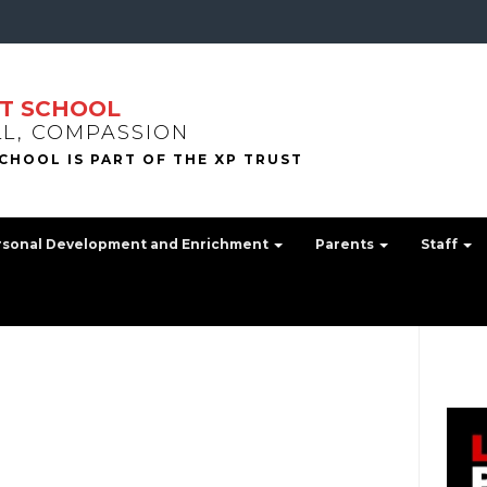
T SCHOOL
LL, COMPASSION
rsonal Development and Enrichment
Parents
Staff