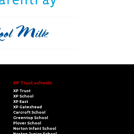
XP Trust schools
XP Trust
XP School
XP East
XP Gateshead
Carcroft School
Greentop School
Plover School
Norton Infant School
Norton Junior School