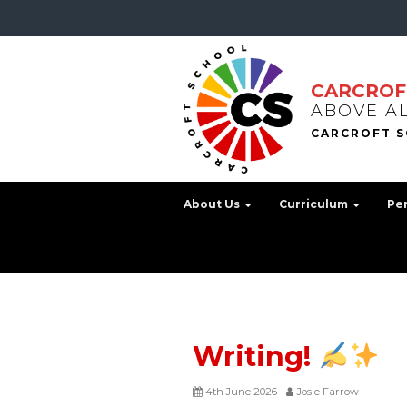
CARCROF
ABOVE A
About Us
Curriculum
Pe
Writing!
4th June 2026
Josie Farrow