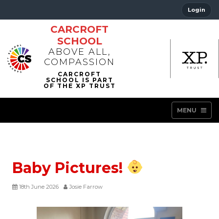
Login
CARCROFT
SCHOOL
ABOVE ALL,
COMPASSION
MENU
Baby Pictures!
18th June 2026
Josie Farrow