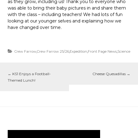
as they grow, including us! Thank you to everyone who
was able to bring their baby pictures in and share them
with the class – including teachers! We had lots of fun
looking at our younger selves and explaining how we
have changed over time.
Crew Farrow
,
Crew Farrow 25/26
,
Expedition
,
Front Page News
,
Science
←
KS1 Enjoys a Football-
Cheese Quesadillas
→
Themed Lunch!