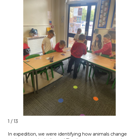
1 / 13
In expedition, we were identifying how animals change