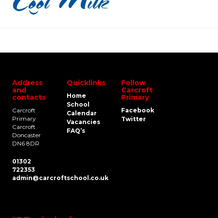
Address
Quicklinks
Follow
and
Carcroft
Home
contacts
Primary
School
Carcroft
Facebook
Calendar
Primary
Twitter
Vacancies
Carcroft
FAQ’s
Doncaster
DN6 8DR
01302
722353
admin@carcroftschool.co.uk