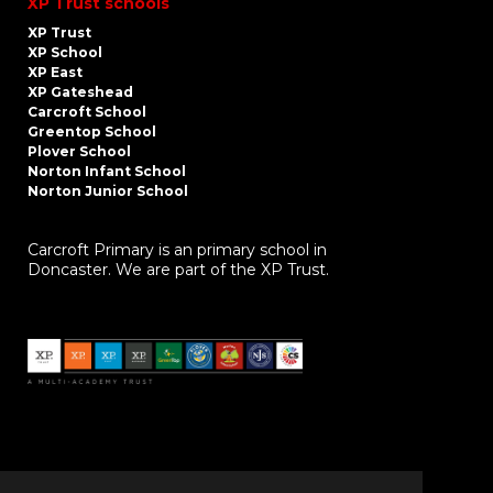
XP Trust schools
XP Trust
XP School
XP East
XP Gateshead
Carcroft School
Greentop School
Plover School
Norton Infant School
Norton Junior School
Carcroft Primary is an primary school in
Doncaster. We are part of the XP Trust.