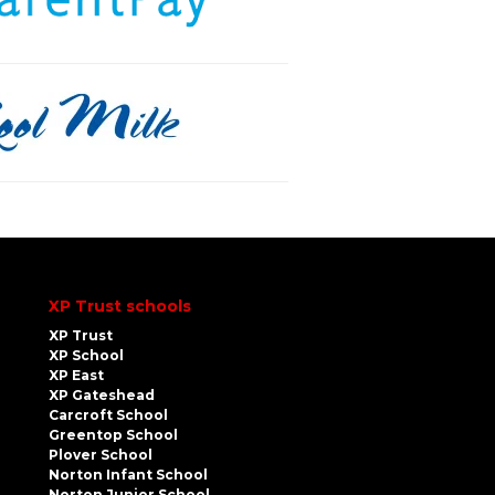
XP Trust schools
XP Trust
XP School
XP East
XP Gateshead
Carcroft School
Greentop School
Plover School
Norton Infant School
Norton Junior School