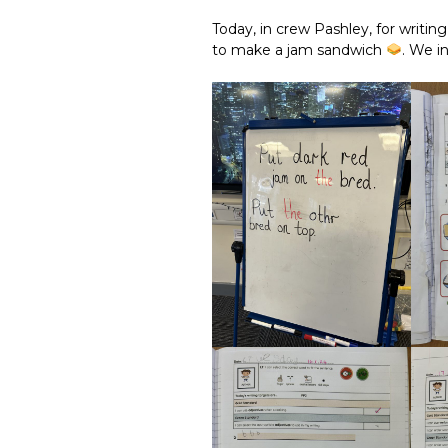
Today, in crew Pashley, for writin
to make a jam sandwich
. We i