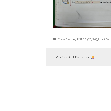
Crew Pashley KS1 AP (23/24)
,
Front Pa
←
Crafts with Miss Hanson