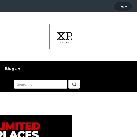
Login
Blogs