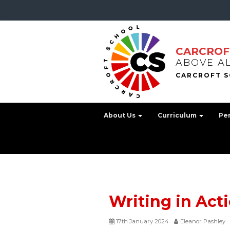
CARCROF
ABOVE A
About Us
Curriculum
Pe
Writing in Act
17th January 2024
Eleanor Pashley