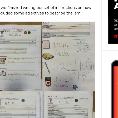
g we finished writing our set of instructions on how
ncluded some adjectives to describe the jam.