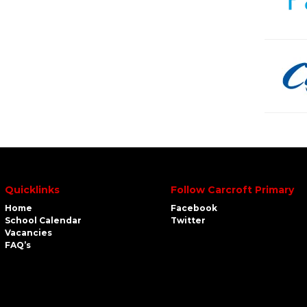
Quicklinks
Follow Carcroft Primary
Home
Facebook
School Calendar
Twitter
Vacancies
FAQ’s