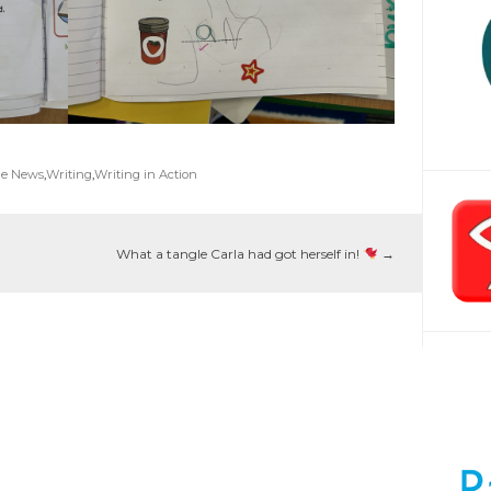
ge News
,
Writing
,
Writing in Action
What a tangle Carla had got herself in!
→