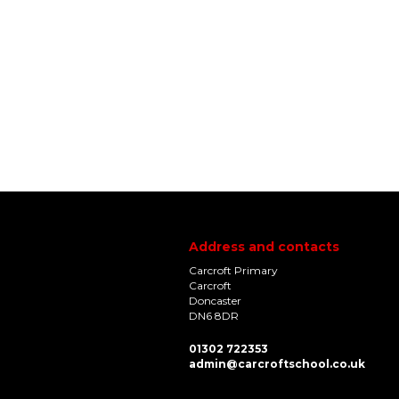
Address and contacts
Carcroft Primary
Carcroft
Doncaster
DN6 8DR
01302 722353
admin@carcroftschool.co.uk