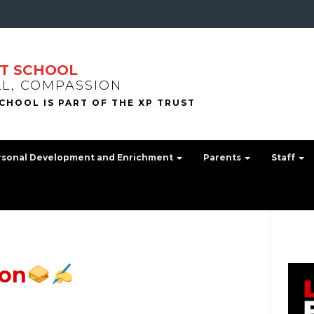
T SCHOOL
LL, COMPASSION
rsonal Development and Enrichment
Parents
Staff
ion