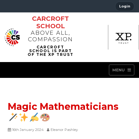
Login
CARCROFT
SCHOOL
ABOVE ALL,
COMPASSION
MENU
Magic Mathematicians
16th January 2024
Eleanor Pashley