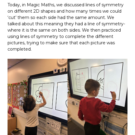
Today, in Magic Maths, we discussed lines of symmetry
on different 2D shapes and how many times we could
‘cut’ them so each side had the same amount. We
talked about this meaning they had a line of symmetry-
where it is the same on both sides. We then practiced
using lines of symmetry to complete the different
pictures, trying to make sure that each picture was
completed.