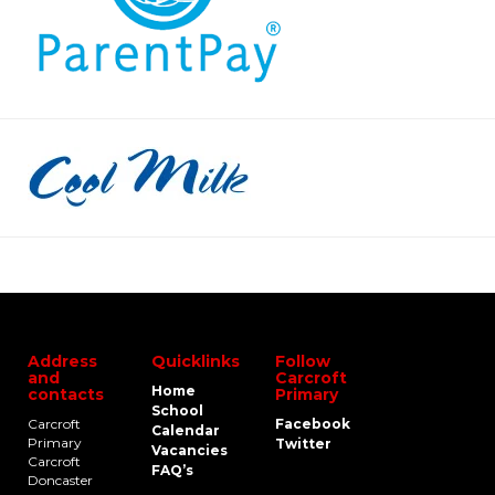
Address
Quicklinks
Follow
and
Carcroft
Home
contacts
Primary
School
Carcroft
Facebook
Calendar
Primary
Twitter
Vacancies
Carcroft
FAQ’s
Doncaster