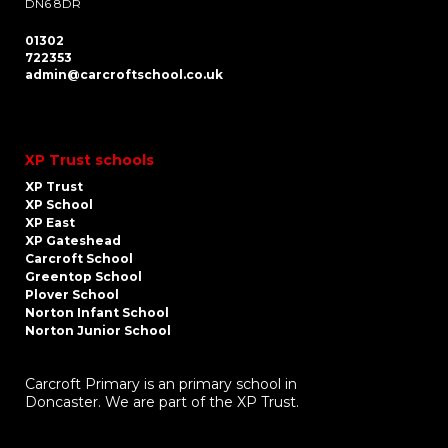
DN6 8DR
01302
722353
admin@carcroftschool.co.uk
XP Trust schools
XP Trust
XP School
XP East
XP Gateshead
Carcroft School
Greentop School
Plover School
Norton Infant School
Norton Junior School
Carcroft Primary is an primary school in
Doncaster. We are part of the XP Trust.