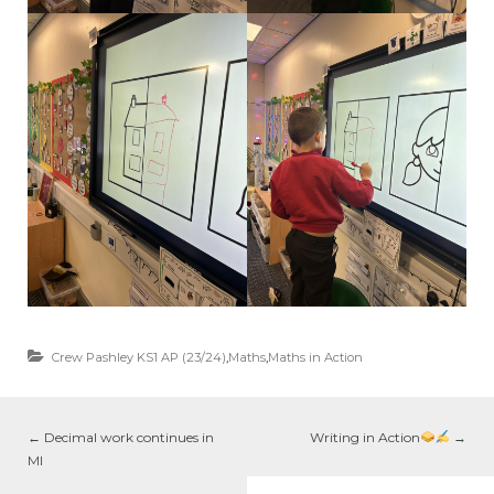
Crew Pashley KS1 AP (23/24)
,
Maths
,
Maths in Action
←
Decimal work continues in
Writing in Action
→
MI