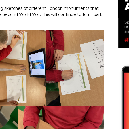
ng sketches of different London monuments that
e Second World War. This will continue to form part