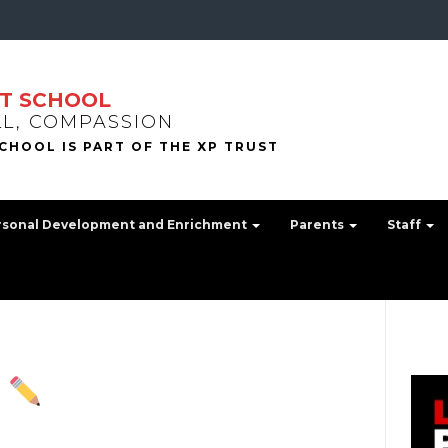
T SCHOOL
LL, COMPASSION
rsonal Development and Enrichment
Parents
Staff
!