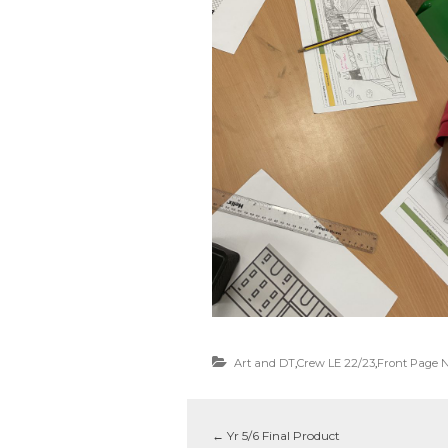
Art and DT
,
Crew LE 22/23
,
Front Page 
←
Yr 5/6 Final Product