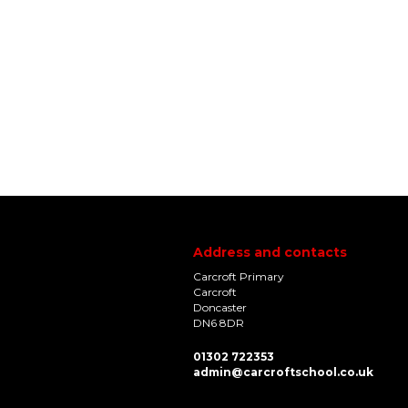
Address and contacts
Carcroft Primary
Carcroft
Doncaster
DN6 8DR
01302 722353
admin@carcroftschool.co.uk