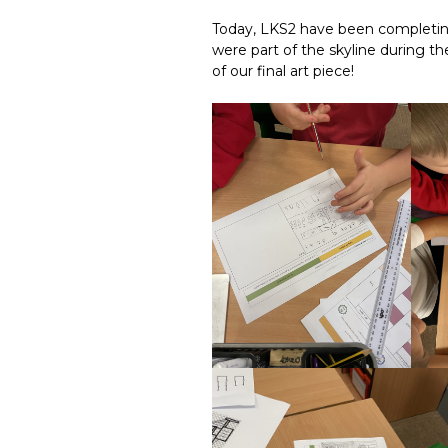
Today, LKS2 have been completi
were part of the skyline during th
of our final art piece!