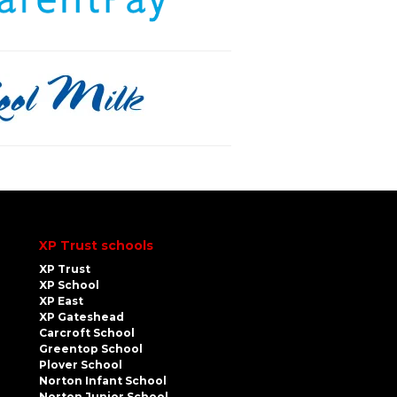
XP Trust schools
XP Trust
XP School
XP East
XP Gateshead
Carcroft School
Greentop School
Plover School
Norton Infant School
Norton Junior School