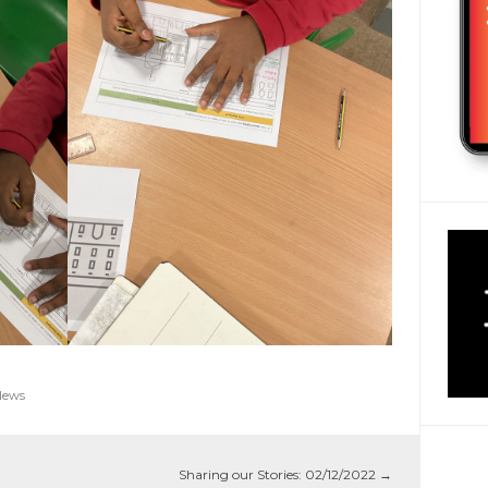
News
Sharing our Stories: 02/12/2022
→