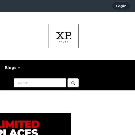
Login
Blogs