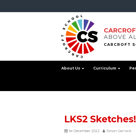
CARCROF
ABOVE A
About Us
Curriculum
Pe
LKS2 Sketches
1st December 2022
Simon Gerrard