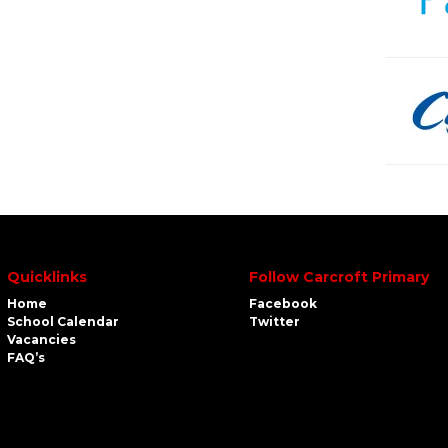
Quicklinks
Follow Carcroft Primary
Home
Facebook
School Calendar
Twitter
Vacancies
FAQ’s