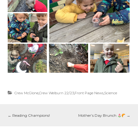
Crew McGlone
,
Crew Welburn 22/23
,
Front Page News
,
Science
←
Reading Champions!
Mother’s Day Brunch
→