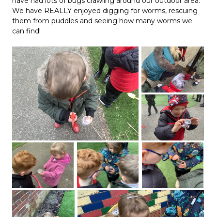
have had lots of bugs crawling around our outdoor area.
We have REALLY enjoyed digging for worms, rescuing
them from puddles and seeing how many worms we
can find!