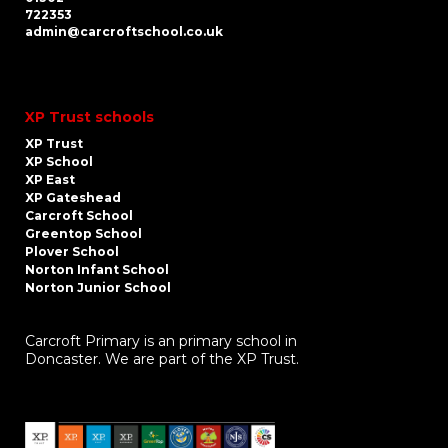
722353
admin@carcroftschool.co.uk
XP Trust schools
XP Trust
XP School
XP East
XP Gateshead
Carcroft School
Greentop School
Plover School
Norton Infant School
Norton Junior School
Carcroft Primary is an primary school in
Doncaster. We are part of the XP Trust.