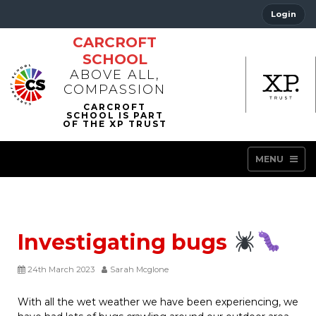
Login
CARCROFT
SCHOOL
ABOVE ALL,
COMPASSION
MENU
Investigating bugs
24th March 2023
Sarah Mcglone
With all the wet weather we have been experiencing, we