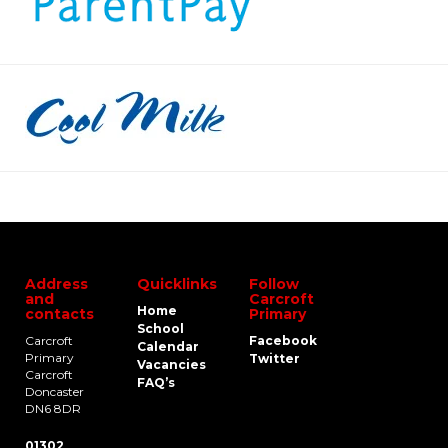
Address
Quicklinks
Follow
and
Carcroft
Home
contacts
Primary
School
Carcroft
Facebook
Calendar
Primary
Twitter
Vacancies
Carcroft
FAQ’s
Doncaster
DN6 8DR
01302