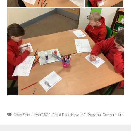
Crew Shields Y4 (23/24)
,
Front Page News
,
MFL
,
Personal Development