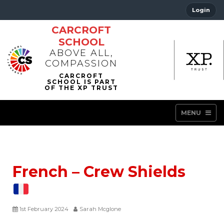
Login
CARCROFT
SCHOOL
ABOVE ALL,
COMPASSION
MENU
French – Crew Shields
1st February 2024
Sarah Mcglone