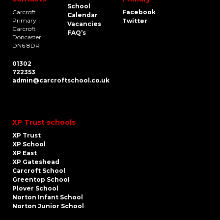
School
Carcroft
Facebook
Calendar
Primary
Twitter
Vacancies
Carcroft
FAQ’s
Doncaster
DN6 8DR
01302
722353
admin@carcroftschool.co.uk
XP Trust schools
XP Trust
XP School
XP East
XP Gateshead
Carcroft School
Greentop School
Plover School
Norton Infant School
Norton Junior School