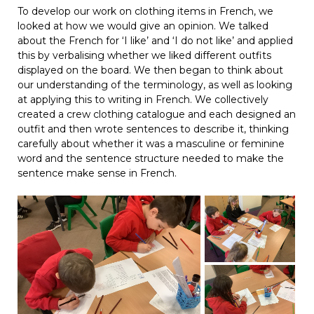
To develop our work on clothing items in French, we
looked at how we would give an opinion. We talked
about the French for ‘I like’ and ‘I do not like’ and applied
this by verbalising whether we liked different outfits
displayed on the board. We then began to think about
our understanding of the terminology, as well as looking
at applying this to writing in French. We collectively
created a crew clothing catalogue and each designed an
outfit and then wrote sentences to describe it, thinking
carefully about whether it was a masculine or feminine
word and the sentence structure needed to make the
sentence make sense in French.