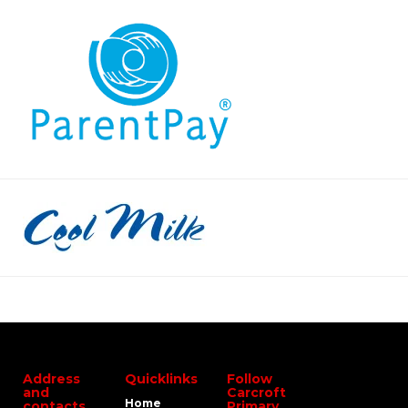
Address
Quicklinks
Follow
and
Carcroft
Home
contacts
Primary