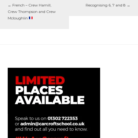
←
French – Crew Hamill,
Recognising 6, 7 and 8
→
Crew Thompson and Crew
Mcloughlin